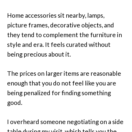
Home accessories sit nearby, lamps,
picture frames, decorative objects, and
they tend to complement the furniture in
style and era. It feels curated without
being precious about it.
The prices on larger items are reasonable
enough that you do not feel like you are
being penalized for finding something
good.
I overheard someone negotiating on a side
table during my visit, which tells you the