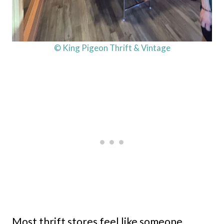
© King Pigeon Thrift & Vintage
Most thrift stores feel like someone