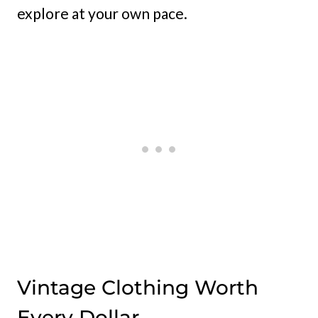
explore at your own pace.
Vintage Clothing Worth
Every Dollar