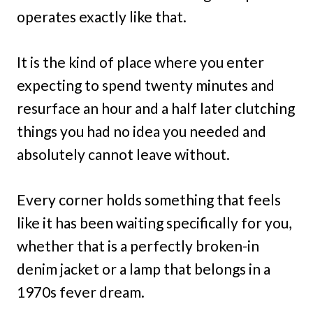
operates exactly like that.
It is the kind of place where you enter
expecting to spend twenty minutes and
resurface an hour and a half later clutching
things you had no idea you needed and
absolutely cannot leave without.
Every corner holds something that feels
like it has been waiting specifically for you,
whether that is a perfectly broken-in
denim jacket or a lamp that belongs in a
1970s fever dream.