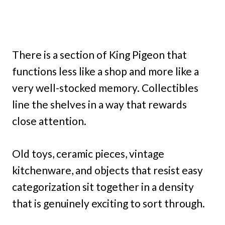
There is a section of King Pigeon that
functions less like a shop and more like a
very well-stocked memory. Collectibles
line the shelves in a way that rewards
close attention.
Old toys, ceramic pieces, vintage
kitchenware, and objects that resist easy
categorization sit together in a density
that is genuinely exciting to sort through.