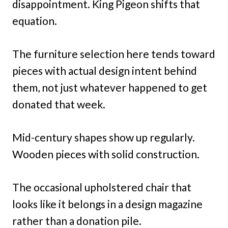
disappointment. King Pigeon shifts that
equation.
The furniture selection here tends toward
pieces with actual design intent behind
them, not just whatever happened to get
donated that week.
Mid-century shapes show up regularly.
Wooden pieces with solid construction.
The occasional upholstered chair that
looks like it belongs in a design magazine
rather than a donation pile.