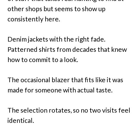
other shops but seems to show up
consistently here.
Denim jackets with the right fade.
Patterned shirts from decades that knew
how to commit to a look.
The occasional blazer that fits like it was
made for someone with actual taste.
The selection rotates, so no two visits feel
identical.