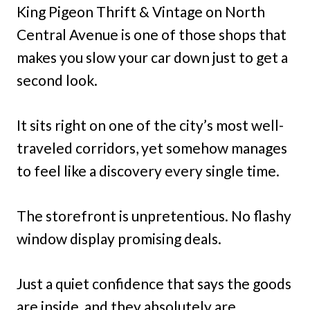
King Pigeon Thrift & Vintage on North
Central Avenue is one of those shops that
makes you slow your car down just to get a
second look.
It sits right on one of the city’s most well-
traveled corridors, yet somehow manages
to feel like a discovery every single time.
The storefront is unpretentious. No flashy
window display promising deals.
Just a quiet confidence that says the goods
are inside, and they absolutely are.