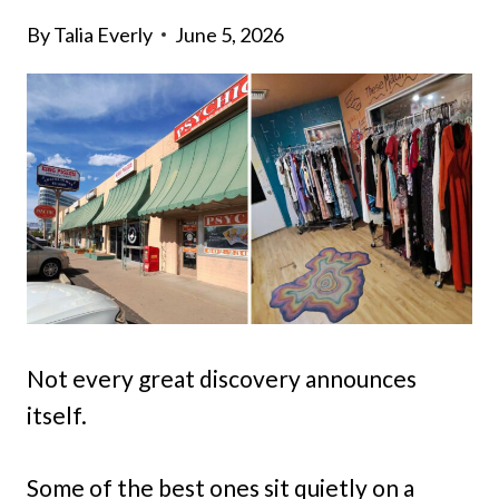
By
Talia Everly
June 5, 2026
Not every great discovery announces
itself.
Some of the best ones sit quietly on a