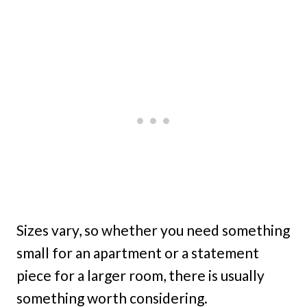
Sizes vary, so whether you need something
small for an apartment or a statement
piece for a larger room, there is usually
something worth considering.