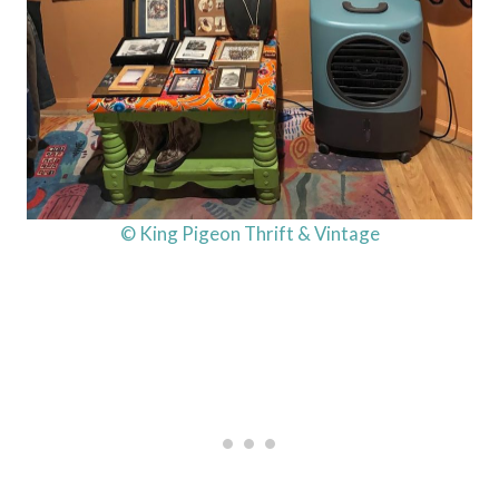
© King Pigeon Thrift & Vintage