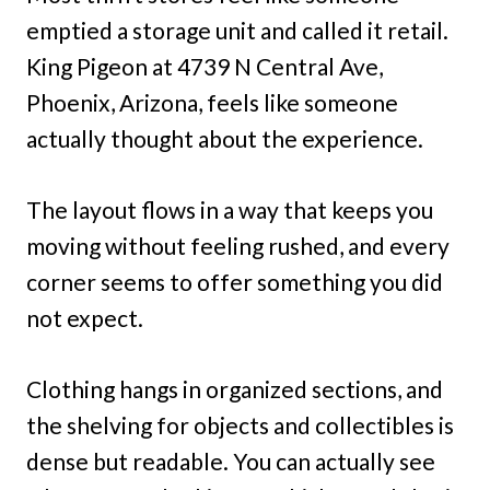
emptied a storage unit and called it retail.
King Pigeon at 4739 N Central Ave,
Phoenix, Arizona, feels like someone
actually thought about the experience.
The layout flows in a way that keeps you
moving without feeling rushed, and every
corner seems to offer something you did
not expect.
Clothing hangs in organized sections, and
the shelving for objects and collectibles is
dense but readable. You can actually see