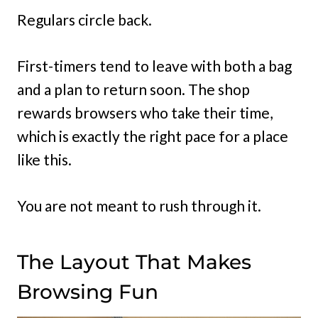
Regulars circle back.
First-timers tend to leave with both a bag
and a plan to return soon. The shop
rewards browsers who take their time,
which is exactly the right pace for a place
like this.
You are not meant to rush through it.
The Layout That Makes
Browsing Fun