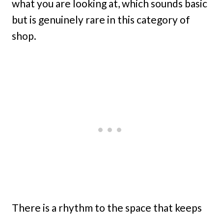
what you are looking at, which sounds basic
but is genuinely rare in this category of
shop.
There is a rhythm to the space that keeps