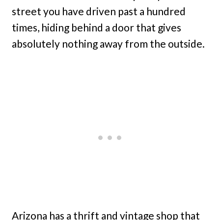
street you have driven past a hundred
times, hiding behind a door that gives
absolutely nothing away from the outside.
Arizona has a thrift and vintage shop that