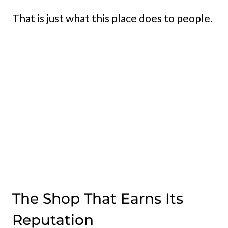
That is just what this place does to people.
The Shop That Earns Its
Reputation