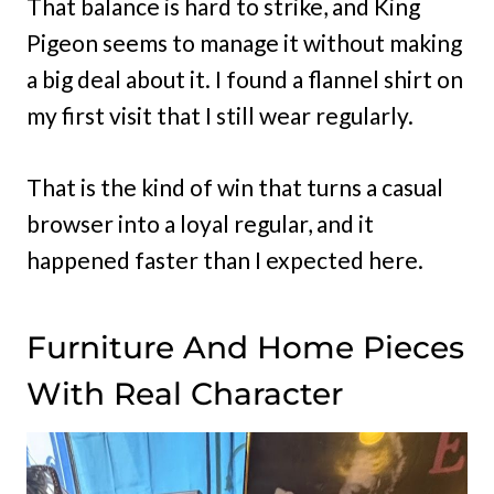
That balance is hard to strike, and King
Pigeon seems to manage it without making
a big deal about it. I found a flannel shirt on
my first visit that I still wear regularly.
That is the kind of win that turns a casual
browser into a loyal regular, and it
happened faster than I expected here.
Furniture And Home Pieces
With Real Character