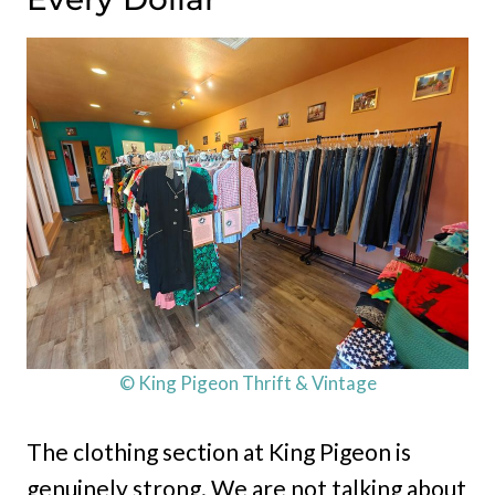
© King Pigeon Thrift & Vintage
The clothing section at King Pigeon is
genuinely strong. We are not talking about