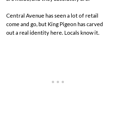
Central Avenue has seen a lot of retail
come and go, but King Pigeon has carved
out a real identity here. Locals know it.