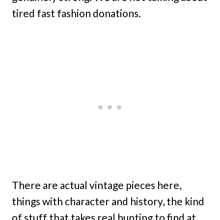
tired fast fashion donations.
There are actual vintage pieces here,
things with character and history, the kind
of stuff that takes real hunting to find at