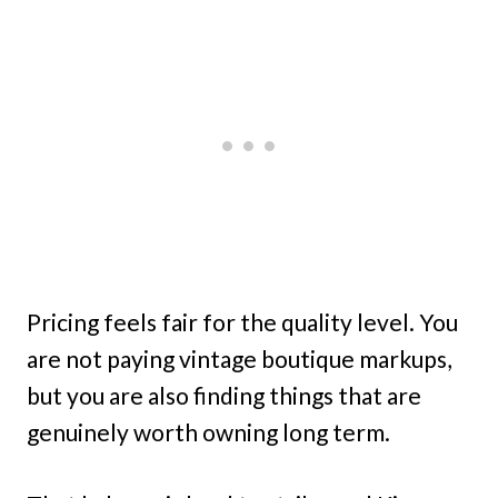
Pricing feels fair for the quality level. You
are not paying vintage boutique markups,
but you are also finding things that are
genuinely worth owning long term.