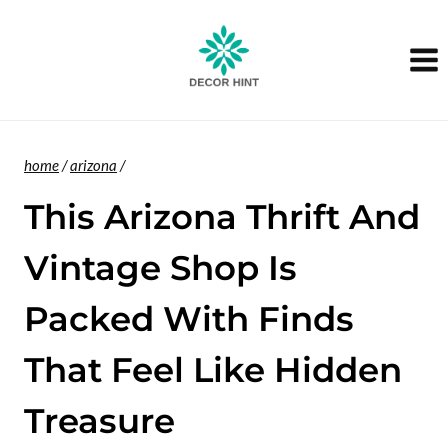
Skip
to
content
home
/
arizona
/
This Arizona Thrift And
Vintage Shop Is
Packed With Finds
That Feel Like Hidden
Treasure