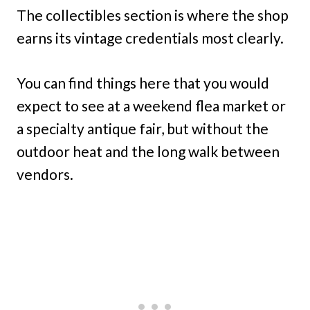
The collectibles section is where the shop
earns its vintage credentials most clearly.
You can find things here that you would
expect to see at a weekend flea market or
a specialty antique fair, but without the
outdoor heat and the long walk between
vendors.