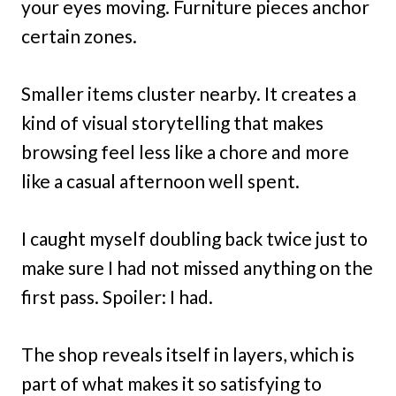
your eyes moving. Furniture pieces anchor
certain zones.
Smaller items cluster nearby. It creates a
kind of visual storytelling that makes
browsing feel less like a chore and more
like a casual afternoon well spent.
I caught myself doubling back twice just to
make sure I had not missed anything on the
first pass. Spoiler: I had.
The shop reveals itself in layers, which is
part of what makes it so satisfying to