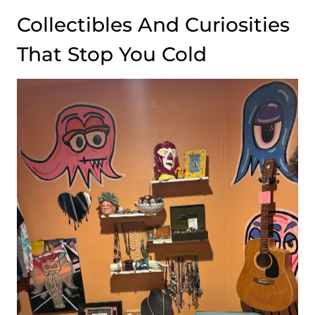
Collectibles And Curiosities
That Stop You Cold