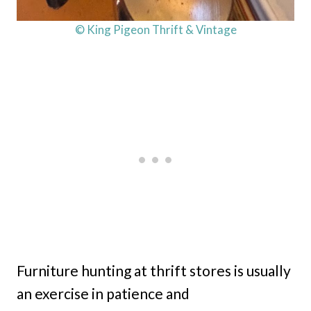
© King Pigeon Thrift & Vintage
Furniture hunting at thrift stores is usually
an exercise in patience and