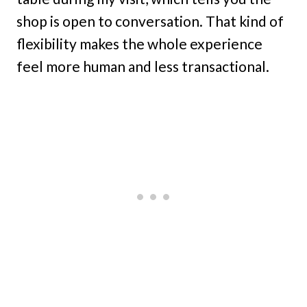
shop is open to conversation. That kind of
flexibility makes the whole experience
feel more human and less transactional.