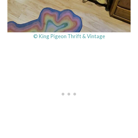
© King Pigeon Thrift & Vintage