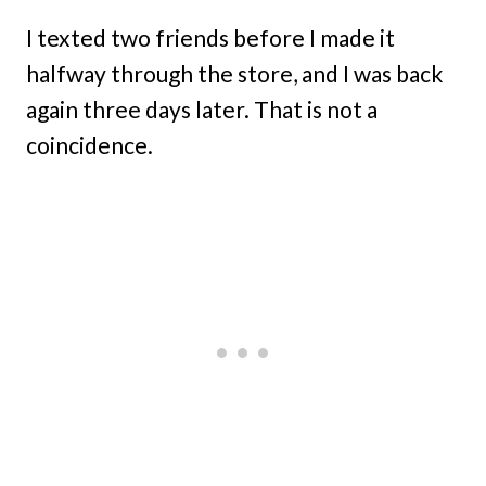
I texted two friends before I made it
halfway through the store, and I was back
again three days later. That is not a
coincidence.