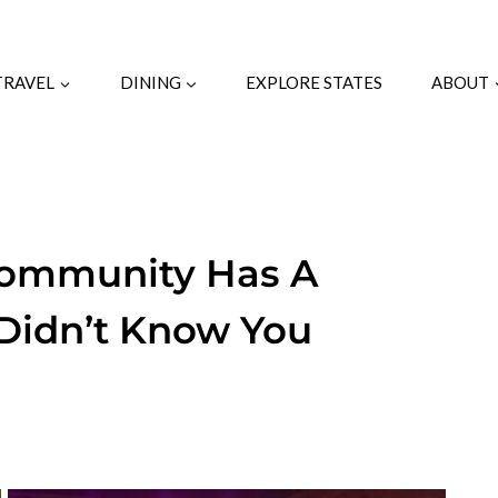
TRAVEL
DINING
EXPLORE STATES
ABOUT
Community Has A
 Didn’t Know You