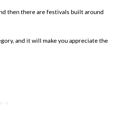
nd then there are festivals built around
tegory, and it will make you appreciate the