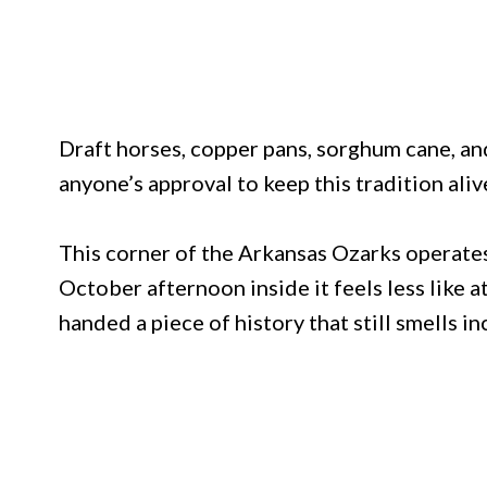
Draft horses, copper pans, sorghum cane, a
anyone’s approval to keep this tradition aliv
This corner of the Arkansas Ozarks operates
October afternoon inside it feels less like a
handed a piece of history that still smells in