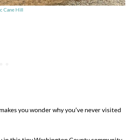
c Cane Hill
at makes you wonder why you’ve never visited
ly in this tiny Washington County community