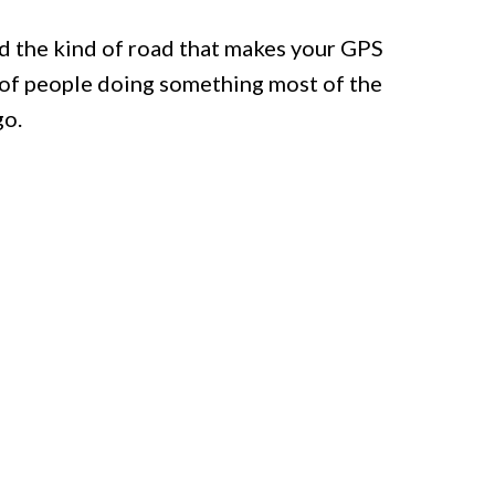
ed the kind of road that makes your GPS
l of people doing something most of the
go.