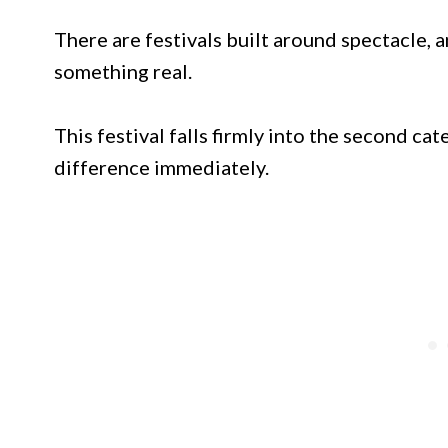
There are festivals built around spectacle, a
something real.
This festival falls firmly into the second ca
difference immediately.