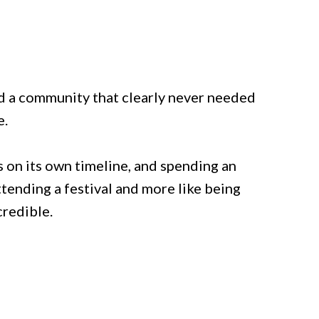
nd a community that clearly never needed
e.
 on its own timeline, and spending an
ttending a festival and more like being
credible.