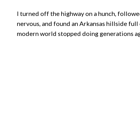
I turned off the highway on a hunch, follow
nervous, and found an Arkansas hillside ful
modern world stopped doing generations a