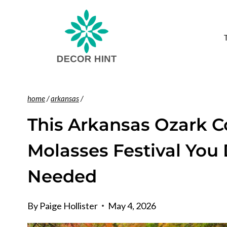
Skip
to
content
home
/
arkansas
/
This Arkansas Ozark 
Molasses Festival You
Needed
By
Paige Hollister
May 4, 2026