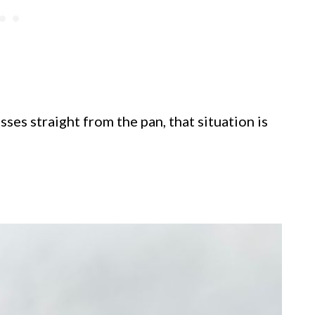
ses straight from the pan, that situation is