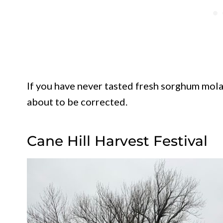
If you have never tasted fresh sorghum molas
about to be corrected.
Cane Hill Harvest Festival