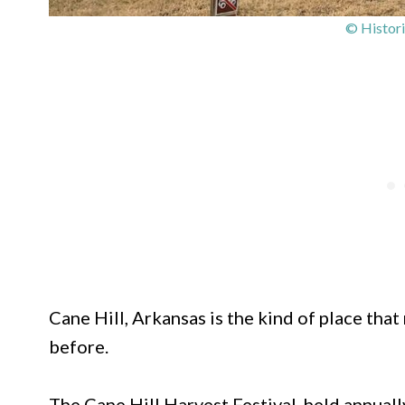
© Histori
Cane Hill, Arkansas is the kind of place th
before.
The Cane Hill Harvest Festival, held annual