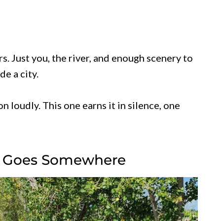
. Just you, the river, and enough scenery to
de a city.
n loudly. This one earns it in silence, one
ly Goes Somewhere