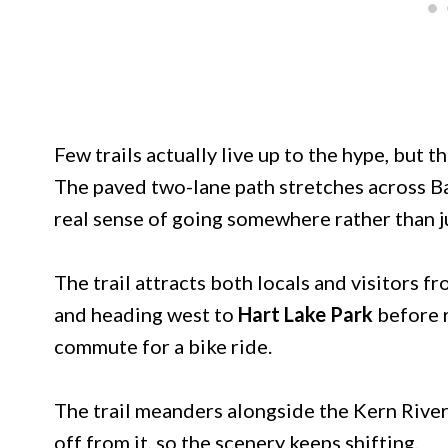
Few trails actually live up to the hype, but th
The paved two-lane path stretches across Bak
real sense of going somewhere rather than ju
The trail attracts both locals and visitors f
and heading west to
Hart Lake Park
before r
commute for a bike ride.
The trail meanders alongside the Kern River
off from it, so the scenery keeps shifting.