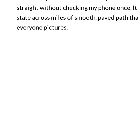
straight without checking my phone once. It 
state across miles of smooth, paved path tha
everyone pictures.