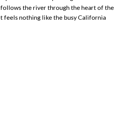
follows the river through the heart of the
t feels nothing like the busy California