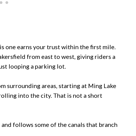
is one earns your trust within the first mile.
ersfield from east to west, giving riders a
st looping a parking lot.
rom surrounding areas, starting at Ming Lake
olling into the city. That is not a short
 and follows some of the canals that branch