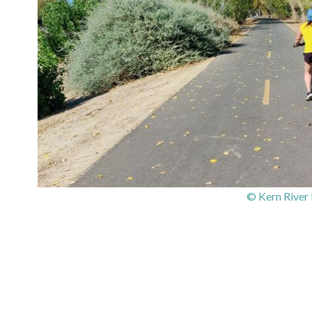
© Kern River 