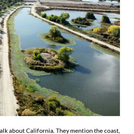
lk about California. They mention the coast,