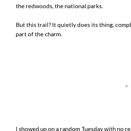
the redwoods, the national parks.
But this trail? It quietly does its thing, com
part of the charm.
I showed up on a random Tuesday with no rea