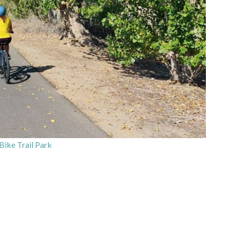
Bike Trail Park