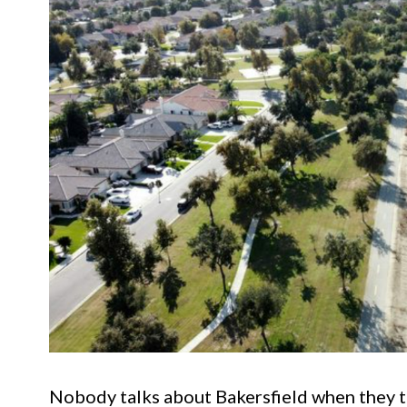
Nobody talks about Bakersfield when they ta