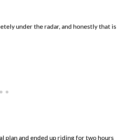
pletely under the radar, and honestly that is
l plan and ended up riding for two hours