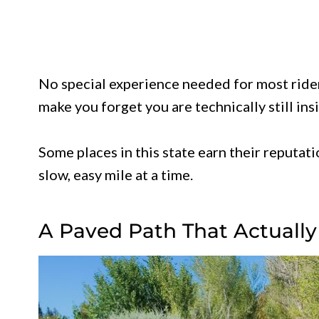
No special experience needed for most riders
make you forget you are technically still insi
Some places in this state earn their reputatio
slow, easy mile at a time.
A Paved Path That Actual