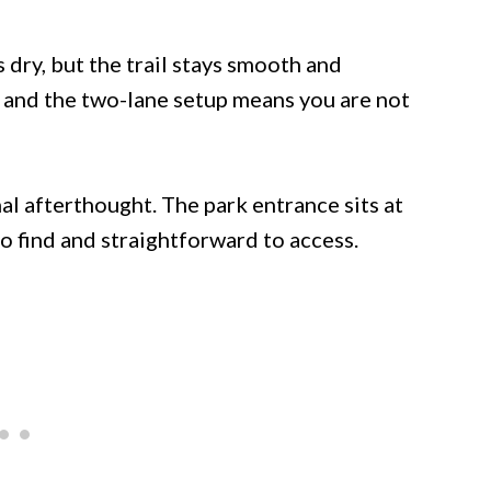
 dry, but the trail stays smooth and
 and the two-lane setup means you are not
onal afterthought. The park entrance sits at
to find and straightforward to access.