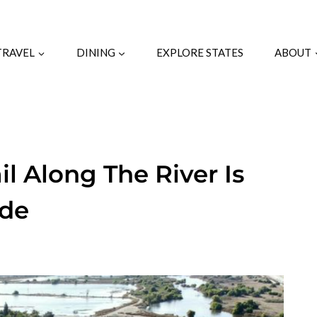
TRAVEL
DINING
EXPLORE STATES
ABOUT
ail Along The River Is
ide