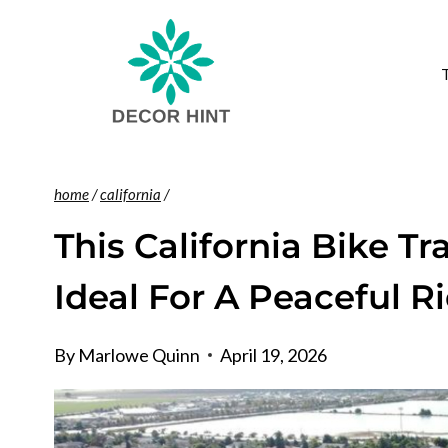
Skip
to
content
home
/
california
/
This California Bike Tr
Ideal For A Peaceful R
By
Marlowe Quinn
April 19, 2026