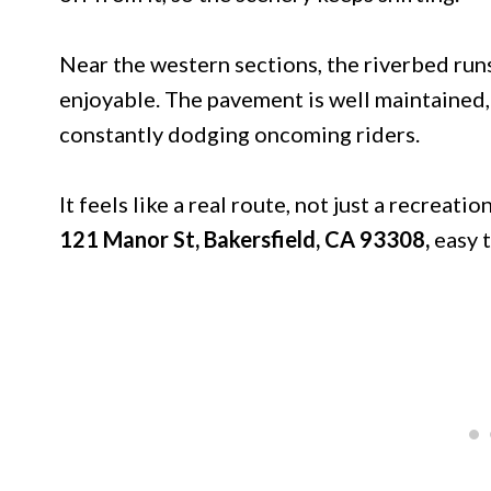
Near the western sections, the riverbed runs
enjoyable. The pavement is well maintained,
constantly dodging oncoming riders.
It feels like a real route, not just a recreati
121 Manor St, Bakersfield, CA 93308,
easy 