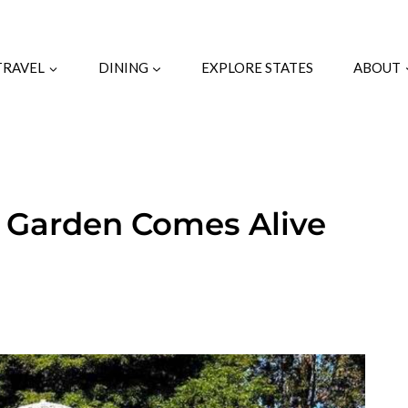
TRAVEL
DINING
EXPLORE STATES
ABOUT
c Garden Comes Alive