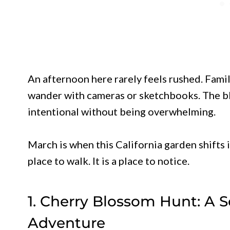
An afternoon here rarely feels rushed. Famil
wander with cameras or sketchbooks. The bl
intentional without being overwhelming.
March is when this California garden shifts in
place to walk. It is a place to notice.
1. Cherry Blossom Hunt: A S
Adventure