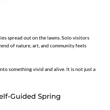
ies spread out on the lawns. Solo visitors
end of nature, art, and community feels
to something vivid and alive. It is not just a
elf-Guided Spring