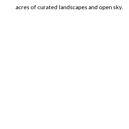
acres of curated landscapes and open sky.