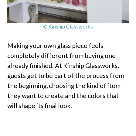
© Kinship Glassworks
Making your own glass piece feels
completely different from buying one
already finished. At Kinship Glassworks,
guests get to be part of the process from
the beginning, choosing the kind of item
they want to create and the colors that
will shape its final look.