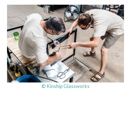
© Kinship Glassworks