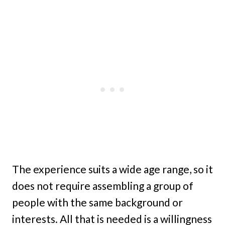
The experience suits a wide age range, so it
does not require assembling a group of
people with the same background or
interests. All that is needed is a willingness