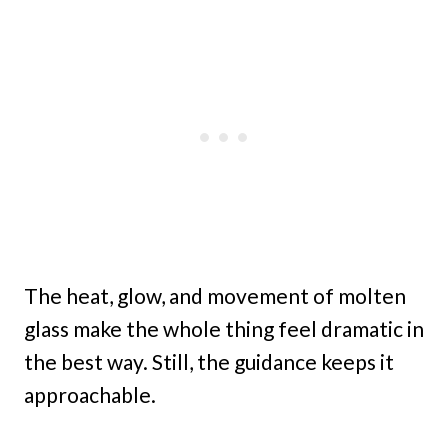
The heat, glow, and movement of molten
glass make the whole thing feel dramatic in
the best way. Still, the guidance keeps it
approachable.