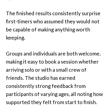
The finished results consistently surprise
first-timers who assumed they would not
be capable of making anything worth
keeping.
Groups and individuals are both welcome,
making it easy to book a session whether
arriving solo or with a small crew of
friends. The studio has earned
consistently strong feedback from
participants of varying ages, all noting how
supported they felt from start to finish.