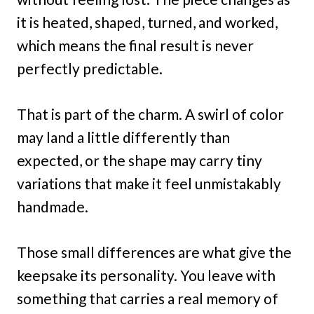
it is heated, shaped, turned, and worked,
which means the final result is never
perfectly predictable.
That is part of the charm. A swirl of color
may land a little differently than
expected, or the shape may carry tiny
variations that make it feel unmistakably
handmade.
Those small differences are what give the
keepsake its personality. You leave with
something that carries a real memory of