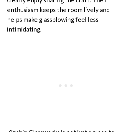
enthusiasm keeps the room lively and
helps make glassblowing feel less
intimidating.