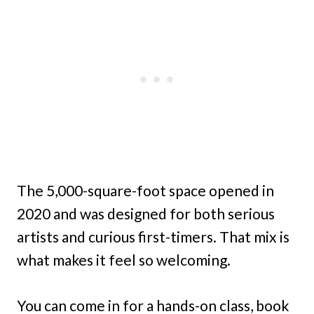
The 5,000-square-foot space opened in
2020 and was designed for both serious
artists and curious first-timers. That mix is
what makes it feel so welcoming.
You can come in for a hands-on class, book