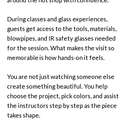
During classes and glass experiences,
guests get access to the tools, materials,
blowpipes, and IR safety glasses needed
for the session. What makes the visit so
memorable is how hands-on it feels.
You are not just watching someone else
create something beautiful. You help
choose the project, pick colors, and assist
the instructors step by step as the piece
takes shape.