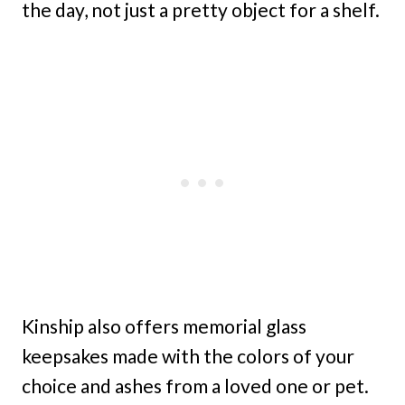
the day, not just a pretty object for a shelf.
Kinship also offers memorial glass
keepsakes made with the colors of your
choice and ashes from a loved one or pet.