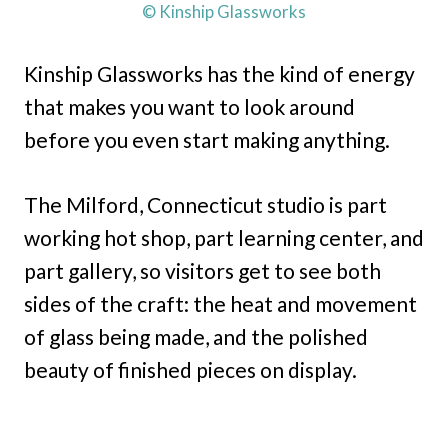
© Kinship Glassworks
Kinship Glassworks has the kind of energy
that makes you want to look around
before you even start making anything.
The Milford, Connecticut studio is part
working hot shop, part learning center, and
part gallery, so visitors get to see both
sides of the craft: the heat and movement
of glass being made, and the polished
beauty of finished pieces on display.