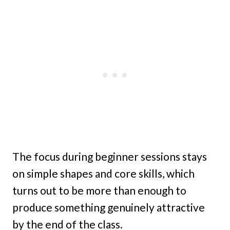
The focus during beginner sessions stays
on simple shapes and core skills, which
turns out to be more than enough to
produce something genuinely attractive
by the end of the class.