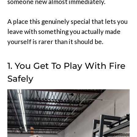
someone new almost immediately.
A place this genuinely special that lets you
leave with something you actually made
yourself is rarer than it should be.
1. You Get To Play With Fire
Safely