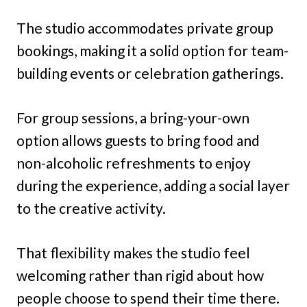
The studio accommodates private group
bookings, making it a solid option for team-
building events or celebration gatherings.
For group sessions, a bring-your-own
option allows guests to bring food and
non-alcoholic refreshments to enjoy
during the experience, adding a social layer
to the creative activity.
That flexibility makes the studio feel
welcoming rather than rigid about how
people choose to spend their time there.