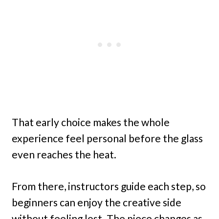
That early choice makes the whole
experience feel personal before the glass
even reaches the heat.
From there, instructors guide each step, so
beginners can enjoy the creative side
without feeling lost. The piece changes as