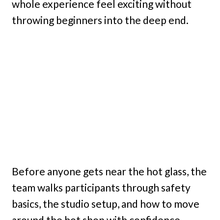
whole experience feel exciting without
throwing beginners into the deep end.
Before anyone gets near the hot glass, the
team walks participants through safety
basics, the studio setup, and how to move
around the hot shop with confidence.