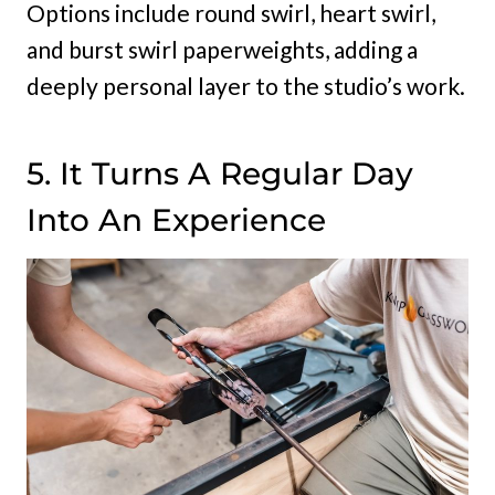
Options include round swirl, heart swirl,
and burst swirl paperweights, adding a
deeply personal layer to the studio’s work.
5. It Turns A Regular Day
Into An Experience