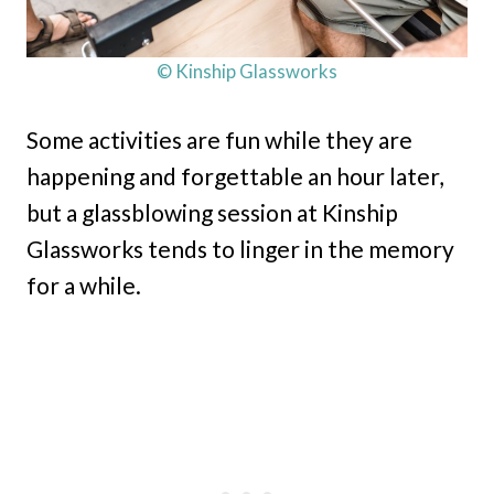
© Kinship Glassworks
Some activities are fun while they are
happening and forgettable an hour later,
but a glassblowing session at Kinship
Glassworks tends to linger in the memory
for a while.