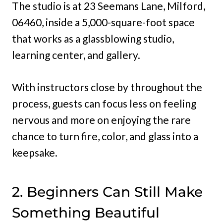
The studio is at 23 Seemans Lane, Milford,
06460, inside a 5,000-square-foot space
that works as a glassblowing studio,
learning center, and gallery.
With instructors close by throughout the
process, guests can focus less on feeling
nervous and more on enjoying the rare
chance to turn fire, color, and glass into a
keepsake.
2. Beginners Can Still Make
Something Beautiful