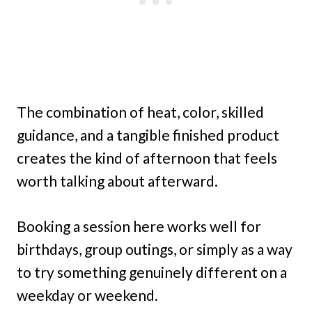
The combination of heat, color, skilled
guidance, and a tangible finished product
creates the kind of afternoon that feels
worth talking about afterward.
Booking a session here works well for
birthdays, group outings, or simply as a way
to try something genuinely different on a
weekday or weekend.