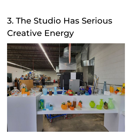
3. The Studio Has Serious
Creative Energy