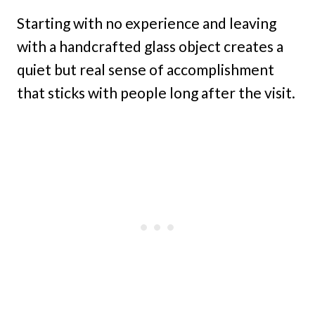
Starting with no experience and leaving
with a handcrafted glass object creates a
quiet but real sense of accomplishment
that sticks with people long after the visit.