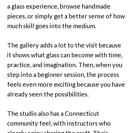
a glass experience, browse handmade
pieces, or simply get a better sense of how
much skill goes into the medium.
The gallery adds a lot to the visit because
it shows what glass can become with time,
practice, and imagination. Then, when you
step into a beginner session, the process
feels even more exciting because you have
already seen the possibilities.
The studio also has a Connecticut
community feel, with instructors who
clearly enjoy sharing the craft. Their