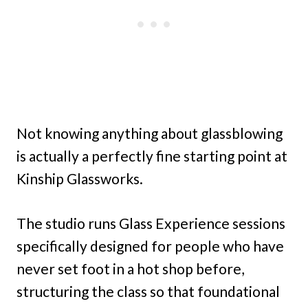
Not knowing anything about glassblowing
is actually a perfectly fine starting point at
Kinship Glassworks.
The studio runs Glass Experience sessions
specifically designed for people who have
never set foot in a hot shop before,
structuring the class so that foundational