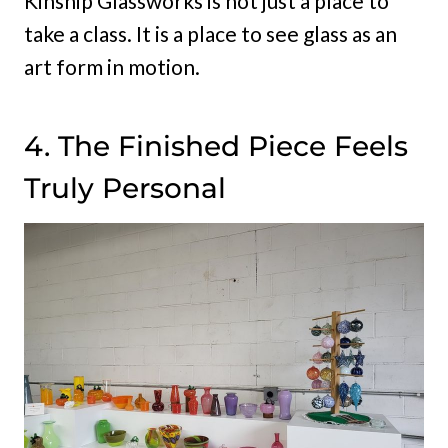
Kinship Glassworks is not just a place to
take a class. It is a place to see glass as an
art form in motion.
4. The Finished Piece Feels
Truly Personal