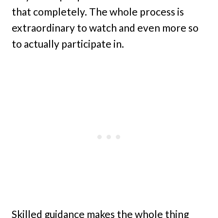
that completely. The whole process is
extraordinary to watch and even more so
to actually participate in.
Skilled guidance makes the whole thing