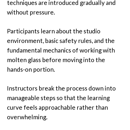
techniques are introduced gradually and
without pressure.
Participants learn about the studio
environment, basic safety rules, and the
fundamental mechanics of working with
molten glass before moving into the
hands-on portion.
Instructors break the process down into
manageable steps so that the learning
curve feels approachable rather than
overwhelming.