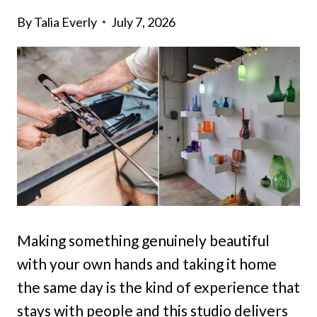
By
Talia Everly
July 7, 2026
Making something genuinely beautiful
with your own hands and taking it home
the same day is the kind of experience that
stays with people and this studio delivers