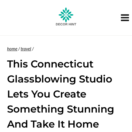
Skip
to
content
home
/
travel
/
This Connecticut
Glassblowing Studio
Lets You Create
Something Stunning
And Take It Home