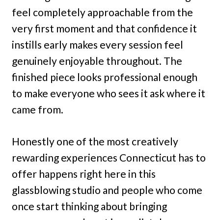
feel completely approachable from the
very first moment and that confidence it
instills early makes every session feel
genuinely enjoyable throughout. The
finished piece looks professional enough
to make everyone who sees it ask where it
came from.
Honestly one of the most creatively
rewarding experiences Connecticut has to
offer happens right here in this
glassblowing studio and people who come
once start thinking about bringing