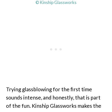
© Kinship Glassworks
Trying glassblowing for the first time
sounds intense, and honestly, that is part
of the fun. Kinship Glassworks makes the