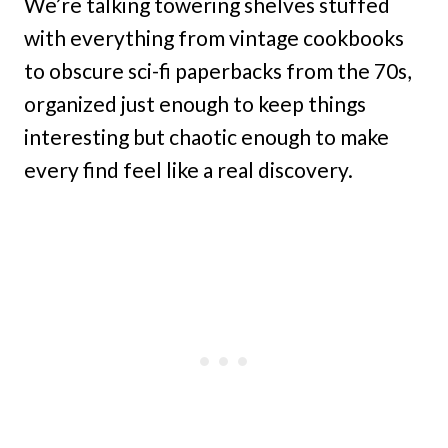
We’re talking towering shelves stuffed
with everything from vintage cookbooks
to obscure sci-fi paperbacks from the 70s,
organized just enough to keep things
interesting but chaotic enough to make
every find feel like a real discovery.