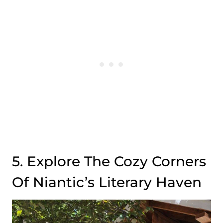
5. Explore The Cozy Corners
Of Niantic’s Literary Haven