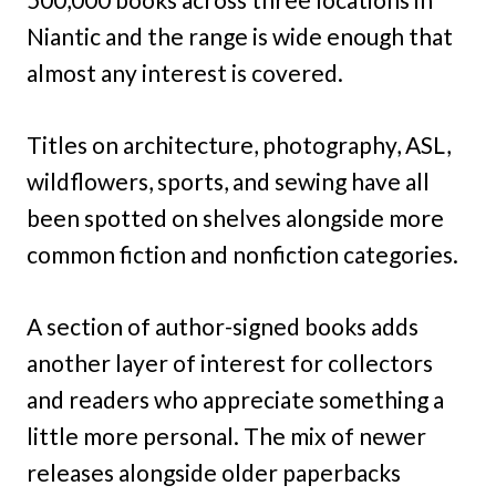
Niantic and the range is wide enough that
almost any interest is covered.
Titles on architecture, photography, ASL,
wildflowers, sports, and sewing have all
been spotted on shelves alongside more
common fiction and nonfiction categories.
A section of author-signed books adds
another layer of interest for collectors
and readers who appreciate something a
little more personal. The mix of newer
releases alongside older paperbacks