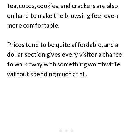
tea, cocoa, cookies, and crackers are also
on hand to make the browsing feel even
more comfortable.
Prices tend to be quite affordable, and a
dollar section gives every visitor a chance
to walk away with something worthwhile
without spending much at all.