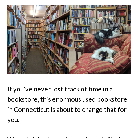
If you’ve never lost track of time in a
bookstore, this enormous used bookstore
in Connecticut is about to change that for
you.