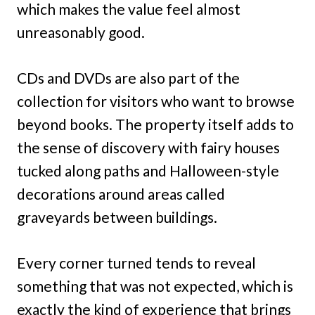
which makes the value feel almost
unreasonably good.
CDs and DVDs are also part of the
collection for visitors who want to browse
beyond books. The property itself adds to
the sense of discovery with fairy houses
tucked along paths and Halloween-style
decorations around areas called
graveyards between buildings.
Every corner turned tends to reveal
something that was not expected, which is
exactly the kind of experience that brings