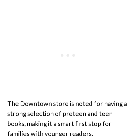
The Downtown store is noted for having a
strong selection of preteen and teen
books, making it a smart first stop for
families with younger readers.