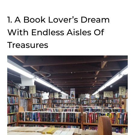
1. A Book Lover’s Dream
With Endless Aisles Of
Treasures