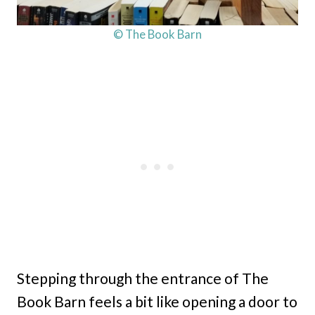
© The Book Barn
Stepping through the entrance of The
Book Barn feels a bit like opening a door to