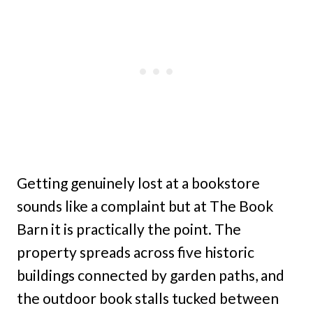
Getting genuinely lost at a bookstore
sounds like a complaint but at The Book
Barn it is practically the point. The
property spreads across five historic
buildings connected by garden paths, and
the outdoor book stalls tucked between