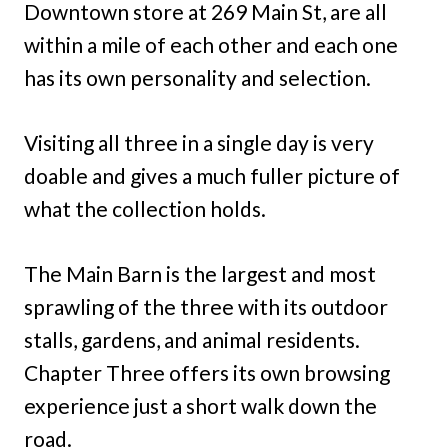
Downtown store at 269 Main St, are all
within a mile of each other and each one
has its own personality and selection.
Visiting all three in a single day is very
doable and gives a much fuller picture of
what the collection holds.
The Main Barn is the largest and most
sprawling of the three with its outdoor
stalls, gardens, and animal residents.
Chapter Three offers its own browsing
experience just a short walk down the
road.