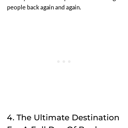
people back again and again.
4. The Ultimate Destination