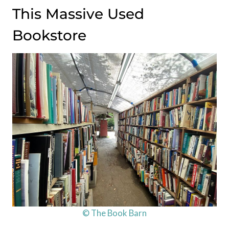
This Massive Used
Bookstore
© The Book Barn