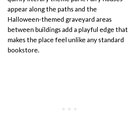
appear along the paths and the
Halloween-themed graveyard areas
between buildings add a playful edge that
makes the place feel unlike any standard
bookstore.