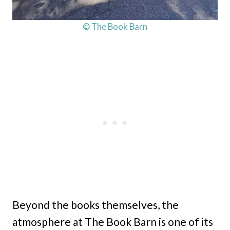
© The Book Barn
Beyond the books themselves, the
atmosphere at The Book Barn is one of its