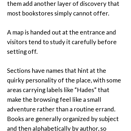
them add another layer of discovery that
most bookstores simply cannot offer.
A map is handed out at the entrance and
visitors tend to study it carefully before
setting off.
Sections have names that hint at the
quirky personality of the place, with some
areas carrying labels like “Hades” that
make the browsing feel like a small
adventure rather than a routine errand.
Books are generally organized by subject
and then alphabetically by author, so