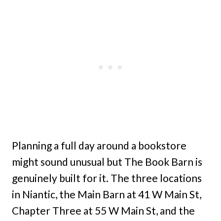
Planning a full day around a bookstore
might sound unusual but The Book Barn is
genuinely built for it. The three locations
in Niantic, the Main Barn at 41 W Main St,
Chapter Three at 55 W Main St, and the