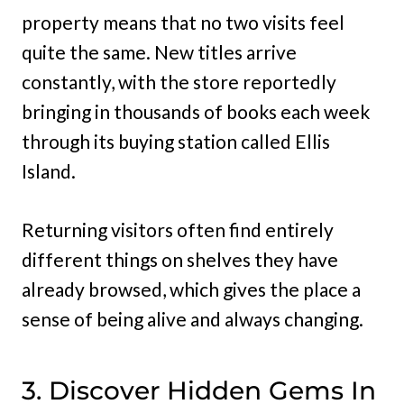
property means that no two visits feel
quite the same. New titles arrive
constantly, with the store reportedly
bringing in thousands of books each week
through its buying station called Ellis
Island.
Returning visitors often find entirely
different things on shelves they have
already browsed, which gives the place a
sense of being alive and always changing.
3. Discover Hidden Gems In