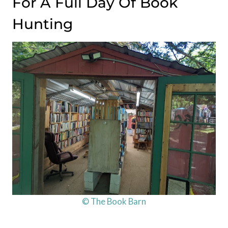
For A Full Day Of Book
Hunting
© The Book Barn