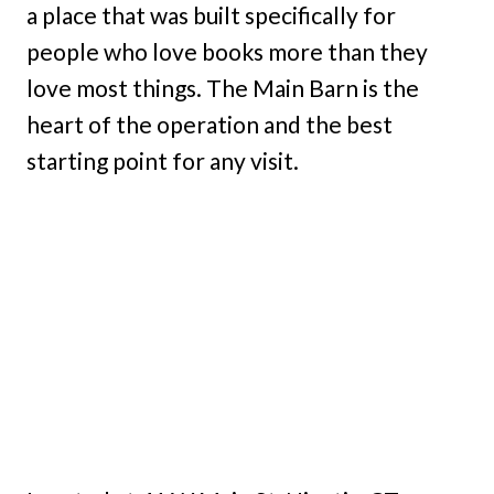
a place that was built specifically for
people who love books more than they
love most things. The Main Barn is the
heart of the operation and the best
starting point for any visit.