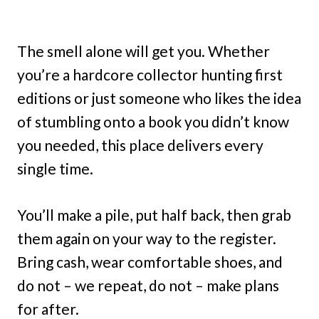
The smell alone will get you. Whether
you’re a hardcore collector hunting first
editions or just someone who likes the idea
of stumbling onto a book you didn’t know
you needed, this place delivers every
single time.
You’ll make a pile, put half back, then grab
them again on your way to the register.
Bring cash, wear comfortable shoes, and
do not – we repeat, do not – make plans
for after.