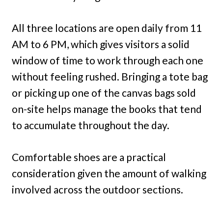
All three locations are open daily from 11
AM to 6 PM, which gives visitors a solid
window of time to work through each one
without feeling rushed. Bringing a tote bag
or picking up one of the canvas bags sold
on-site helps manage the books that tend
to accumulate throughout the day.
Comfortable shoes are a practical
consideration given the amount of walking
involved across the outdoor sections.