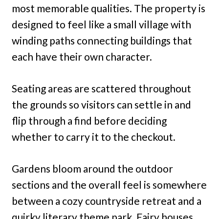
most memorable qualities. The property is
designed to feel like a small village with
winding paths connecting buildings that
each have their own character.
Seating areas are scattered throughout
the grounds so visitors can settle in and
flip through a find before deciding
whether to carry it to the checkout.
Gardens bloom around the outdoor
sections and the overall feel is somewhere
between a cozy countryside retreat and a
quirky literary theme park. Fairy houses