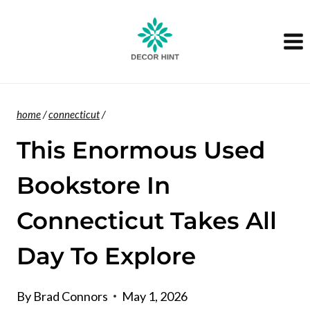
Skip
to
content
home
/
connecticut
/
This Enormous Used
Bookstore In
Connecticut Takes All
Day To Explore
By
Brad Connors
May 1, 2026