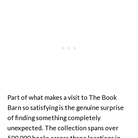
Part of what makes a visit to The Book
Barn so satisfying is the genuine surprise
of finding something completely
unexpected. The collection spans over
500,000 books across three locations in