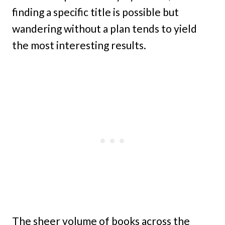
finding a specific title is possible but
wandering without a plan tends to yield
the most interesting results.
The sheer volume of books across the