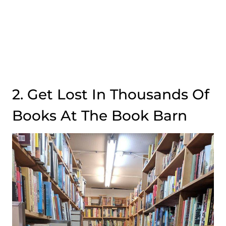
2. Get Lost In Thousands Of
Books At The Book Barn