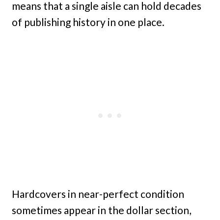
means that a single aisle can hold decades
of publishing history in one place.
Hardcovers in near-perfect condition
sometimes appear in the dollar section,