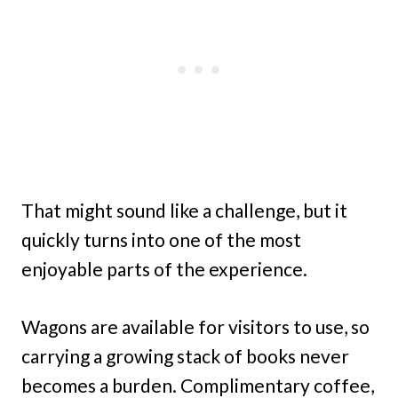
That might sound like a challenge, but it
quickly turns into one of the most
enjoyable parts of the experience.
Wagons are available for visitors to use, so
carrying a growing stack of books never
becomes a burden. Complimentary coffee,