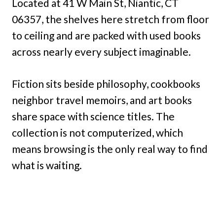
Located at 41 W Main St, Niantic, CT
06357, the shelves here stretch from floor
to ceiling and are packed with used books
across nearly every subject imaginable.
Fiction sits beside philosophy, cookbooks
neighbor travel memoirs, and art books
share space with science titles. The
collection is not computerized, which
means browsing is the only real way to find
what is waiting.