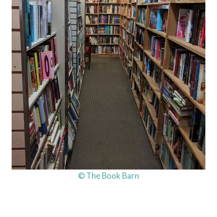
© The Book Barn