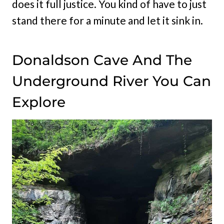
does it full justice. You kind of have to just
stand there for a minute and let it sink in.
Donaldson Cave And The
Underground River You Can
Explore