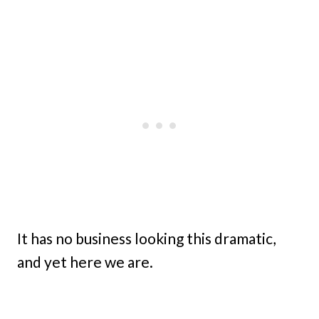
It has no business looking this dramatic,
and yet here we are.