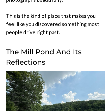
This is the kind of place that makes you
feel like you discovered something most
people drive right past.
The Mill Pond And Its
Reflections