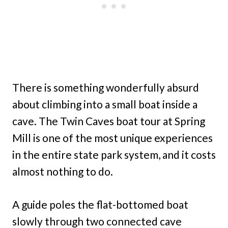
There is something wonderfully absurd
about climbing into a small boat inside a
cave. The Twin Caves boat tour at Spring
Mill is one of the most unique experiences
in the entire state park system, and it costs
almost nothing to do.
A guide poles the flat-bottomed boat
slowly through two connected cave