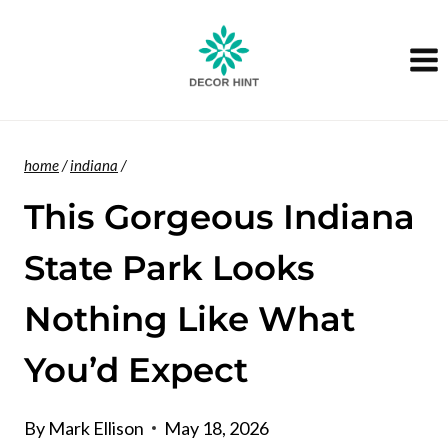
Skip
to
content
home
/
indiana
/
This Gorgeous Indiana
State Park Looks
Nothing Like What
You’d Expect
By
Mark Ellison
May 18, 2026