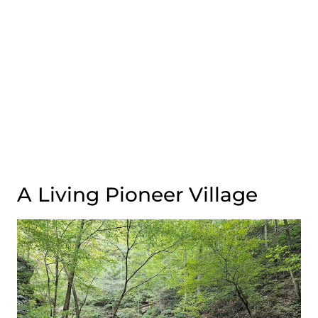
A Living Pioneer Village