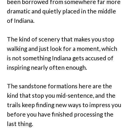
been borrowed from somewhere far more
dramatic and quietly placed in the middle
of Indiana.
The kind of scenery that makes you stop
walking and just look for a moment, which
is not something Indiana gets accused of
inspiring nearly often enough.
The sandstone formations here are the
kind that stop you mid-sentence, and the
trails keep finding new ways to impress you
before you have finished processing the
last thing.