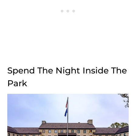
Spend The Night Inside The
Park