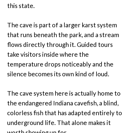
this state.
The cave is part of a larger karst system
that runs beneath the park, and a stream
flows directly through it. Guided tours
take visitors inside where the
temperature drops noticeably and the
silence becomes its own kind of loud.
The cave system here is actually home to
the endangered Indiana cavefish, a blind,
colorless fish that has adapted entirely to
underground life. That alone makes it
worth showing up for.