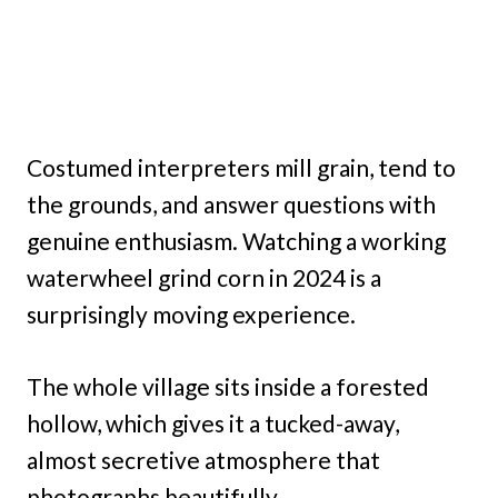
Costumed interpreters mill grain, tend to
the grounds, and answer questions with
genuine enthusiasm. Watching a working
waterwheel grind corn in 2024 is a
surprisingly moving experience.
The whole village sits inside a forested
hollow, which gives it a tucked-away,
almost secretive atmosphere that
photographs beautifully.