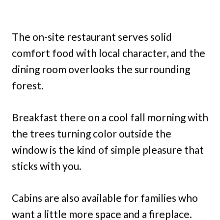
The on-site restaurant serves solid
comfort food with local character, and the
dining room overlooks the surrounding
forest.
Breakfast there on a cool fall morning with
the trees turning color outside the
window is the kind of simple pleasure that
sticks with you.
Cabins are also available for families who
want a little more space and a fireplace.