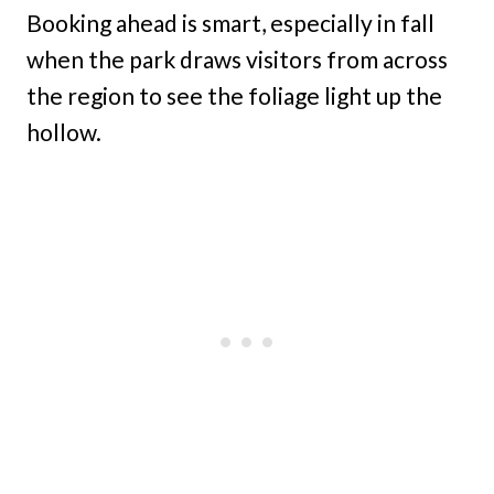
Booking ahead is smart, especially in fall
when the park draws visitors from across
the region to see the foliage light up the
hollow.