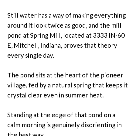
Still water has a way of making everything
around it look twice as good, and the mill
pond at Spring Mill, located at 3333 IN-60
E, Mitchell, Indiana, proves that theory
every single day.
The pond sits at the heart of the pioneer
village, fed by a natural spring that keeps it
crystal clear even in summer heat.
Standing at the edge of that pond on a
calm morning is genuinely disorienting in
the best way.