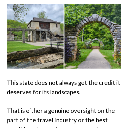
This state does not always get the credit it
deserves for its landscapes.
That is either a genuine oversight on the
part of the travel industry or the best