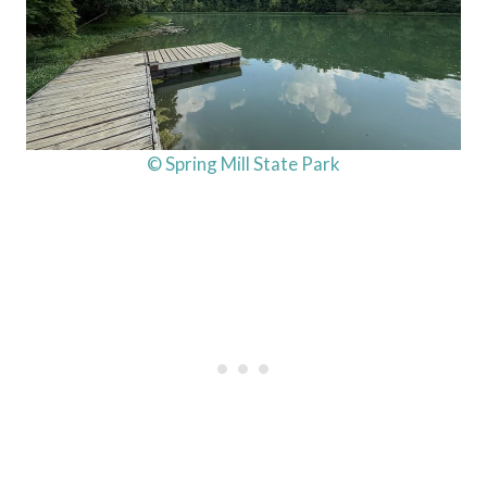
© Spring Mill State Park