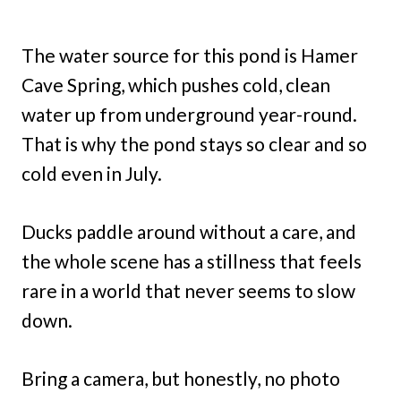
The water source for this pond is Hamer
Cave Spring, which pushes cold, clean
water up from underground year-round.
That is why the pond stays so clear and so
cold even in July.
Ducks paddle around without a care, and
the whole scene has a stillness that feels
rare in a world that never seems to slow
down.
Bring a camera, but honestly, no photo