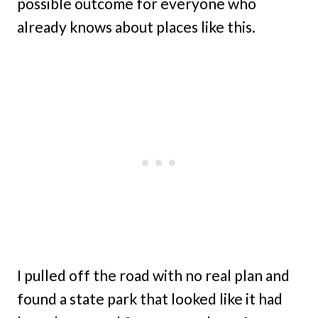
possible outcome for everyone who
already knows about places like this.
I pulled off the road with no real plan and
found a state park that looked like it had