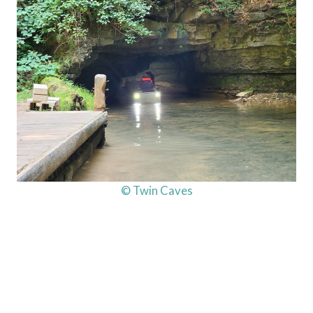
© Twin Caves