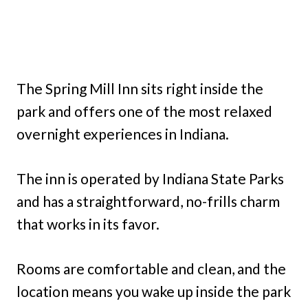
The Spring Mill Inn sits right inside the
park and offers one of the most relaxed
overnight experiences in Indiana.
The inn is operated by Indiana State Parks
and has a straightforward, no-frills charm
that works in its favor.
Rooms are comfortable and clean, and the
location means you wake up inside the park