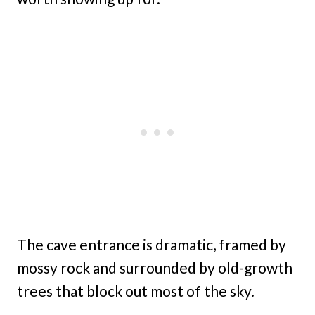
The cave entrance is dramatic, framed by
mossy rock and surrounded by old-growth
trees that block out most of the sky.