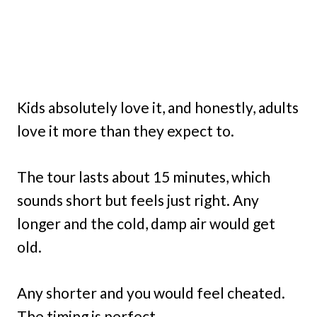
Kids absolutely love it, and honestly, adults
love it more than they expect to.
The tour lasts about 15 minutes, which
sounds short but feels just right. Any
longer and the cold, damp air would get
old.
Any shorter and you would feel cheated.
The timing is perfect.