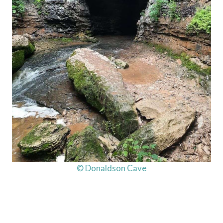
© Donaldson Cave