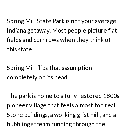
Spring Mill State Park is not your average
Indiana getaway. Most people picture flat
fields and cornrows when they think of
this state.
Spring Mill flips that assumption
completely on its head.
The park is home to a fully restored 1800s
pioneer village that feels almost too real.
Stone buildings, a working grist mill, and a
bubbling stream running through the