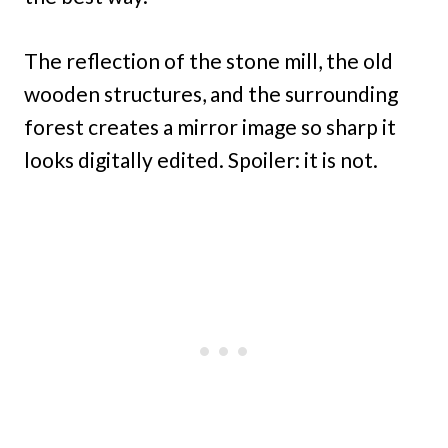
The reflection of the stone mill, the old
wooden structures, and the surrounding
forest creates a mirror image so sharp it
looks digitally edited. Spoiler: it is not.