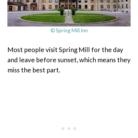
© Spring Mill Inn
Most people visit Spring Mill for the day
and leave before sunset, which means they
miss the best part.