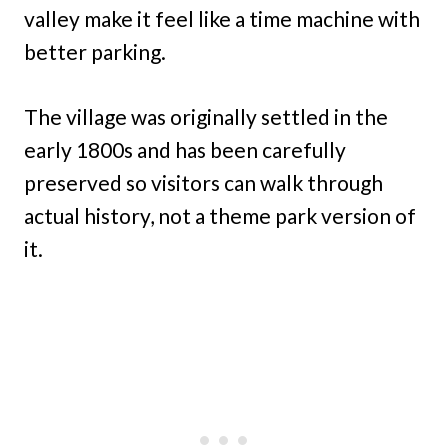
valley make it feel like a time machine with
better parking.
The village was originally settled in the
early 1800s and has been carefully
preserved so visitors can walk through
actual history, not a theme park version of
it.