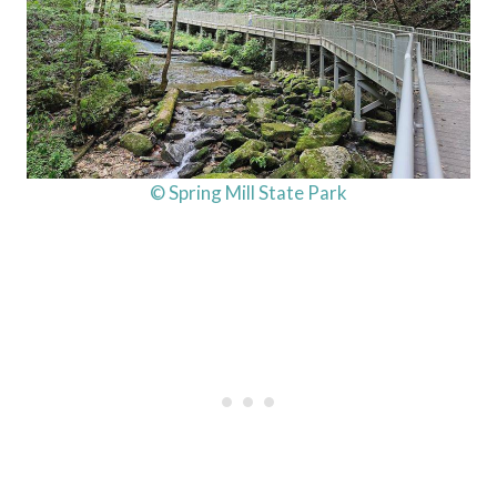
© Spring Mill State Park