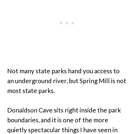
Not many state parks hand you access to
an underground river, but Spring Mill is not
most state parks.
Donaldson Cave sits right inside the park
boundaries, and it is one of the more
quietly spectacular things I have seen in