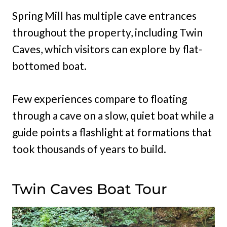
Spring Mill has multiple cave entrances
throughout the property, including Twin
Caves, which visitors can explore by flat-
bottomed boat.
Few experiences compare to floating
through a cave on a slow, quiet boat while a
guide points a flashlight at formations that
took thousands of years to build.
Twin Caves Boat Tour