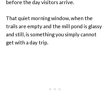
before the day visitors arrive.
That quiet morning window, when the
trails are empty and the mill pond is glassy
and still, is something you simply cannot
get with a day trip.