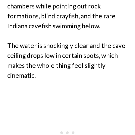
chambers while pointing out rock
formations, blind crayfish, and the rare
Indiana cavefish swimming below.
The water is shockingly clear and the cave
ceiling drops low in certain spots, which
makes the whole thing feel slightly
cinematic.