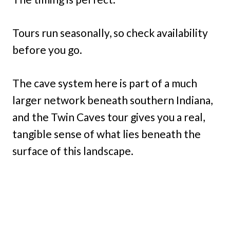
Tours run seasonally, so check availability
before you go.
The cave system here is part of a much
larger network beneath southern Indiana,
and the Twin Caves tour gives you a real,
tangible sense of what lies beneath the
surface of this landscape.