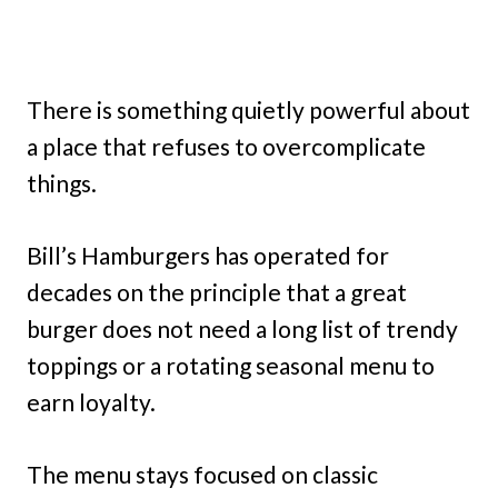
There is something quietly powerful about
a place that refuses to overcomplicate
things.
Bill’s Hamburgers has operated for
decades on the principle that a great
burger does not need a long list of trendy
toppings or a rotating seasonal menu to
earn loyalty.
The menu stays focused on classic