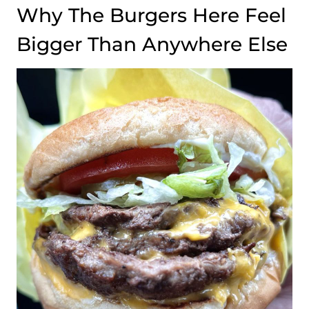
Why The Burgers Here Feel
Bigger Than Anywhere Else