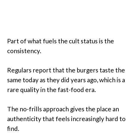
Part of what fuels the cult status is the
consistency.
Regulars report that the burgers taste the
same today as they did years ago, which is a
rare quality in the fast-food era.
The no-frills approach gives the place an
authenticity that feels increasingly hard to
find.