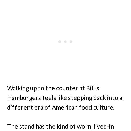
Walking up to the counter at Bill’s
Hamburgers feels like stepping back into a
different era of American food culture.
The stand has the kind of worn, lived-in