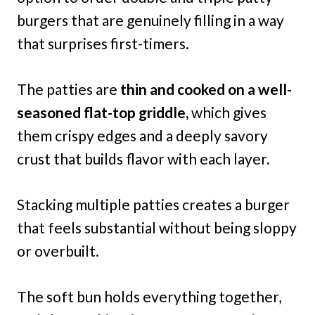
burgers that are genuinely filling in a way
that surprises first-timers.
The patties are
thin and cooked on a well-
seasoned flat-top griddle,
which gives
them crispy edges and a deeply savory
crust that builds flavor with each layer.
Stacking multiple patties creates a burger
that feels substantial without being sloppy
or overbuilt.
The soft bun holds everything together,