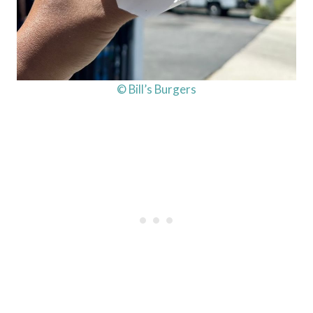
© Bill’s Burgers