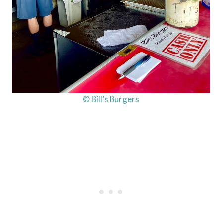
© Bill’s Burgers