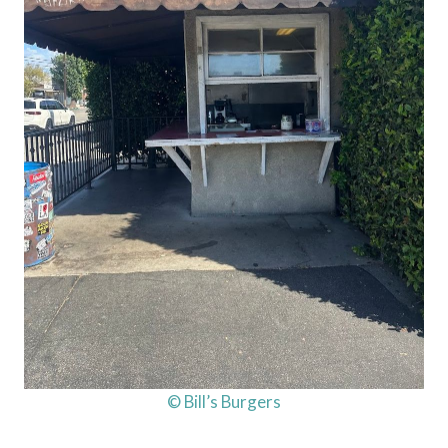
© Bill’s Burgers