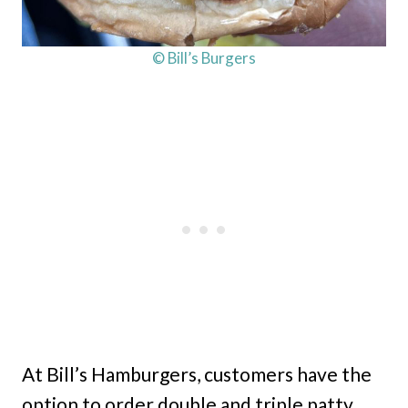
© Bill’s Burgers
At Bill’s Hamburgers, customers have the
option to order double and triple patty