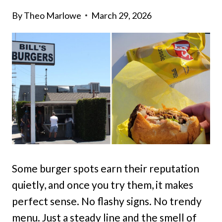
By
Theo Marlowe
March 29, 2026
Some burger spots earn their reputation
quietly, and once you try them, it makes
perfect sense. No flashy signs. No trendy
menu. Just a steady line and the smell of