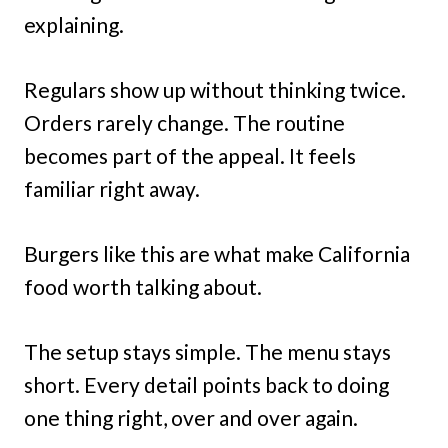
explaining.
Regulars show up without thinking twice.
Orders rarely change. The routine
becomes part of the appeal. It feels
familiar right away.
Burgers like this are what make California
food worth talking about.
The setup stays simple. The menu stays
short. Every detail points back to doing
one thing right, over and over again.