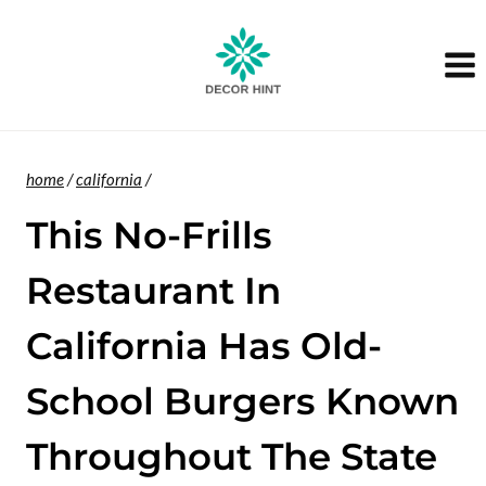
Skip
to
content
home
/
california
/
This No-Frills
Restaurant In
California Has Old-
School Burgers Known
Throughout The State