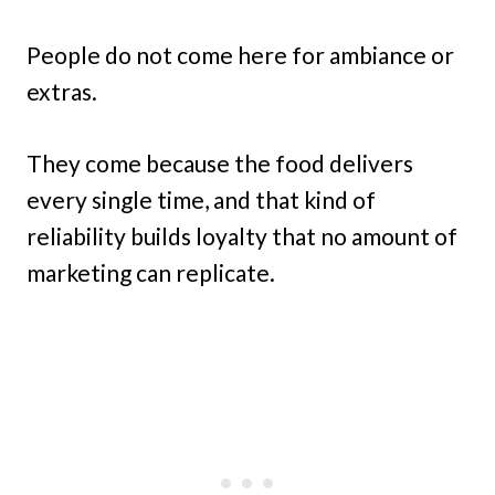
People do not come here for ambiance or
extras.
They come because the food delivers
every single time, and that kind of
reliability builds loyalty that no amount of
marketing can replicate.