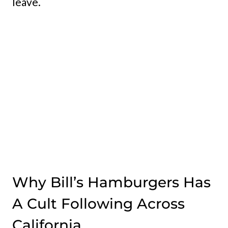
leave.
Why Bill’s Hamburgers Has
A Cult Following Across
California