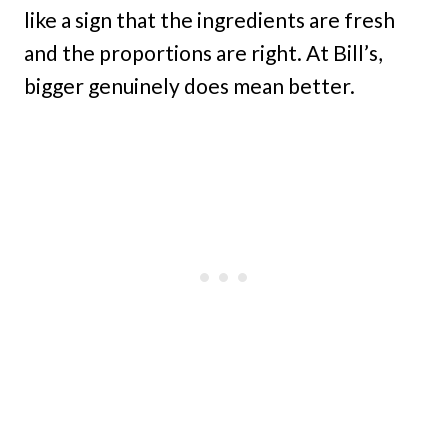
like a sign that the ingredients are fresh
and the proportions are right. At Bill’s,
bigger genuinely does mean better.