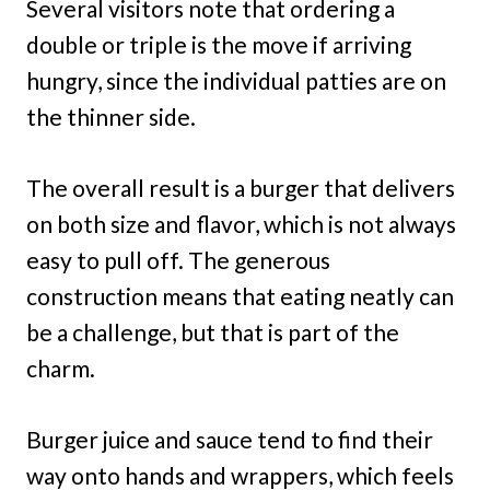
Several visitors note that ordering a
double or triple is the move if arriving
hungry, since the individual patties are on
the thinner side.
The overall result is a burger that delivers
on both size and flavor, which is not always
easy to pull off. The generous
construction means that eating neatly can
be a challenge, but that is part of the
charm.
Burger juice and sauce tend to find their
way onto hands and wrappers, which feels