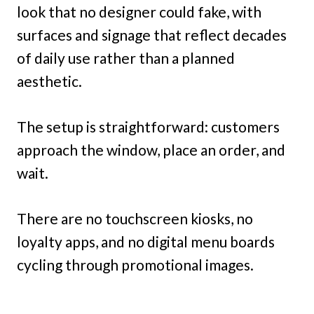
look that no designer could fake, with
surfaces and signage that reflect decades
of daily use rather than a planned
aesthetic.
The setup is straightforward: customers
approach the window, place an order, and
wait.
There are no touchscreen kiosks, no
loyalty apps, and no digital menu boards
cycling through promotional images.