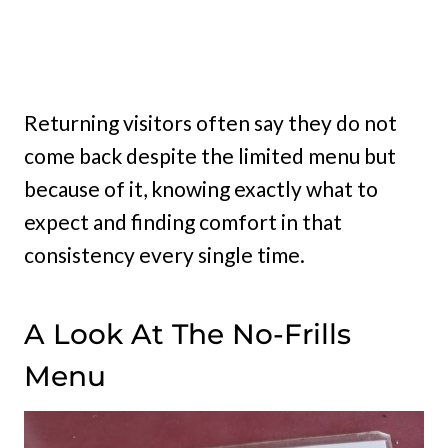
Returning visitors often say they do not
come back despite the limited menu but
because of it, knowing exactly what to
expect and finding comfort in that
consistency every single time.
A Look At The No-Frills
Menu