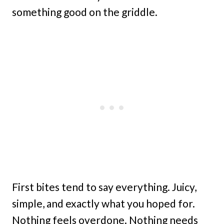
something good on the griddle.
First bites tend to say everything. Juicy,
simple, and exactly what you hoped for.
Nothing feels overdone. Nothing needs