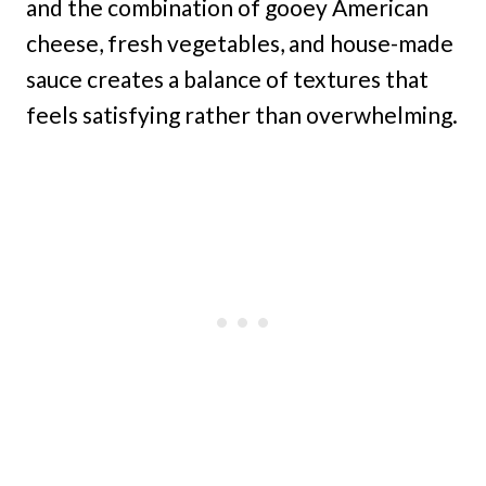
and the combination of gooey American
cheese, fresh vegetables, and house-made
sauce creates a balance of textures that
feels satisfying rather than overwhelming.