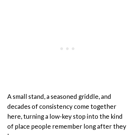
A small stand, a seasoned griddle, and
decades of consistency come together
here, turning a low-key stop into the kind
of place people remember long after they