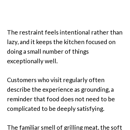
The restraint feels intentional rather than
lazy, and it keeps the kitchen focused on
doing a small number of things
exceptionally well.
Customers who visit regularly often
describe the experience as grounding, a
reminder that food does not need to be
complicated to be deeply satisfying.
The familiar smell of grilling meat, the soft