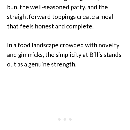
bun, the well-seasoned patty, and the
straightforward toppings create a meal
that feels honest and complete.
In a food landscape crowded with novelty
and gimmicks, the simplicity at Bill’s stands
out as a genuine strength.