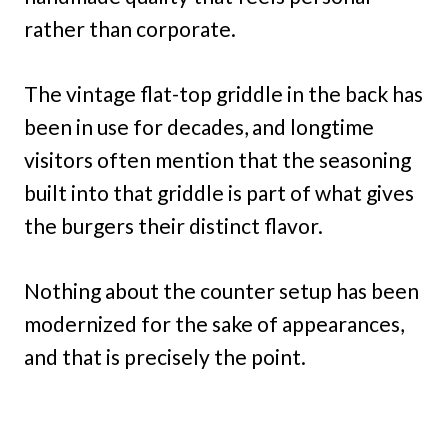
rather than corporate.
The vintage flat-top griddle in the back has
been in use for decades, and longtime
visitors often mention that the seasoning
built into that griddle is part of what gives
the burgers their distinct flavor.
Nothing about the counter setup has been
modernized for the sake of appearances,
and that is precisely the point.