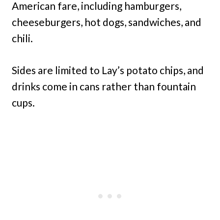
American fare, including hamburgers,
cheeseburgers, hot dogs, sandwiches, and
chili.
Sides are limited to Lay’s potato chips, and
drinks come in cans rather than fountain
cups.