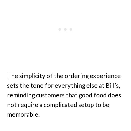
The simplicity of the ordering experience
sets the tone for everything else at Bill’s,
reminding customers that good food does
not require a complicated setup to be
memorable.