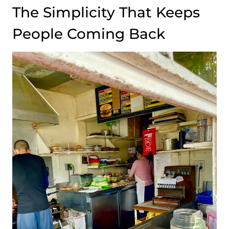
The Simplicity That Keeps
People Coming Back