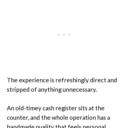
The experience is refreshingly direct and
stripped of anything unnecessary.
An old-timey cash register sits at the
counter, and the whole operation has a
handmade quality that feels personal