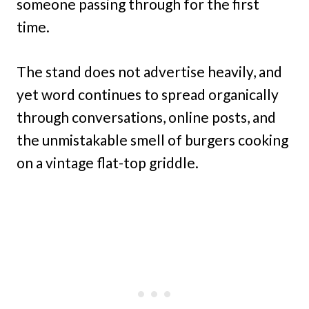
someone passing through for the first
time.
The stand does not advertise heavily, and
yet word continues to spread organically
through conversations, online posts, and
the unmistakable smell of burgers cooking
on a vintage flat-top griddle.