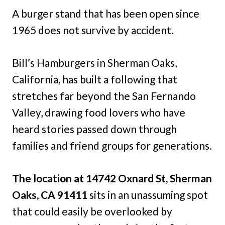
A burger stand that has been open since
1965 does not survive by accident.
Bill’s Hamburgers in Sherman Oaks,
California, has built a following that
stretches far beyond the San Fernando
Valley, drawing food lovers who have
heard stories passed down through
families and friend groups for generations.
The location at 14742 Oxnard St, Sherman
Oaks, CA 91411
sits in an unassuming spot
that could easily be overlooked by