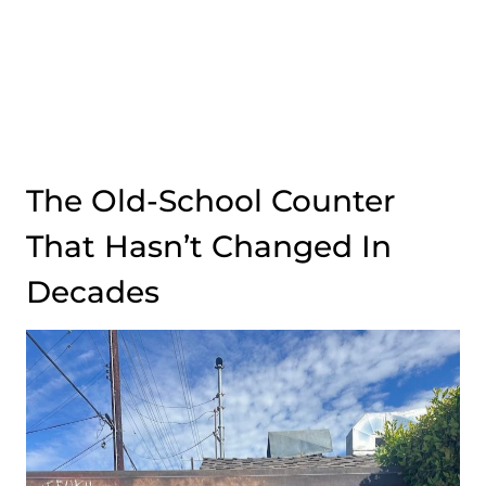
The Old-School Counter
That Hasn’t Changed In
Decades