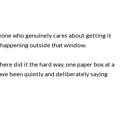
meone who genuinely cares about getting it
s happening outside that window.
here did it the hard way, one paper box at a
ve been quietly and deliberately saying