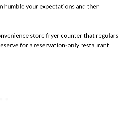
an humble your expectations and then
nvenience store fryer counter that regulars
eserve for a reservation-only restaurant.