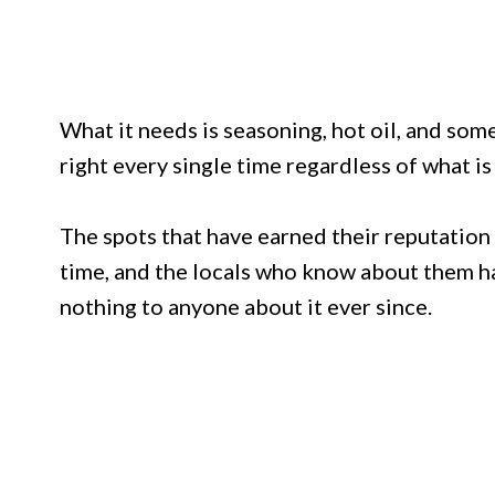
What it needs is seasoning, hot oil, and so
right every single time regardless of what i
The spots that have earned their reputation 
time, and the locals who know about them ha
nothing to anyone about it ever since.