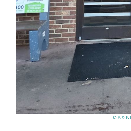
© B & B 