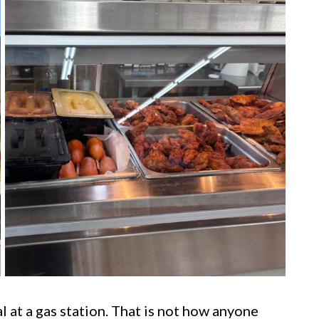
 at a gas station. That is not how anyone