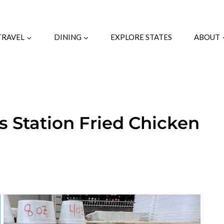
TRAVEL
DINING
EXPLORE STATES
ABOUT
s Station Fried Chicken