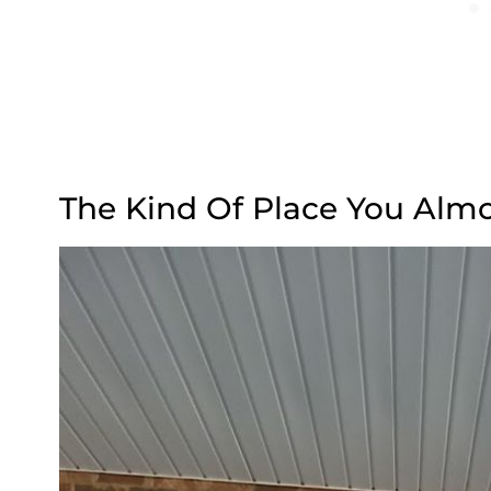
The Kind Of Place You Almo