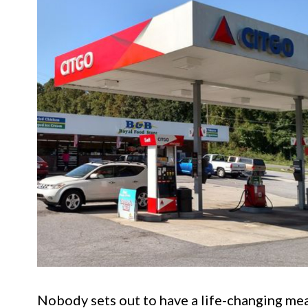
Nobody sets out to have a life-changing meal