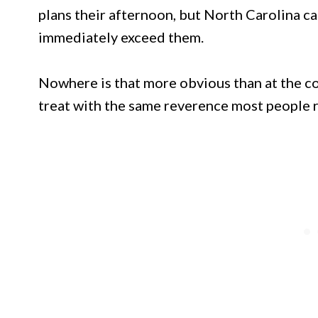
plans their afternoon, but North Carolina c
immediately exceed them.
Nowhere is that more obvious than at the co
treat with the same reverence most people r