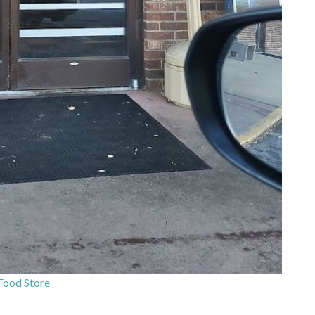
Food Store