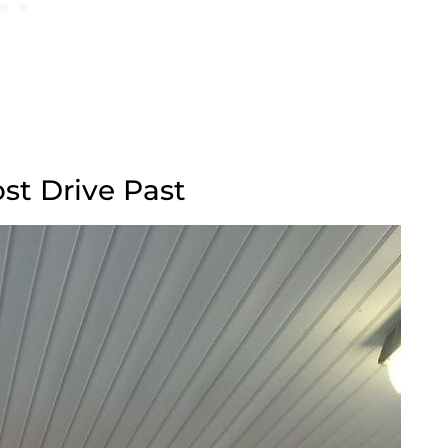
st Drive Past