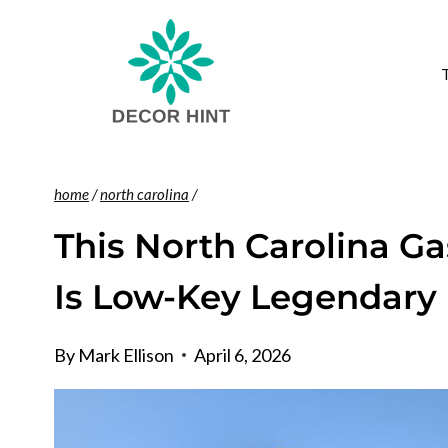
Skip
to
content
home
/
north carolina
/
This North Carolina Ga
Is Low-Key Legendary
By
Mark Ellison
April 6, 2026