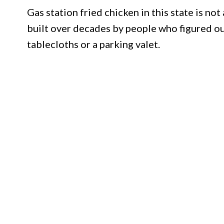
Gas station fried chicken in this state is not
built over decades by people who figured ou
tablecloths or a parking valet.