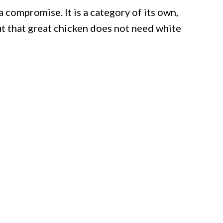
 a compromise. It is a category of its own,
t that great chicken does not need white