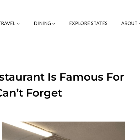
TRAVEL
DINING
EXPLORE STATES
ABOUT
estaurant Is Famous For
an’t Forget