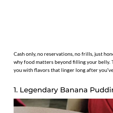
Cash only, no reservations, no frills, just 
why food matters beyond filling your belly. 
you with flavors that linger long after you’ve
1. Legendary Banana Pudding