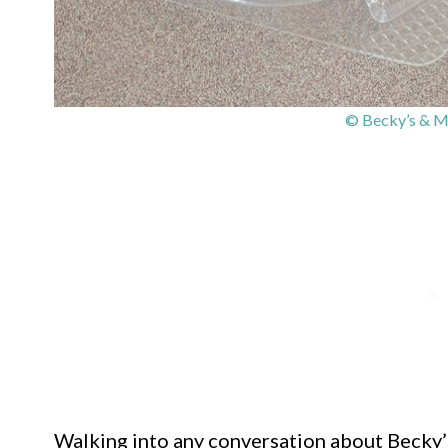
© Becky’s & Ma
Walking into any conversation about Becky’s