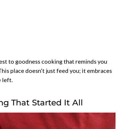
honest to goodness cooking that reminds you
This place doesn’t just feed you; it embraces
 left.
 That Started It All