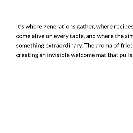
It’s where generations gather, where recip
come alive on every table, and where the si
something extraordinary. The aroma of fried
creating an invisible welcome mat that pulls