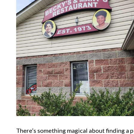
There’s something magical about finding a p