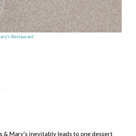
ry’s Restaurant
 & Mary’s inevitably leads to one dessert