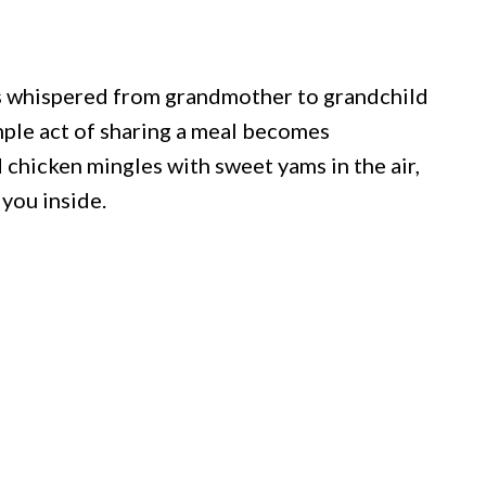
es whispered from grandmother to grandchild
mple act of sharing a meal becomes
 chicken mingles with sweet yams in the air,
 you inside.