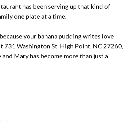
taurant has been serving up that kind of
mily one plate at a time.
 because your banana pudding writes love
d at 731 Washington St, High Point, NC 27260,
ky and Mary has become more than just a