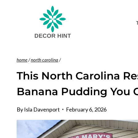
Skip
to
content
home
/
north carolina
/
This North Carolina R
Banana Pudding You C
By
Isla Davenport
February 6, 2026