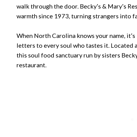
walk through the door. Becky’s & Mary’s Res
warmth since 1973, turning strangers into fa
When North Carolina knows your name, it’s
letters to every soul who tastes it. Locate
this soul food sanctuary run by sisters Bec
restaurant.