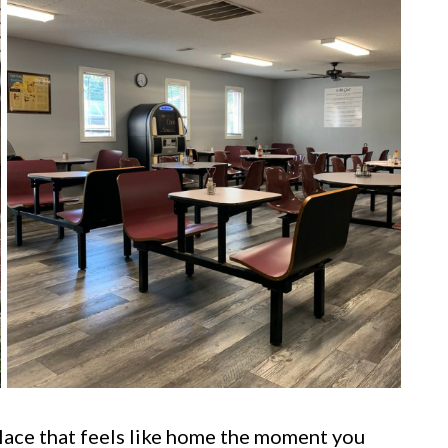
lace that feels like home the moment you