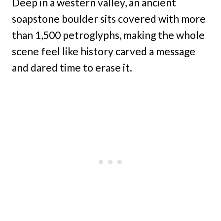
Deep in a western valley, an ancient
soapstone boulder sits covered with more
than 1,500 petroglyphs, making the whole
scene feel like history carved a message
and dared time to erase it.