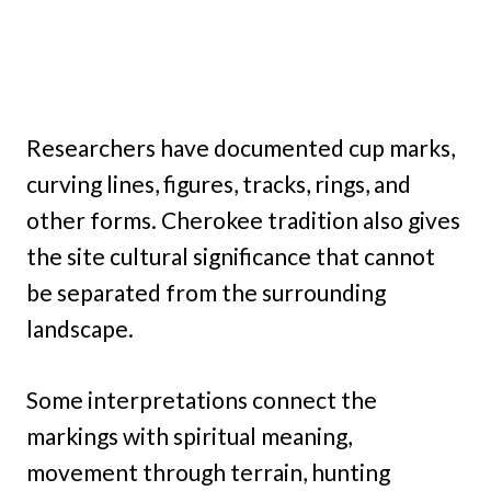
Researchers have documented cup marks,
curving lines, figures, tracks, rings, and
other forms. Cherokee tradition also gives
the site cultural significance that cannot
be separated from the surrounding
landscape.
Some interpretations connect the
markings with spiritual meaning,
movement through terrain, hunting