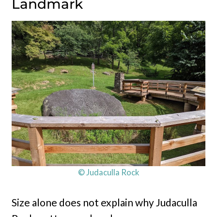
Landmark
© Judaculla Rock
Size alone does not explain why Judaculla