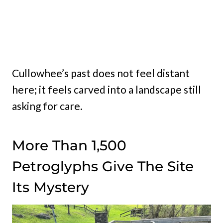
Cullowhee’s past does not feel distant
here; it feels carved into a landscape still
asking for care.
More Than 1,500
Petroglyphs Give The Site
Its Mystery