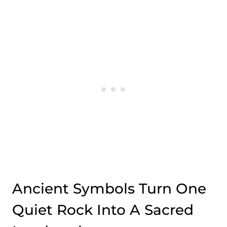
Ancient Symbols Turn One
Quiet Rock Into A Sacred