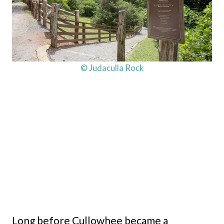
© Judaculla Rock
Long before Cullowhee became a