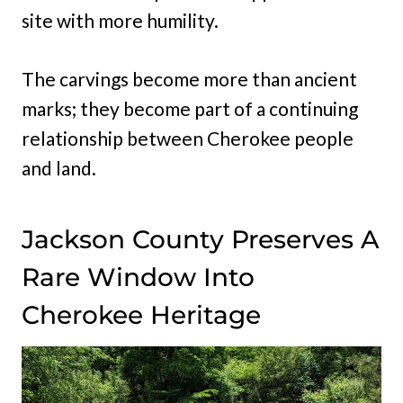
site with more humility.
The carvings become more than ancient
marks; they become part of a continuing
relationship between Cherokee people
and land.
Jackson County Preserves A
Rare Window Into
Cherokee Heritage