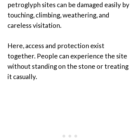
petroglyph sites can be damaged easily by
touching, climbing, weathering, and
careless visitation.
Here, access and protection exist
together. People can experience the site
without standing on the stone or treating
it casually.