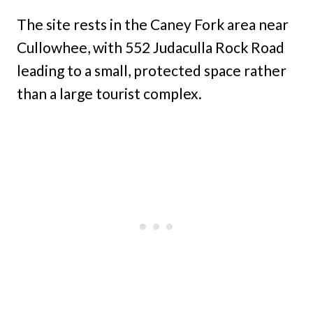
The site rests in the Caney Fork area near
Cullowhee, with 552 Judaculla Rock Road
leading to a small, protected space rather
than a large tourist complex.