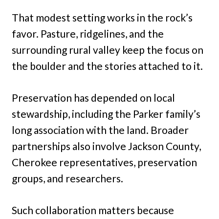
That modest setting works in the rock’s
favor. Pasture, ridgelines, and the
surrounding rural valley keep the focus on
the boulder and the stories attached to it.
Preservation has depended on local
stewardship, including the Parker family’s
long association with the land. Broader
partnerships also involve Jackson County,
Cherokee representatives, preservation
groups, and researchers.
Such collaboration matters because