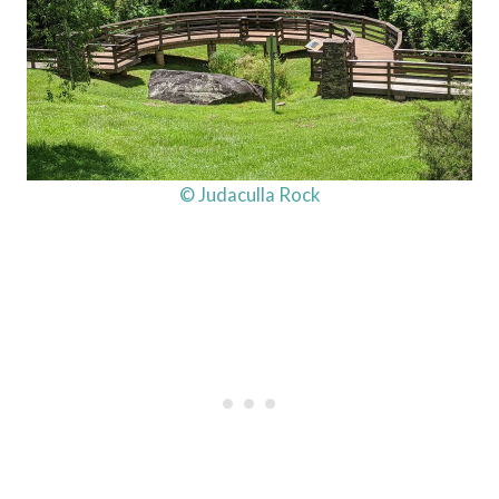
© Judaculla Rock