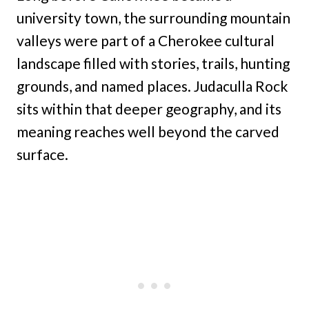
university town, the surrounding mountain
valleys were part of a Cherokee cultural
landscape filled with stories, trails, hunting
grounds, and named places. Judaculla Rock
sits within that deeper geography, and its
meaning reaches well beyond the carved
surface.