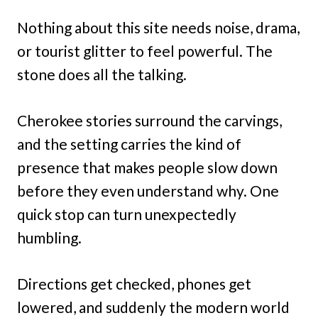
Nothing about this site needs noise, drama,
or tourist glitter to feel powerful. The
stone does all the talking.
Cherokee stories surround the carvings,
and the setting carries the kind of
presence that makes people slow down
before they even understand why. One
quick stop can turn unexpectedly
humbling.
Directions get checked, phones get
lowered, and suddenly the modern world