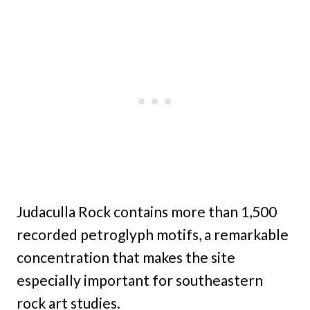
Judaculla Rock contains more than 1,500
recorded petroglyph motifs, a remarkable
concentration that makes the site
especially important for southeastern
rock art studies.