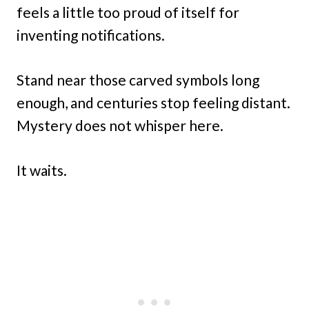
feels a little too proud of itself for
inventing notifications.
Stand near those carved symbols long
enough, and centuries stop feeling distant.
Mystery does not whisper here.
It waits.