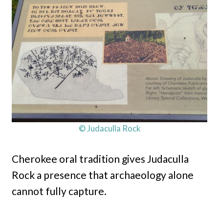
© Judaculla Rock
Cherokee oral tradition gives Judaculla
Rock a presence that archaeology alone
cannot fully capture.