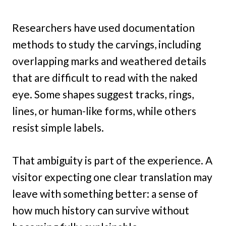
Researchers have used documentation
methods to study the carvings, including
overlapping marks and weathered details
that are difficult to read with the naked
eye. Some shapes suggest tracks, rings,
lines, or human-like forms, while others
resist simple labels.
That ambiguity is part of the experience. A
visitor expecting one clear translation may
leave with something better: a sense of
how much history can survive without