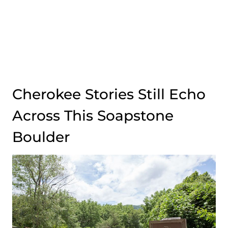
Cherokee Stories Still Echo
Across This Soapstone
Boulder