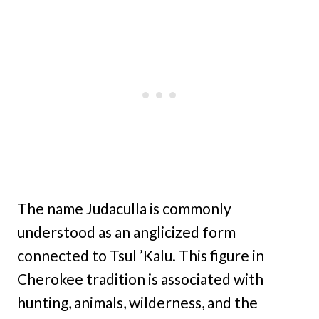
The name Judaculla is commonly
understood as an anglicized form
connected to Tsul ’Kalu. This figure in
Cherokee tradition is associated with
hunting, animals, wilderness, and the