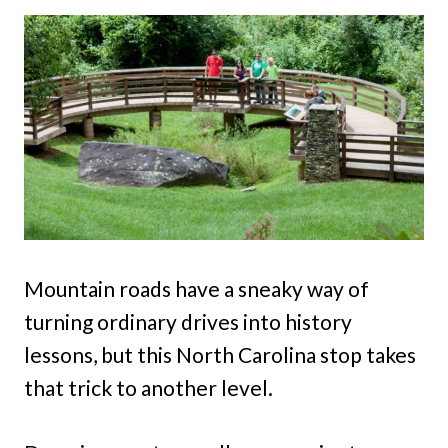
Mountain roads have a sneaky way of
turning ordinary drives into history
lessons, but this North Carolina stop takes
that trick to another level.