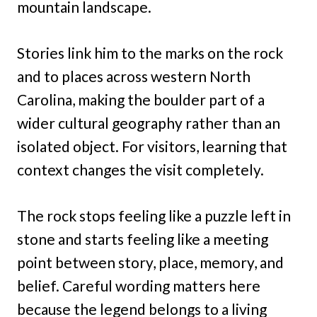
mountain landscape.
Stories link him to the marks on the rock
and to places across western North
Carolina, making the boulder part of a
wider cultural geography rather than an
isolated object. For visitors, learning that
context changes the visit completely.
The rock stops feeling like a puzzle left in
stone and starts feeling like a meeting
point between story, place, memory, and
belief. Careful wording matters here
because the legend belongs to a living