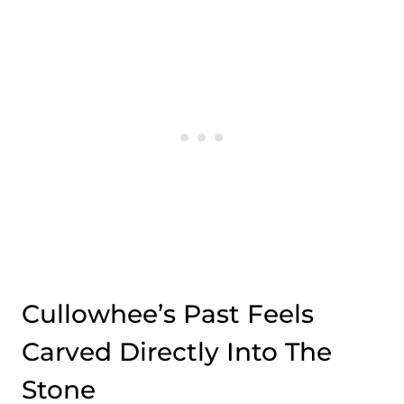
Cullowhee’s Past Feels
Carved Directly Into The
Stone