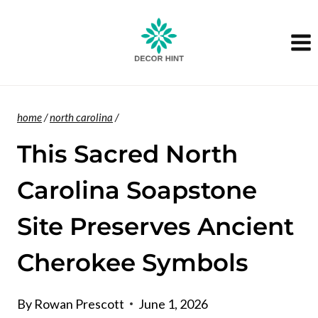
Skip
to
content
home
/
north carolina
/
This Sacred North
Carolina Soapstone
Site Preserves Ancient
Cherokee Symbols
By
Rowan Prescott
June 1, 2026