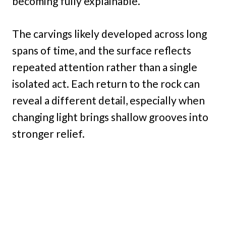
becoming fully explainable.
The carvings likely developed across long
spans of time, and the surface reflects
repeated attention rather than a single
isolated act. Each return to the rock can
reveal a different detail, especially when
changing light brings shallow grooves into
stronger relief.