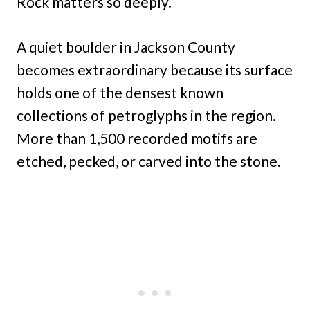
Rock matters so deeply.
A quiet boulder in Jackson County
becomes extraordinary because its surface
holds one of the densest known
collections of petroglyphs in the region.
More than 1,500 recorded motifs are
etched, pecked, or carved into the stone.