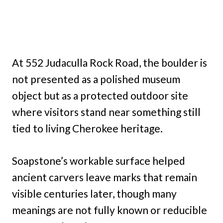
At 552 Judaculla Rock Road, the boulder is
not presented as a polished museum
object but as a protected outdoor site
where visitors stand near something still
tied to living Cherokee heritage.
Soapstone’s workable surface helped
ancient carvers leave marks that remain
visible centuries later, though many
meanings are not fully known or reducible