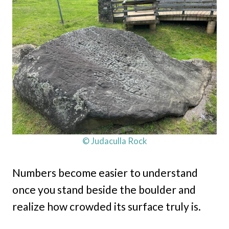
© Judaculla Rock
Numbers become easier to understand
once you stand beside the boulder and
realize how crowded its surface truly is.