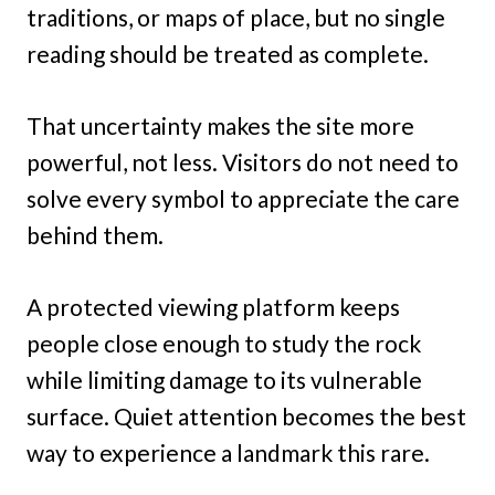
traditions, or maps of place, but no single
reading should be treated as complete.
That uncertainty makes the site more
powerful, not less. Visitors do not need to
solve every symbol to appreciate the care
behind them.
A protected viewing platform keeps
people close enough to study the rock
while limiting damage to its vulnerable
surface. Quiet attention becomes the best
way to experience a landmark this rare.