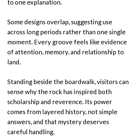
to one explanation.
Some designs overlap, suggesting use
across long periods rather than one single
moment. Every groove feels like evidence
of attention, memory, and relationship to
land.
Standing beside the boardwalk, visitors can
sense why the rock has inspired both
scholarship and reverence. Its power
comes from layered history, not simple
answers, and that mystery deserves
careful handling.