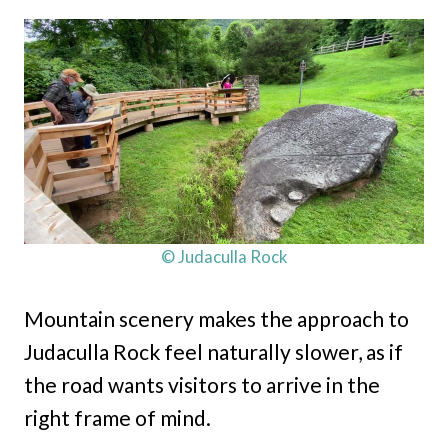
© Judaculla Rock
Mountain scenery makes the approach to
Judaculla Rock feel naturally slower, as if
the road wants visitors to arrive in the
right frame of mind.