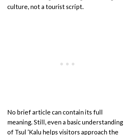
culture, not a tourist script.
No brief article can contain its full
meaning. Still, even a basic understanding
of Tsul ’Kalu helps visitors approach the