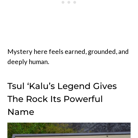
Mystery here feels earned, grounded, and
deeply human.
Tsul ‘Kalu’s Legend Gives
The Rock Its Powerful
Name