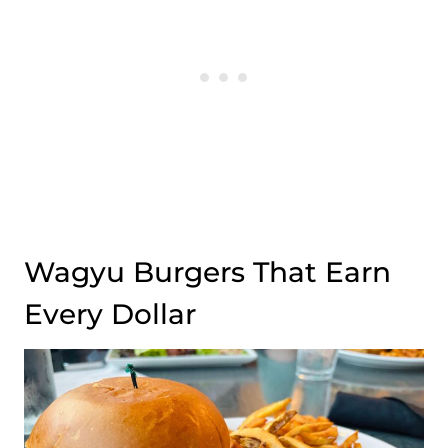
Wagyu Burgers That Earn
Every Dollar