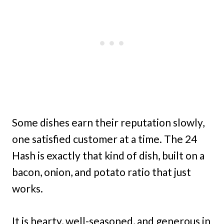
Some dishes earn their reputation slowly,
one satisfied customer at a time. The 24
Hash is exactly that kind of dish, built on a
bacon, onion, and potato ratio that just
works.
It is hearty, well-seasoned, and generous in