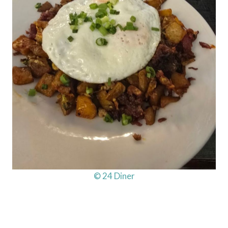
© 24 Diner