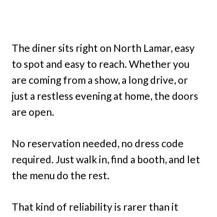
The diner sits right on North Lamar, easy
to spot and easy to reach. Whether you
are coming from a show, a long drive, or
just a restless evening at home, the doors
are open.
No reservation needed, no dress code
required. Just walk in, find a booth, and let
the menu do the rest.
That kind of reliability is rarer than it