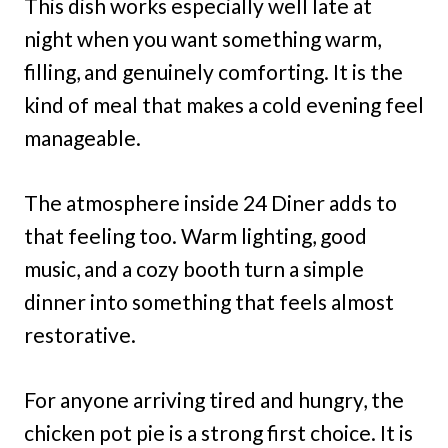
This dish works especially well late at
night when you want something warm,
filling, and genuinely comforting. It is the
kind of meal that makes a cold evening feel
manageable.
The atmosphere inside 24 Diner adds to
that feeling too. Warm lighting, good
music, and a cozy booth turn a simple
dinner into something that feels almost
restorative.
For anyone arriving tired and hungry, the
chicken pot pie is a strong first choice. It is