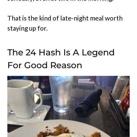
That is the kind of late-night meal worth
staying up for.
The 24 Hash Is A Legend
For Good Reason