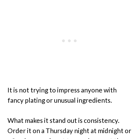
It is not trying to impress anyone with
fancy plating or unusual ingredients.
What makes it stand out is consistency.
Order it on a Thursday night at midnight or