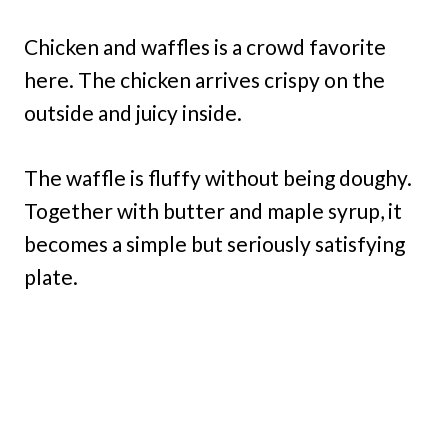
Chicken and waffles is a crowd favorite
here. The chicken arrives crispy on the
outside and juicy inside.
The waffle is fluffy without being doughy.
Together with butter and maple syrup, it
becomes a simple but seriously satisfying
plate.