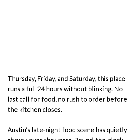
Thursday, Friday, and Saturday, this place
runs a full 24 hours without blinking. No
last call for food, no rush to order before
the kitchen closes.
Austin’s late-night food scene has quietly
shrunk over the years. Round-the-clock