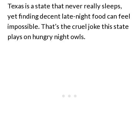
Texas is a state that never really sleeps,
yet finding decent late-night food can feel
impossible. That’s the cruel joke this state
plays on hungry night owls.