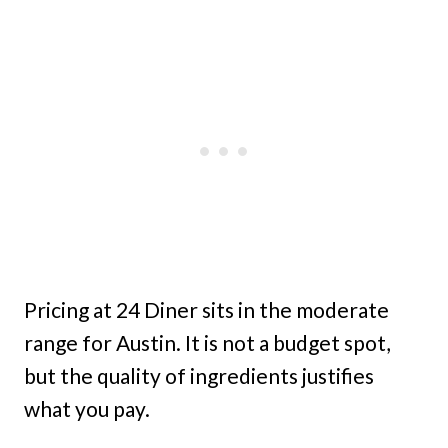
Pricing at 24 Diner sits in the moderate
range for Austin. It is not a budget spot,
but the quality of ingredients justifies
what you pay.