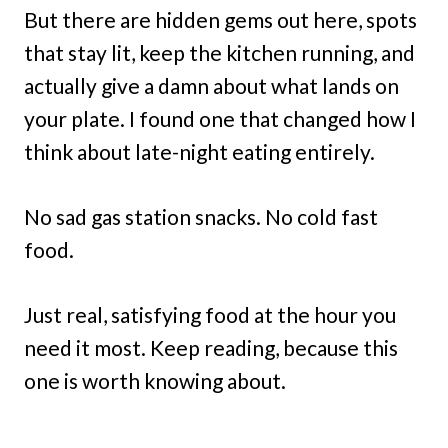
But there are hidden gems out here, spots
that stay lit, keep the kitchen running, and
actually give a damn about what lands on
your plate. I found one that changed how I
think about late-night eating entirely.
No sad gas station snacks. No cold fast
food.
Just real, satisfying food at the hour you
need it most. Keep reading, because this
one is worth knowing about.