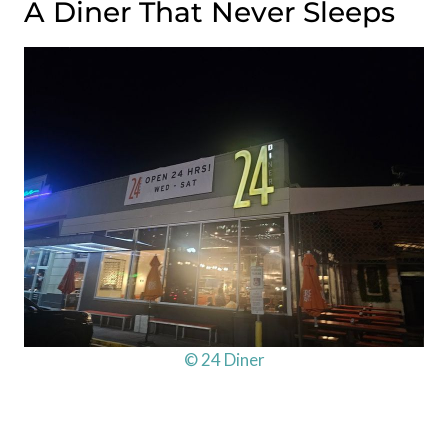
A Diner That Never Sleeps
© 24 Diner