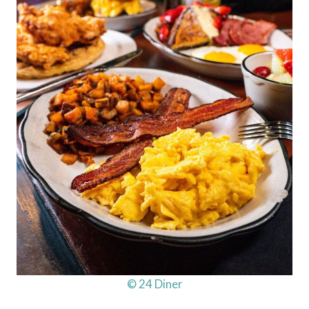
© 24 Diner