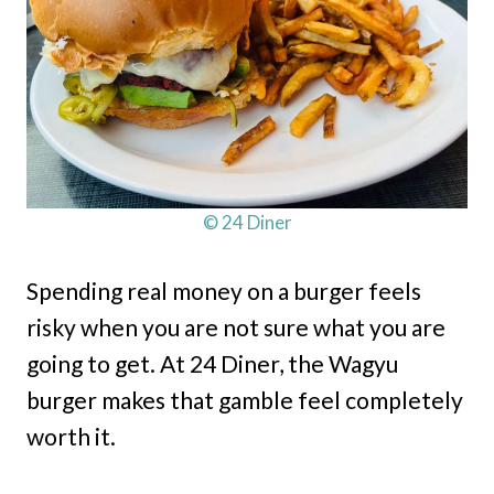
© 24 Diner
Spending real money on a burger feels
risky when you are not sure what you are
going to get. At 24 Diner, the Wagyu
burger makes that gamble feel completely
worth it.