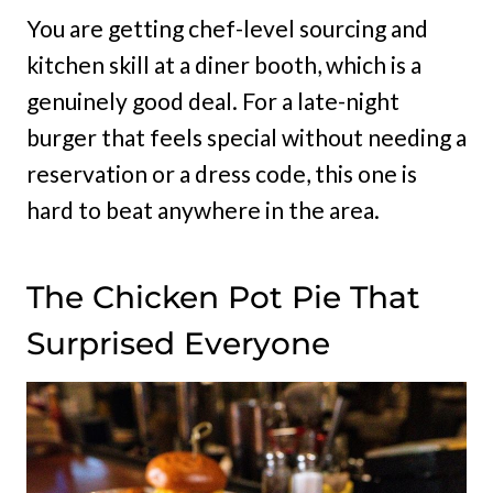
You are getting chef-level sourcing and
kitchen skill at a diner booth, which is a
genuinely good deal. For a late-night
burger that feels special without needing a
reservation or a dress code, this one is
hard to beat anywhere in the area.
The Chicken Pot Pie That
Surprised Everyone