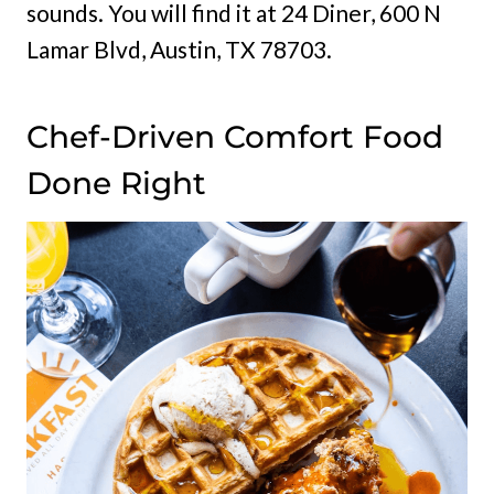
sounds. You will find it at 24 Diner, 600 N
Lamar Blvd, Austin, TX 78703.
Chef-Driven Comfort Food
Done Right