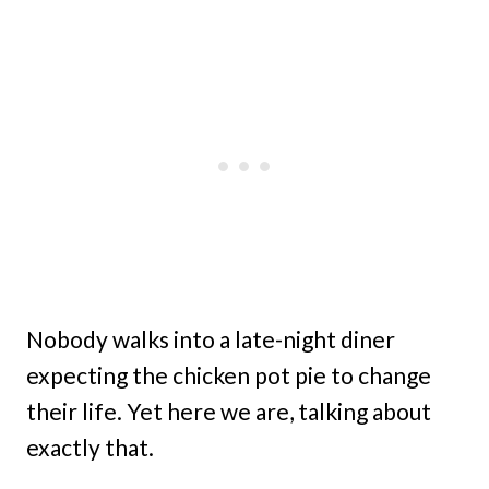
Nobody walks into a late-night diner
expecting the chicken pot pie to change
their life. Yet here we are, talking about
exactly that.