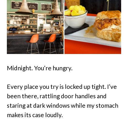
Midnight. You’re hungry.
Every place you try is locked up tight. I’ve
been there, rattling door handles and
staring at dark windows while my stomach
makes its case loudly.