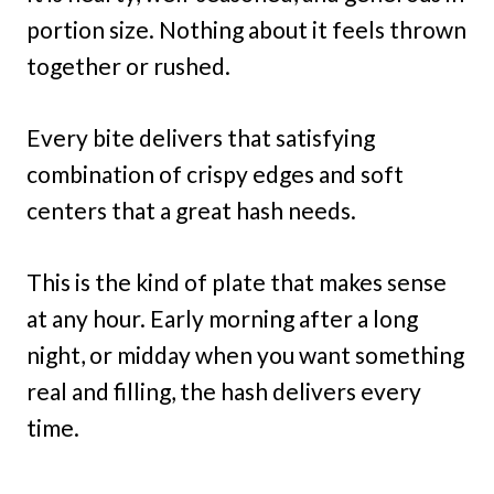
portion size. Nothing about it feels thrown
together or rushed.
Every bite delivers that satisfying
combination of crispy edges and soft
centers that a great hash needs.
This is the kind of plate that makes sense
at any hour. Early morning after a long
night, or midday when you want something
real and filling, the hash delivers every
time.