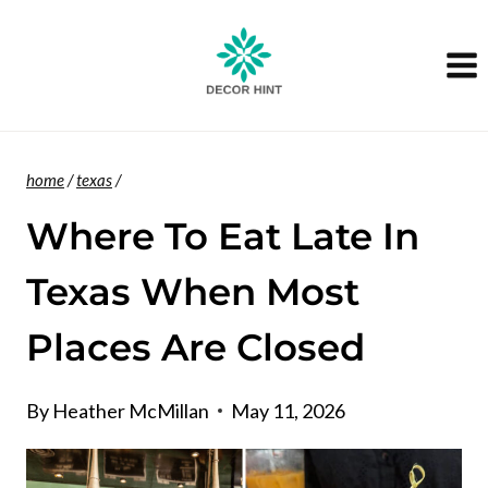
Skip
to
content
home
/
texas
/
Where To Eat Late In
Texas When Most
Places Are Closed
By
Heather McMillan
May 11, 2026