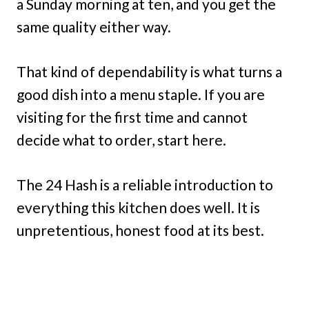
a Sunday morning at ten, and you get the
same quality either way.
That kind of dependability is what turns a
good dish into a menu staple. If you are
visiting for the first time and cannot
decide what to order, start here.
The 24 Hash is a reliable introduction to
everything this kitchen does well. It is
unpretentious, honest food at its best.