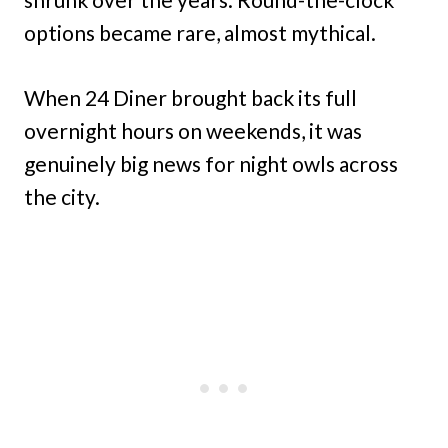
options became rare, almost mythical.
When 24 Diner brought back its full
overnight hours on weekends, it was
genuinely big news for night owls across
the city.