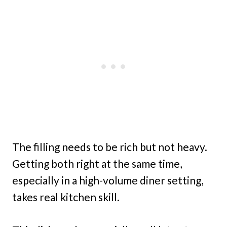
The filling needs to be rich but not heavy.
Getting both right at the same time,
especially in a high-volume diner setting,
takes real kitchen skill.