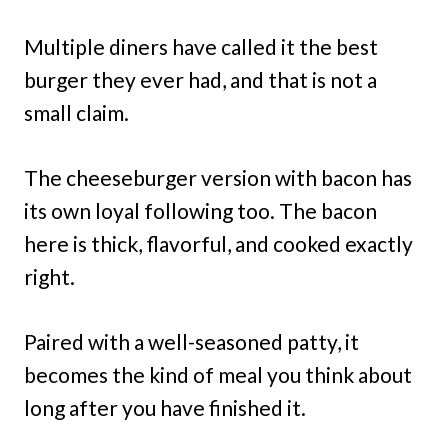
Multiple diners have called it the best
burger they ever had, and that is not a
small claim.
The cheeseburger version with bacon has
its own loyal following too. The bacon
here is thick, flavorful, and cooked exactly
right.
Paired with a well-seasoned patty, it
becomes the kind of meal you think about
long after you have finished it.