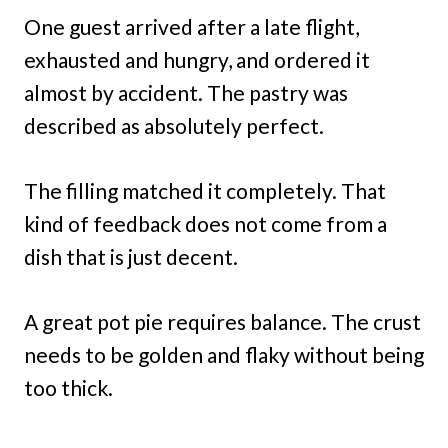
One guest arrived after a late flight,
exhausted and hungry, and ordered it
almost by accident. The pastry was
described as absolutely perfect.
The filling matched it completely. That
kind of feedback does not come from a
dish that is just decent.
A great pot pie requires balance. The crust
needs to be golden and flaky without being
too thick.