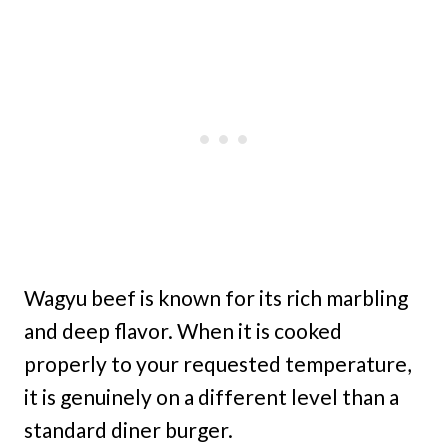
Wagyu beef is known for its rich marbling
and deep flavor. When it is cooked
properly to your requested temperature,
it is genuinely on a different level than a
standard diner burger.