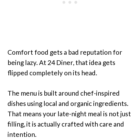
Comfort food gets a bad reputation for
being lazy. At 24 Diner, that idea gets
flipped completely on its head.
The menu is built around chef-inspired
dishes using local and organic ingredients.
That means your late-night meal is not just
filling, it is actually crafted with care and
intention.