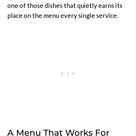
one of those dishes that quietly earns its
place on the menu every single service.
A Menu That Works For