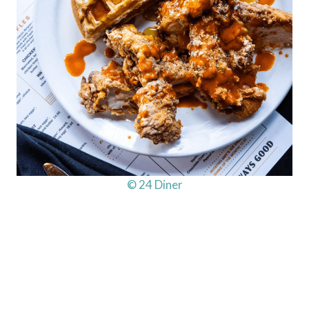
© 24 Diner