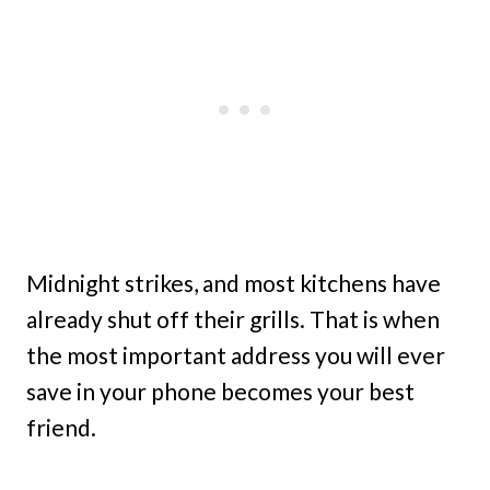
Midnight strikes, and most kitchens have
already shut off their grills. That is when
the most important address you will ever
save in your phone becomes your best
friend.