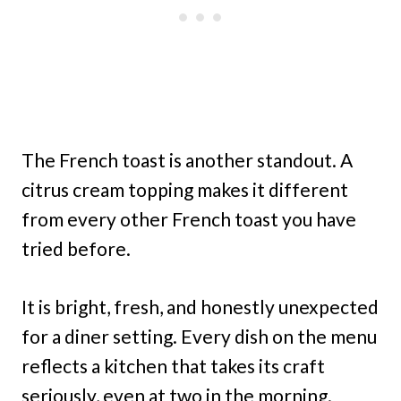
The French toast is another standout. A
citrus cream topping makes it different
from every other French toast you have
tried before.
It is bright, fresh, and honestly unexpected
for a diner setting. Every dish on the menu
reflects a kitchen that takes its craft
seriously, even at two in the morning.