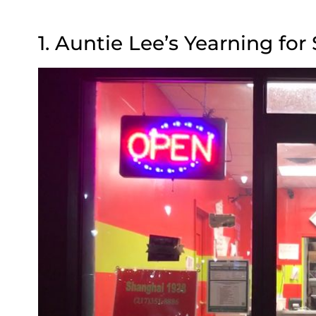
1. Auntie Lee’s Yearning for