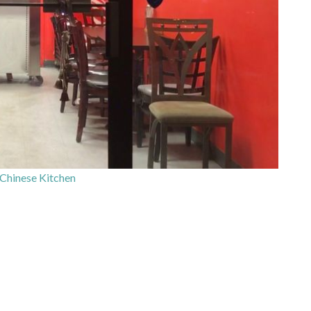
 Chinese Kitchen