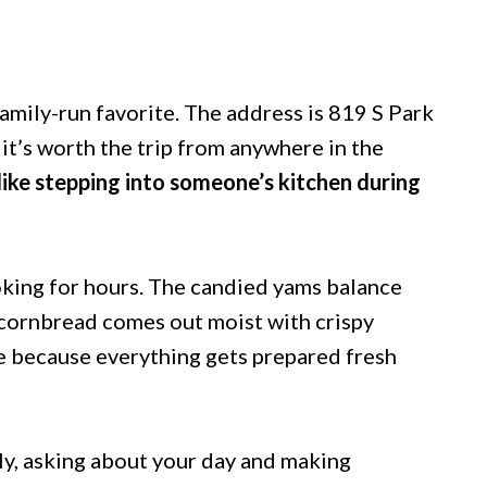
amily-run favorite. The address is 819 S Park
it’s worth the trip from anywhere in the
 like stepping into someone’s kitchen during
ooking for hours. The candied yams balance
 cornbread comes out moist with crispy
e because everything gets prepared fresh
y, asking about your day and making