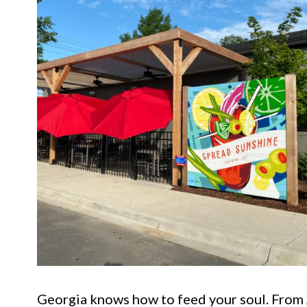
Georgia knows how to feed your soul. From A