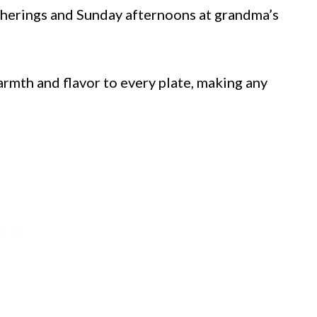
therings and Sunday afternoons at grandma’s
armth and flavor to every plate, making any