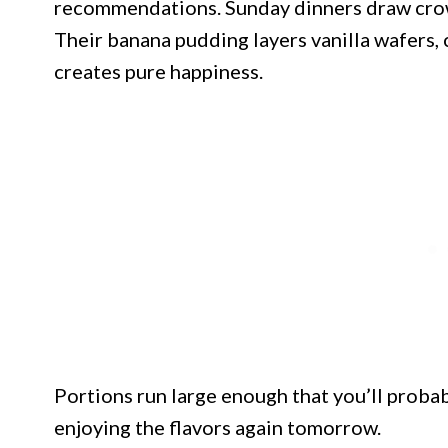
recommendations. Sunday dinners draw crowd
Their banana pudding layers vanilla wafers, 
creates pure happiness.
Portions run large enough that you’ll proba
enjoying the flavors again tomorrow.