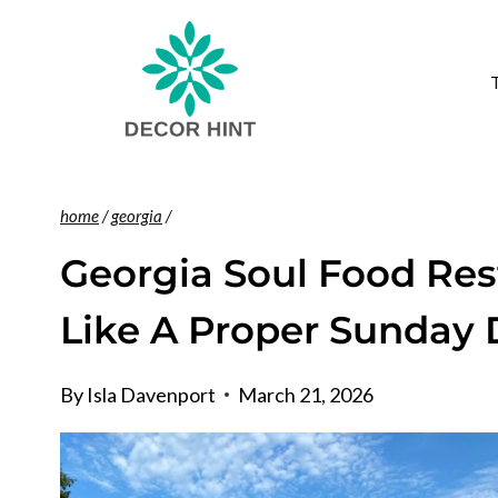
Skip
to
content
home
/
georgia
/
Georgia Soul Food Res
Like A Proper Sunday 
By
Isla Davenport
March 21, 2026