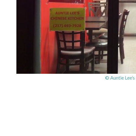
© Auntie Lee’s