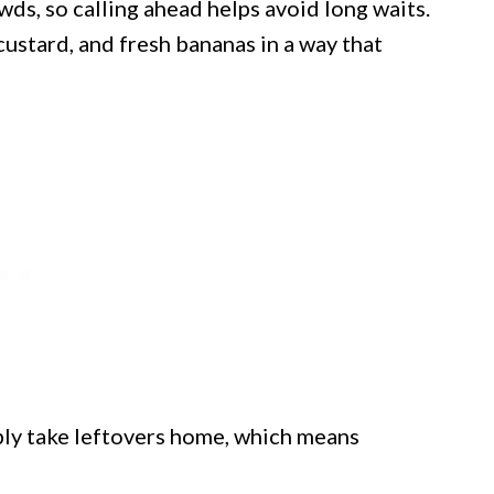
s, so calling ahead helps avoid long waits.
custard, and fresh bananas in a way that
bly take leftovers home, which means