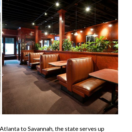
tlanta to Savannah, the state serves up