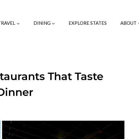
TRAVEL
DINING
EXPLORE STATES
ABOUT
taurants That Taste
Dinner