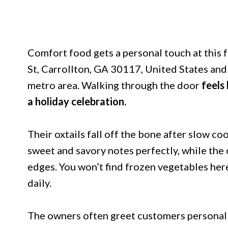
Comfort food gets a personal touch at this f
St, Carrollton, GA 30117, United States and 
metro area. Walking through the door
feels
a holiday celebration.
Their oxtails fall off the bone after slow c
sweet and savory notes perfectly, while the
edges. You won’t find frozen vegetables her
daily.
The owners often greet customers personall