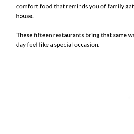
comfort food that reminds you of family ga
house.
These fifteen restaurants bring that same w
day feel like a special occasion.