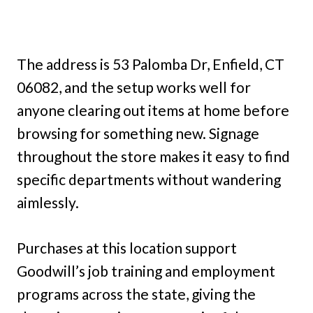
The address is 53 Palomba Dr, Enfield, CT
06082, and the setup works well for
anyone clearing out items at home before
browsing for something new. Signage
throughout the store makes it easy to find
specific departments without wandering
aimlessly.
Purchases at this location support
Goodwill’s job training and employment
programs across the state, giving the