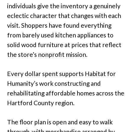
individuals give the inventory a genuinely
eclectic character that changes with each
visit. Shoppers have found everything
from barely used kitchen appliances to
solid wood furniture at prices that reflect
the store’s nonprofit mission.
Every dollar spent supports Habitat for
Humanity’s work constructing and
rehabilitating affordable homes across the
Hartford County region.
The floor plan is open and easy to walk
through, with merchandise arranged by