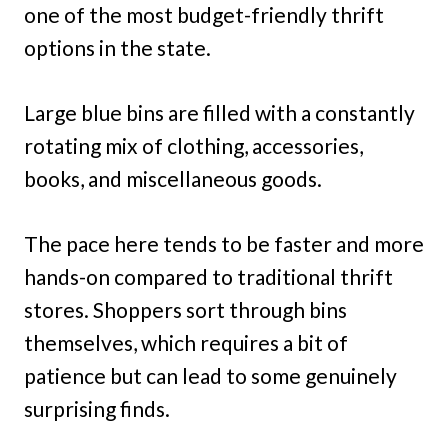
one of the most budget-friendly thrift
options in the state.
Large blue bins are filled with a constantly
rotating mix of clothing, accessories,
books, and miscellaneous goods.
The pace here tends to be faster and more
hands-on compared to traditional thrift
stores. Shoppers sort through bins
themselves, which requires a bit of
patience but can lead to some genuinely
surprising finds.