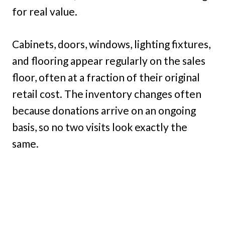
for real value.
Cabinets, doors, windows, lighting fixtures,
and flooring appear regularly on the sales
floor, often at a fraction of their original
retail cost. The inventory changes often
because donations arrive on an ongoing
basis, so no two visits look exactly the
same.