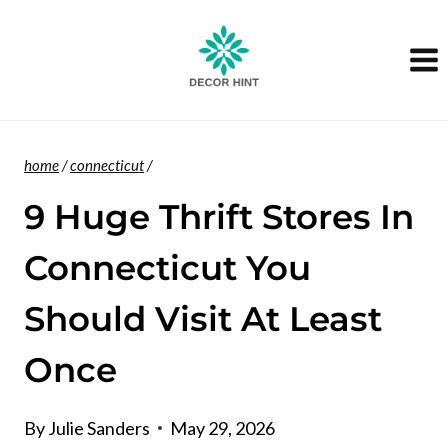
Skip
to
content
home
/
connecticut
/
9 Huge Thrift Stores In
Connecticut You
Should Visit At Least
Once
By
Julie Sanders
May 29, 2026