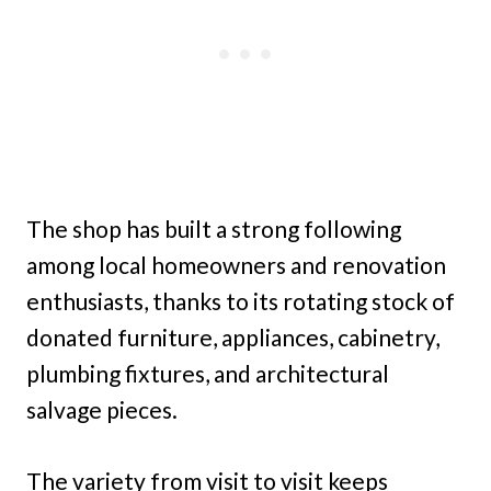
The shop has built a strong following
among local homeowners and renovation
enthusiasts, thanks to its rotating stock of
donated furniture, appliances, cabinetry,
plumbing fixtures, and architectural
salvage pieces.
The variety from visit to visit keeps