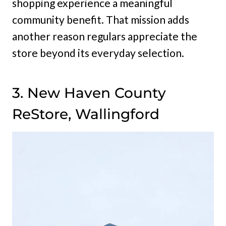
shopping experience a meaningful
community benefit. That mission adds
another reason regulars appreciate the
store beyond its everyday selection.
3. New Haven County
ReStore, Wallingford