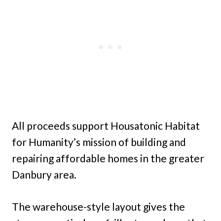
All proceeds support Housatonic Habitat
for Humanity’s mission of building and
repairing affordable homes in the greater
Danbury area.
The warehouse-style layout gives the