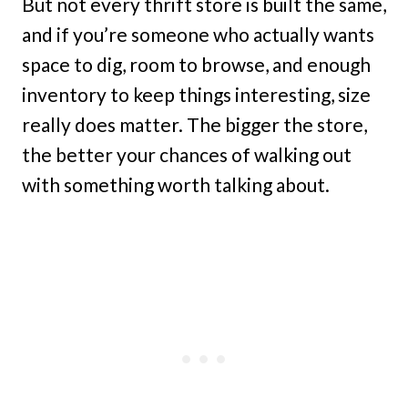
But not every thrift store is built the same,
and if you’re someone who actually wants
space to dig, room to browse, and enough
inventory to keep things interesting, size
really does matter. The bigger the store,
the better your chances of walking out
with something worth talking about.