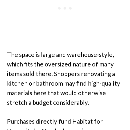
The space is large and warehouse-style,
which fits the oversized nature of many
items sold there. Shoppers renovating a
kitchen or bathroom may find high-quality
materials here that would otherwise
stretch a budget considerably.
Purchases directly fund Habitat for