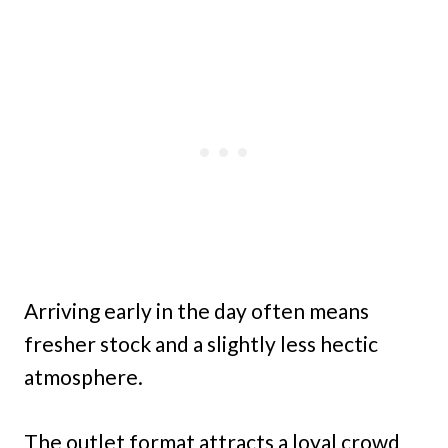
Arriving early in the day often means
fresher stock and a slightly less hectic
atmosphere.
The outlet format attracts a loyal crowd