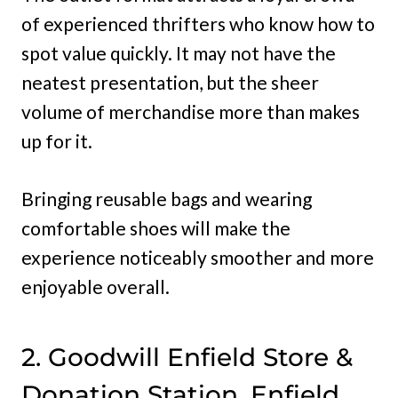
of experienced thrifters who know how to
spot value quickly. It may not have the
neatest presentation, but the sheer
volume of merchandise more than makes
up for it.
Bringing reusable bags and wearing
comfortable shoes will make the
experience noticeably smoother and more
enjoyable overall.
2. Goodwill Enfield Store &
Donation Station, Enfield