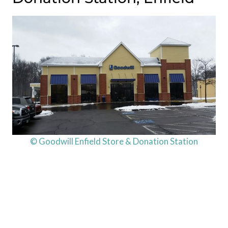
© Goodwill Enfield Store & Donation Station