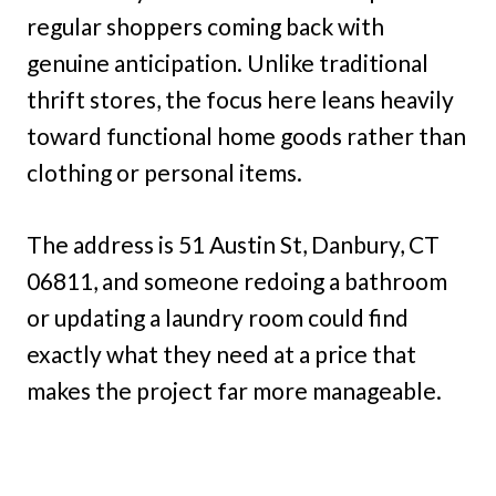
regular shoppers coming back with
genuine anticipation. Unlike traditional
thrift stores, the focus here leans heavily
toward functional home goods rather than
clothing or personal items.
The address is 51 Austin St, Danbury, CT
06811, and someone redoing a bathroom
or updating a laundry room could find
exactly what they need at a price that
makes the project far more manageable.