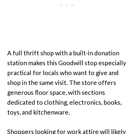
A full thrift shop with a built-in donation
station makes this Goodwill stop especially
practical for locals who want to give and
shop in the same visit. The store offers
generous floor space, with sections
dedicated to clothing, electronics, books,
toys, and kitchenware.
Shoppers looking for work attire will likely