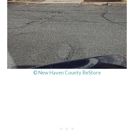
© New Haven County ReStore