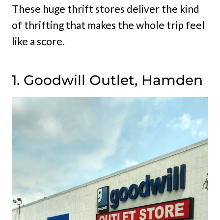
These huge thrift stores deliver the kind
of thrifting that makes the whole trip feel
like a score.
1. Goodwill Outlet, Hamden