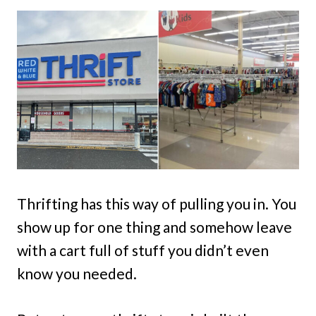
Thrifting has this way of pulling you in. You
show up for one thing and somehow leave
with a cart full of stuff you didn’t even
know you needed.