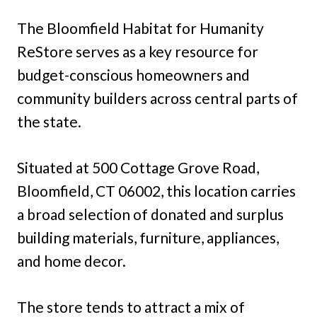
The Bloomfield Habitat for Humanity
ReStore serves as a key resource for
budget-conscious homeowners and
community builders across central parts of
the state.
Situated at 500 Cottage Grove Road,
Bloomfield, CT 06002, this location carries
a broad selection of donated and surplus
building materials, furniture, appliances,
and home decor.
The store tends to attract a mix of