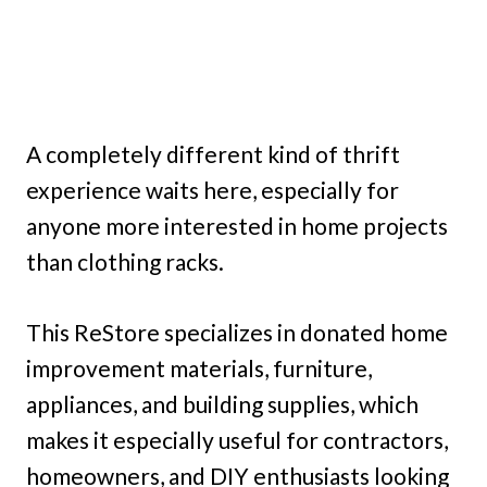
A completely different kind of thrift
experience waits here, especially for
anyone more interested in home projects
than clothing racks.
This ReStore specializes in donated home
improvement materials, furniture,
appliances, and building supplies, which
makes it especially useful for contractors,
homeowners, and DIY enthusiasts looking