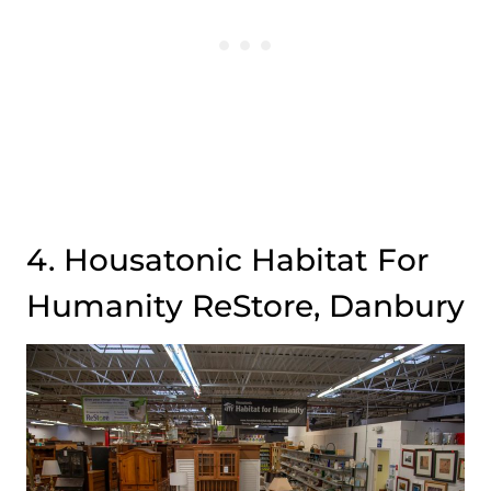
4. Housatonic Habitat For
Humanity ReStore, Danbury