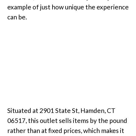
example of just how unique the experience
can be.
Situated at 2901 State St, Hamden, CT
06517, this outlet sells items by the pound
rather than at fixed prices, which makes it