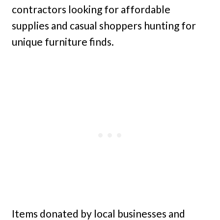
contractors looking for affordable
supplies and casual shoppers hunting for
unique furniture finds.
Items donated by local businesses and