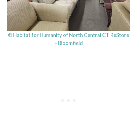
© Habitat for Humanity of North Central CT ReStore
– Bloomfield