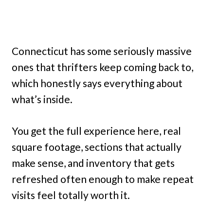
Connecticut has some seriously massive
ones that thrifters keep coming back to,
which honestly says everything about
what’s inside.
You get the full experience here, real
square footage, sections that actually
make sense, and inventory that gets
refreshed often enough to make repeat
visits feel totally worth it.