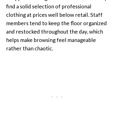
find a solid selection of professional
clothing at prices well below retail. Staff
members tend to keep the floor organized
and restocked throughout the day, which
helps make browsing feel manageable
rather than chaotic.