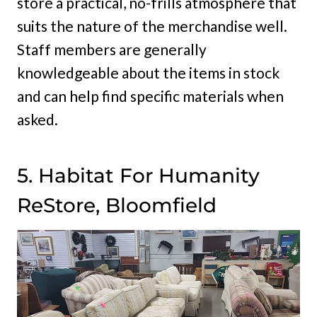
store a practical, no-frills atmosphere that
suits the nature of the merchandise well.
Staff members are generally
knowledgeable about the items in stock
and can help find specific materials when
asked.
5. Habitat For Humanity
ReStore, Bloomfield