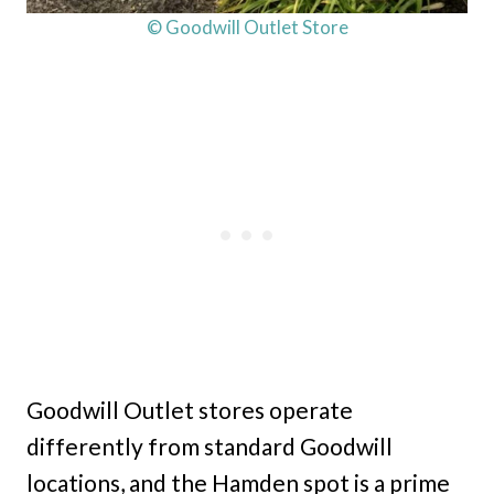
© Goodwill Outlet Store
Goodwill Outlet stores operate
differently from standard Goodwill
locations, and the Hamden spot is a prime