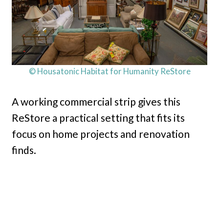
© Housatonic Habitat for Humanity ReStore
A working commercial strip gives this
ReStore a practical setting that fits its
focus on home projects and renovation
finds.