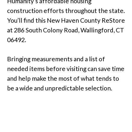
Humanity’s affordable housing
construction efforts throughout the state.
You’ll find this New Haven County ReStore
at 286 South Colony Road, Wallingford, CT
06492.
Bringing measurements and a list of
needed items before visiting can save time
and help make the most of what tends to
be a wide and unpredictable selection.