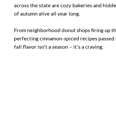
across the state are cozy bakeries and hidde
of autumn alive all year long.
From neighborhood donut shops firing up th
perfecting cinnamon-spiced recipes passed 
fall flavor isn’t a season – it’s a craving.