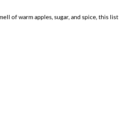
ell of warm apples, sugar, and spice, this list