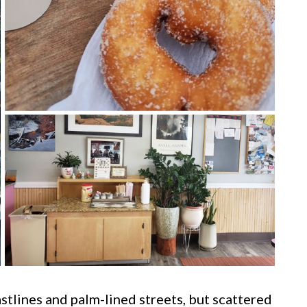
tlines and palm-lined streets, but scattered