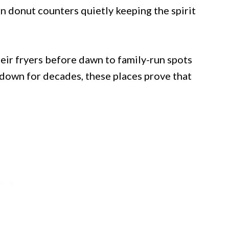
n donut counters quietly keeping the spirit
eir fryers before dawn to family-run spots
down for decades, these places prove that