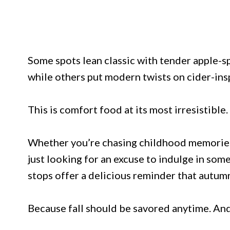
Some spots lean classic with tender apple-s
while others put modern twists on cider-insp
This is comfort food at its most irresistible.
Whether you’re chasing childhood memories,
just looking for an excuse to indulge in som
stops offer a delicious reminder that autum
Because fall should be savored anytime. An