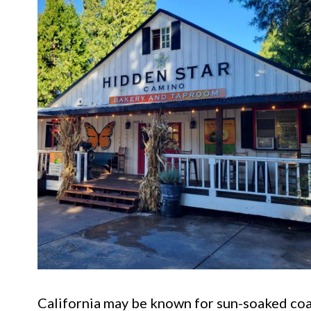
California may be known for sun-soaked coas