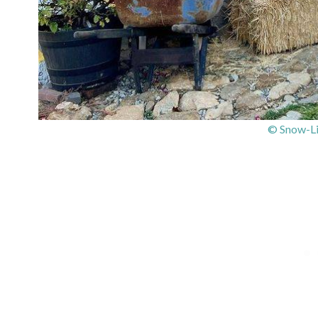
© Snow-Li