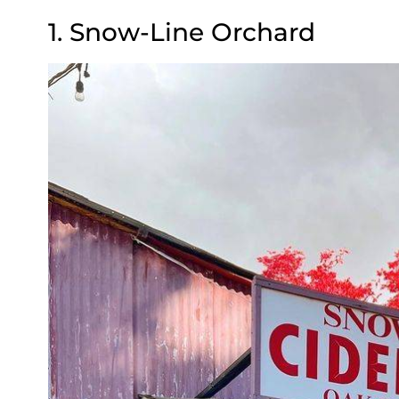
1. Snow-Line Orchard