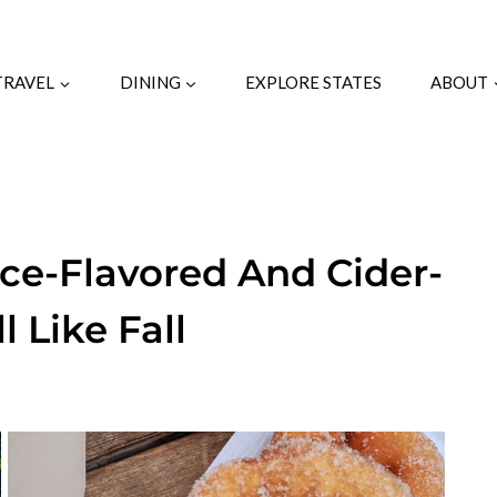
TRAVEL
DINING
EXPLORE STATES
ABOUT
pice-Flavored And Cider-
 Like Fall