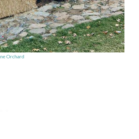
ne Orchard