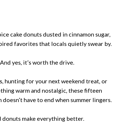
pice cake donuts dusted in cinnamon sugar,
ired favorites that locals quietly swear by.
 And yes, it’s worth the drive.
 hunting for your next weekend treat, or
ething warm and nostalgic, these fifteen
n doesn’t have to end when summer lingers.
d donuts make everything better.