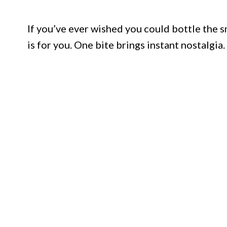
If you’ve ever wished you could bottle the sm
is for you. One bite brings instant nostalgia.