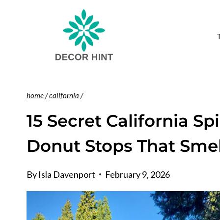
Skip
to
content
home
/
california
/
15 Secret California S
Donut Stops That Smell
By
Isla Davenport
February 9, 2026