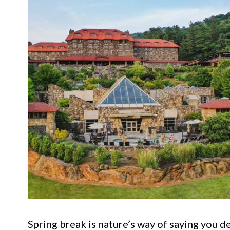
Spring break is nature’s way of saying you d