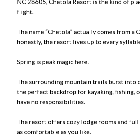
NC 28605, Chetola Resort is the kind of pla
flight.
The name “Chetola” actually comes from a C
honestly, the resort lives up to every syllabl
Spring is peak magic here.
The surrounding mountain trails burst into 
the perfect backdrop for kayaking, fishing, 
have no responsibilities.
The resort offers cozy lodge rooms and full 
as comfortable as you like.