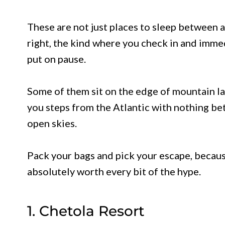
These are not just places to sleep between a
right, the kind where you check in and immed
put on pause.
Some of them sit on the edge of mountain lak
you steps from the Atlantic with nothing be
open skies.
Pack your bags and pick your escape, becaus
absolutely worth every bit of the hype.
1. Chetola Resort