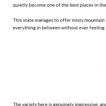
quietly become one of the best places in the
This state manages to offer misty mountain 
everything in between without ever feeling li
The variety here is genuinely impressive, and