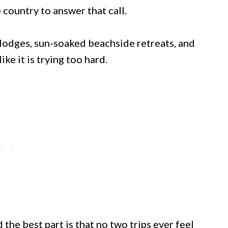
 country to answer that call.
lodges, sun-soaked beachside retreats, and
ke it is trying too hard.
 the best part is that no two trips ever feel