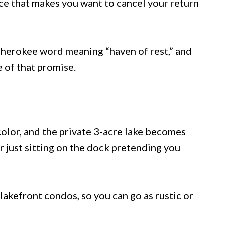
ce that makes you want to cancel your return
herokee word meaning “haven of rest,” and
e of that promise.
color, and the private 3-acre lake becomes
or just sitting on the dock pretending you
lakefront condos, so you can go as rustic or