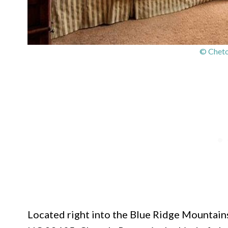
© Cheto
Located right into the Blue Ridge Mountain