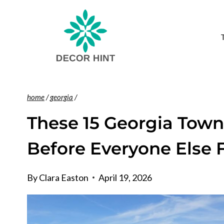
Skip
to
content
home
/
georgia
/
These 15 Georgia Town
Before Everyone Else
By
Clara Easton
April 19, 2026