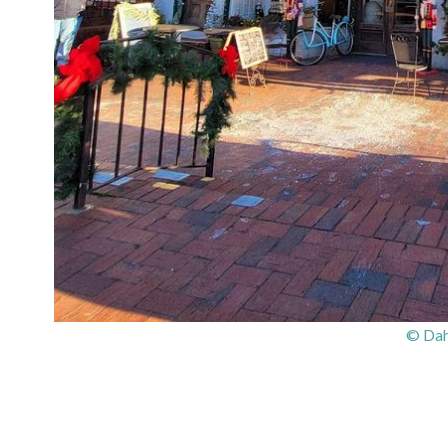
© Dah