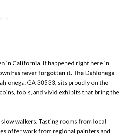
n in California. It happened right here in
town has never forgotten it. The Dahlonega
ahlonega, GA 30533, sits proudly on the
oins, tools, and vivid exhibits that bring the
slow walkers. Tasting rooms from local
ries offer work from regional painters and