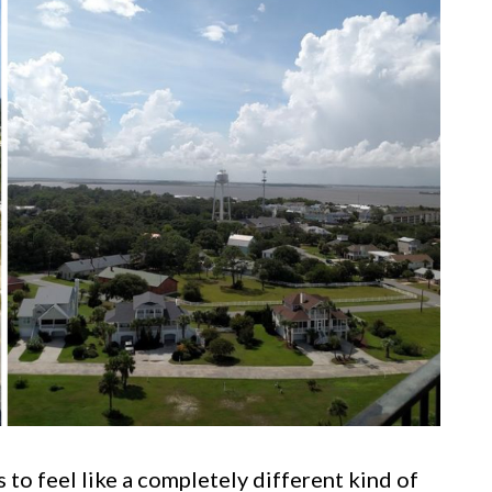
 to feel like a completely different kind of