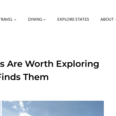
TRAVEL
DINING
EXPLORE STATES
ABOUT
s Are Worth Exploring
 Finds Them