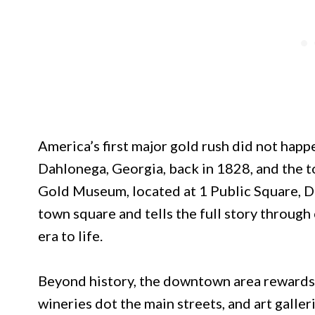
America’s first major gold rush did not happe
Dahlonega, Georgia, back in 1828, and the 
Gold Museum, located at 1 Public Square, D
town square and tells the full story through c
era to life.
Beyond history, the downtown area rewards 
wineries dot the main streets, and art galle