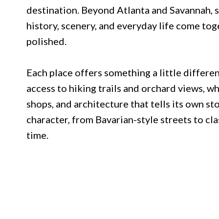
destination. Beyond Atlanta and Savannah, 
history, scenery, and everyday life come tog
polished.
Each place offers something a little differe
access to hiking trails and orchard views, whi
shops, and architecture that tells its own s
character, from Bavarian-style streets to cl
time.