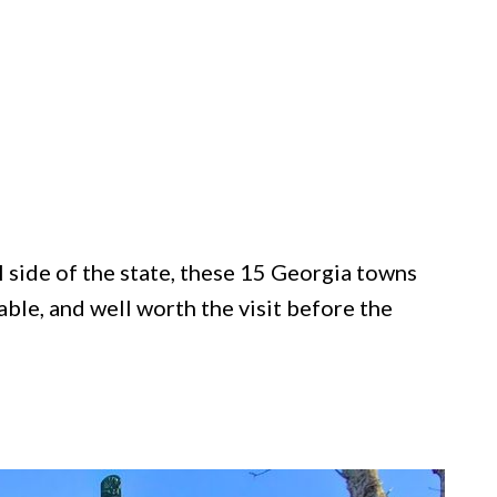
 side of the state, these 15 Georgia towns
ble, and well worth the visit before the