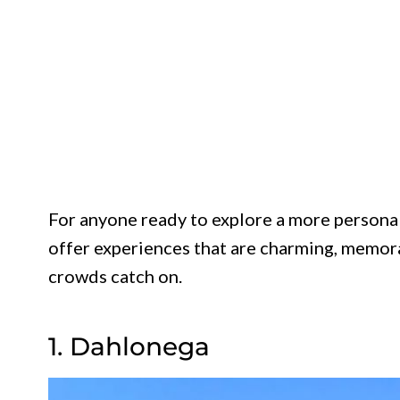
For anyone ready to explore a more personal
offer experiences that are charming, memora
crowds catch on.
1. Dahlonega