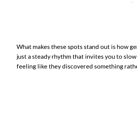
What makes these spots stand out is how genu
just a steady rhythm that invites you to slow 
feeling like they discovered something rather