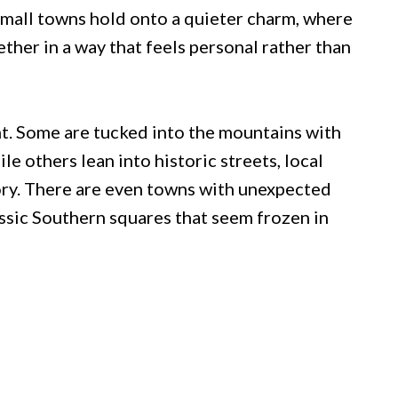
small towns hold onto a quieter charm, where
ether in a way that feels personal rather than
nt. Some are tucked into the mountains with
le others lean into historic streets, local
tory. There are even towns with unexpected
assic Southern squares that seem frozen in