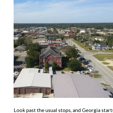
Look past the usual stops, and Georgia starts