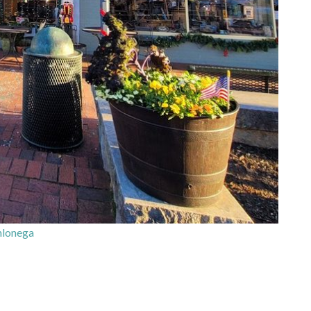
lonega