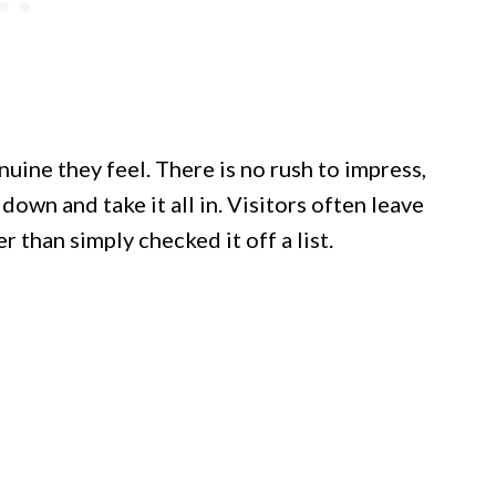
ine they feel. There is no rush to impress,
down and take it all in. Visitors often leave
 than simply checked it off a list.