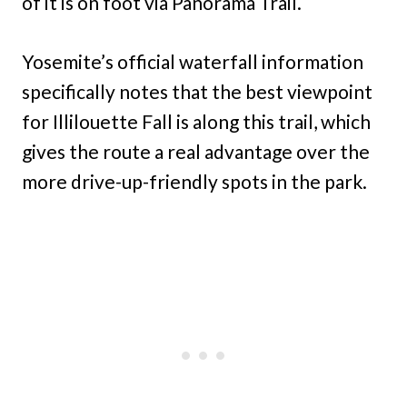
of it is on foot via Panorama Trail.
Yosemite’s official waterfall information
specifically notes that the best viewpoint
for Illilouette Fall is along this trail, which
gives the route a real advantage over the
more drive-up-friendly spots in the park.