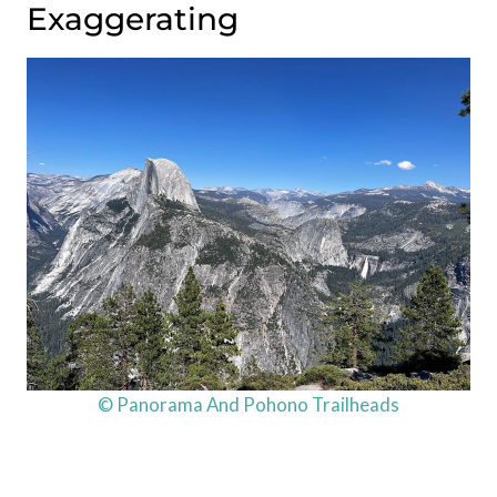
Exaggerating
© Panorama And Pohono Trailheads