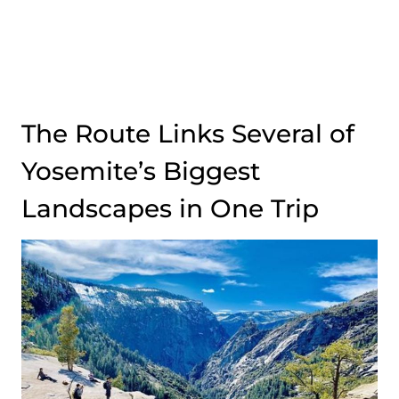
The Route Links Several of
Yosemite’s Biggest
Landscapes in One Trip