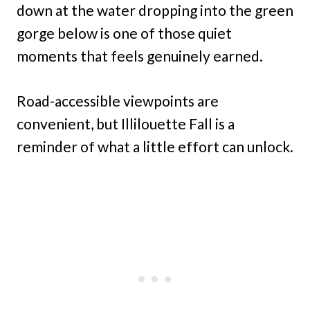
down at the water dropping into the green
gorge below is one of those quiet
moments that feels genuinely earned.
Road-accessible viewpoints are
convenient, but Illilouette Fall is a
reminder of what a little effort can unlock.