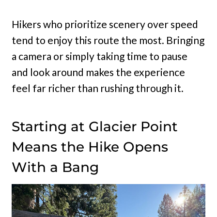
Hikers who prioritize scenery over speed
tend to enjoy this route the most. Bringing
a camera or simply taking time to pause
and look around makes the experience
feel far richer than rushing through it.
Starting at Glacier Point
Means the Hike Opens
With a Bang