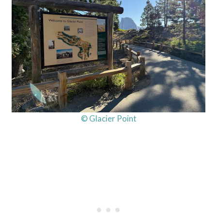
© Glacier Point