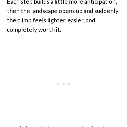
Each step builds a little more anticipation,
then the landscape opens up and suddenly
the climb feels lighter, easier, and
completely worth it.