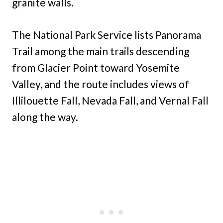
granite walls.
The National Park Service lists Panorama
Trail among the main trails descending
from Glacier Point toward Yosemite
Valley, and the route includes views of
Illilouette Fall, Nevada Fall, and Vernal Fall
along the way.