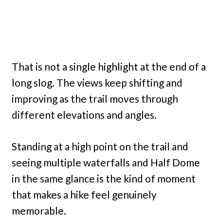
That is not a single highlight at the end of a
long slog. The views keep shifting and
improving as the trail moves through
different elevations and angles.
Standing at a high point on the trail and
seeing multiple waterfalls and Half Dome
in the same glance is the kind of moment
that makes a hike feel genuinely
memorable.