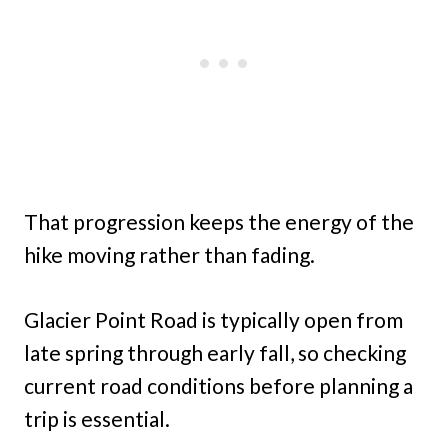
That progression keeps the energy of the
hike moving rather than fading.
Glacier Point Road is typically open from
late spring through early fall, so checking
current road conditions before planning a
trip is essential.