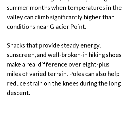
summer months when temperatures in the
valley can climb significantly higher than
conditions near Glacier Point.
Snacks that provide steady energy,
sunscreen, and well-broken-in hiking shoes
make a real difference over eight-plus
miles of varied terrain. Poles can also help
reduce strain on the knees during the long
descent.