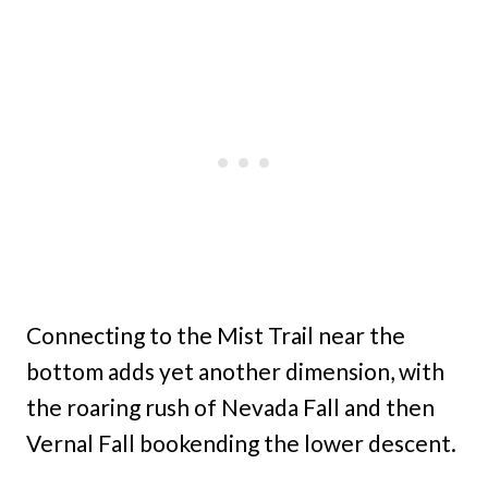
Connecting to the Mist Trail near the
bottom adds yet another dimension, with
the roaring rush of Nevada Fall and then
Vernal Fall bookending the lower descent.