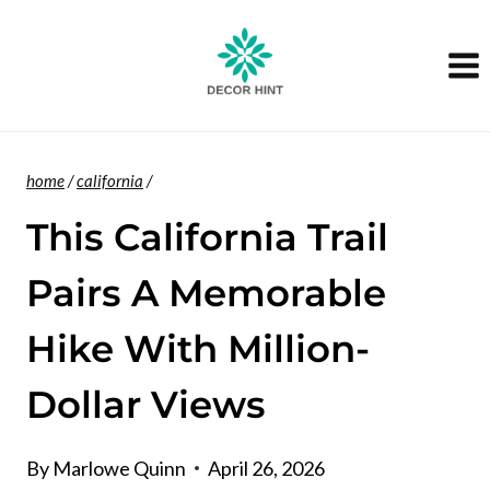
Skip
to
content
home
/
california
/
This California Trail
Pairs A Memorable
Hike With Million-
Dollar Views
By
Marlowe Quinn
April 26, 2026