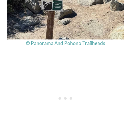
© Panorama And Pohono Trailheads