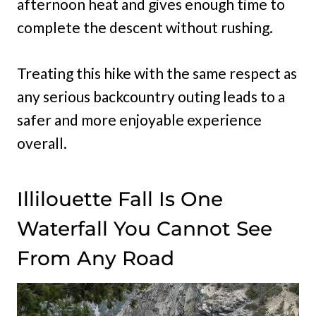
afternoon heat and gives enough time to
complete the descent without rushing.
Treating this hike with the same respect as
any serious backcountry outing leads to a
safer and more enjoyable experience
overall.
Illilouette Fall Is One
Waterfall You Cannot See
From Any Road