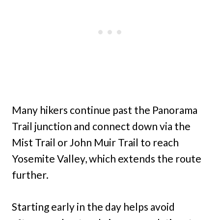
Many hikers continue past the Panorama
Trail junction and connect down via the
Mist Trail or John Muir Trail to reach
Yosemite Valley, which extends the route
further.
Starting early in the day helps avoid