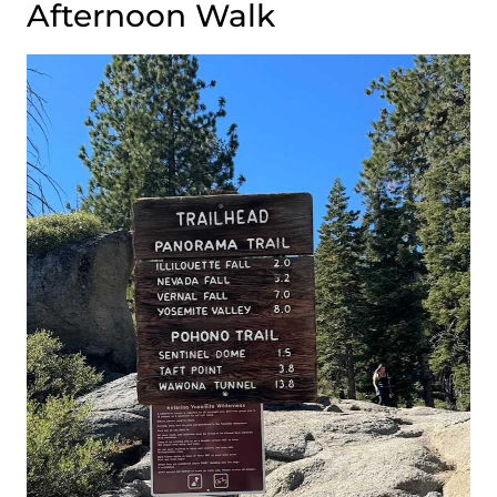
Afternoon Walk