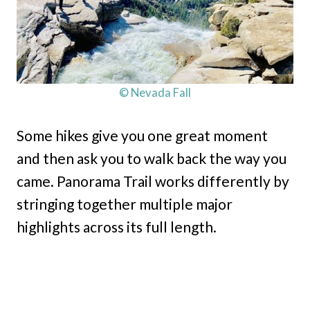
© Nevada Fall
Some hikes give you one great moment
and then ask you to walk back the way you
came. Panorama Trail works differently by
stringing together multiple major
highlights across its full length.