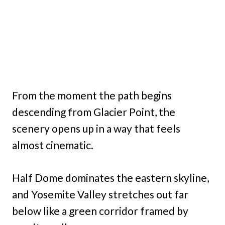
From the moment the path begins
descending from Glacier Point, the
scenery opens up in a way that feels
almost cinematic.
Half Dome dominates the eastern skyline,
and Yosemite Valley stretches out far
below like a green corridor framed by