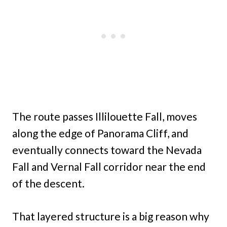
The route passes Illilouette Fall, moves
along the edge of Panorama Cliff, and
eventually connects toward the Nevada
Fall and Vernal Fall corridor near the end
of the descent.
That layered structure is a big reason why