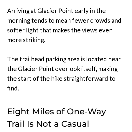
Arriving at Glacier Point early in the
morning tends to mean fewer crowds and
softer light that makes the views even
more striking.
The trailhead parking area is located near
the Glacier Point overlook itself, making
the start of the hike straightforward to
find.
Eight Miles of One-Way
Trail Is Not a Casual