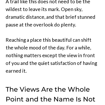
A trail like this does not need to be the
wildest to leave its mark. Open sky,
dramatic distance, and that brief stunned
pause at the overlook do plenty.
Reaching a place this beautiful can shift
the whole mood of the day. For a while,
nothing matters except the view in front
of you and the quiet satisfaction of having
earned it.
The Views Are the Whole
Point and the Name Is Not