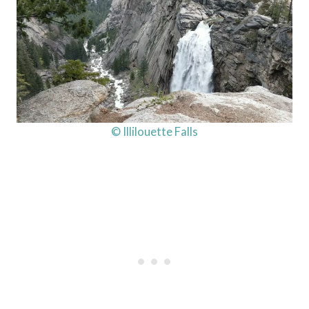
© Illilouette Falls