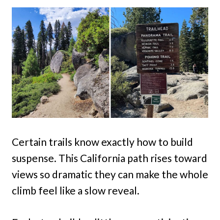
Certain trails know exactly how to build
suspense. This California path rises toward
views so dramatic they can make the whole
climb feel like a slow reveal.