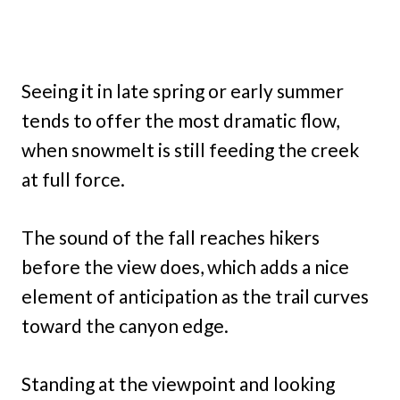
Seeing it in late spring or early summer
tends to offer the most dramatic flow,
when snowmelt is still feeding the creek
at full force.
The sound of the fall reaches hikers
before the view does, which adds a nice
element of anticipation as the trail curves
toward the canyon edge.
Standing at the viewpoint and looking