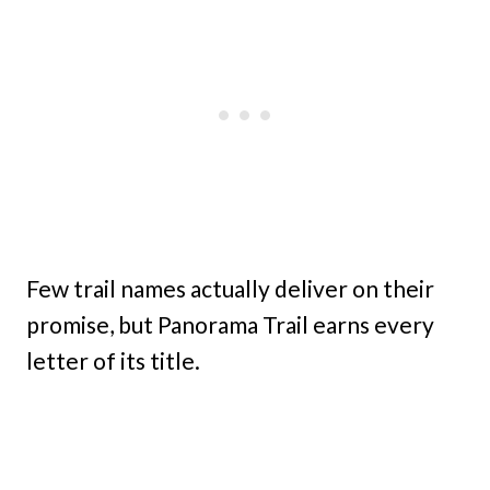
Few trail names actually deliver on their
promise, but Panorama Trail earns every
letter of its title.