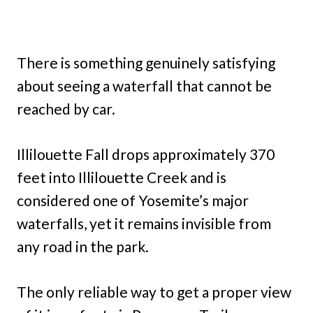
There is something genuinely satisfying
about seeing a waterfall that cannot be
reached by car.
Illilouette Fall drops approximately 370
feet into Illilouette Creek and is
considered one of Yosemite’s major
waterfalls, yet it remains invisible from
any road in the park.
The only reliable way to get a proper view