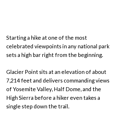
Starting a hike at one of the most
celebrated viewpoints in any national park
sets a high bar right from the beginning.
Glacier Point sits at an elevation of about
7,214 feet and delivers commanding views
of Yosemite Valley, Half Dome, and the
High Sierra before a hiker even takes a
single step down the trail.