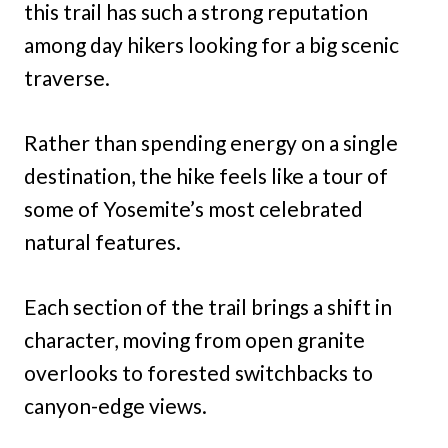
this trail has such a strong reputation
among day hikers looking for a big scenic
traverse.
Rather than spending energy on a single
destination, the hike feels like a tour of
some of Yosemite’s most celebrated
natural features.
Each section of the trail brings a shift in
character, moving from open granite
overlooks to forested switchbacks to
canyon-edge views.