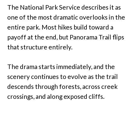
The National Park Service describes it as
one of the most dramatic overlooks in the
entire park. Most hikes build toward a
payoff at the end, but Panorama Trail flips
that structure entirely.
The drama starts immediately, and the
scenery continues to evolve as the trail
descends through forests, across creek
crossings, and along exposed cliffs.