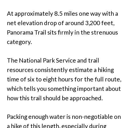
At approximately 8.5 miles one way with a
net elevation drop of around 3,200 feet,
Panorama Trail sits firmly in the strenuous
category.
The National Park Service and trail
resources consistently estimate a hiking
time of six to eight hours for the full route,
which tells you something important about
how this trail should be approached.
Packing enough water is non-negotiable on
a hike of this length, especially during