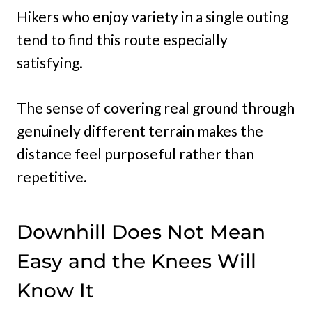
Hikers who enjoy variety in a single outing
tend to find this route especially
satisfying.
The sense of covering real ground through
genuinely different terrain makes the
distance feel purposeful rather than
repetitive.
Downhill Does Not Mean
Easy and the Knees Will
Know It