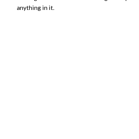
anything in it.