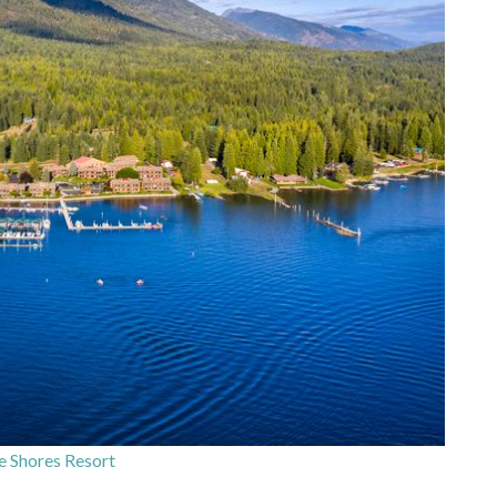
e Shores Resort