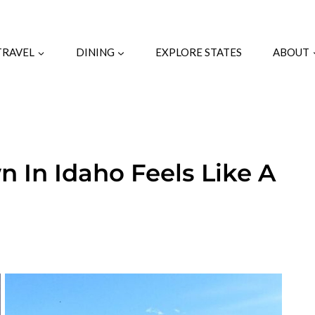
TRAVEL
DINING
EXPLORE STATES
ABOUT
n In Idaho Feels Like A