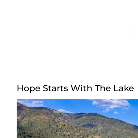
Hope Starts With The Lake