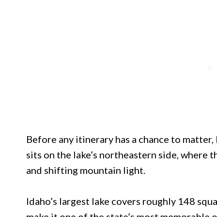
Before any itinerary has a chance to matter,
sits on the lake’s northeastern side, where
and shifting mountain light.
Idaho’s largest lake covers roughly 148 squa
make it one of the state’s most memorable o