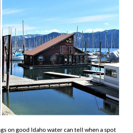
s on good Idaho water can tell when a spot