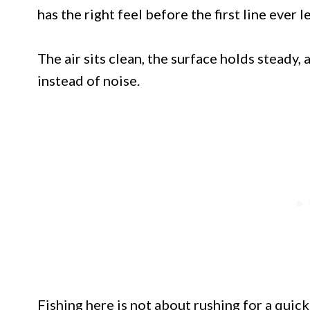
has the right feel before the first line ever l
The air sits clean, the surface holds steady,
instead of noise.
Fishing here is not about rushing for a quic