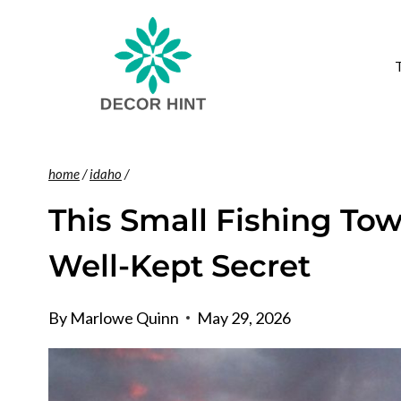
Skip
to
content
home
/
idaho
/
This Small Fishing Tow
Well-Kept Secret
By
Marlowe Quinn
May 29, 2026