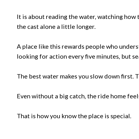
It is about reading the water, watching how
the cast alone a little longer.
A place like this rewards people who unders
looking for action every five minutes, but 
The best water makes you slow down first. Th
Even without a big catch, the ride home fee
That is how you know the place is special.