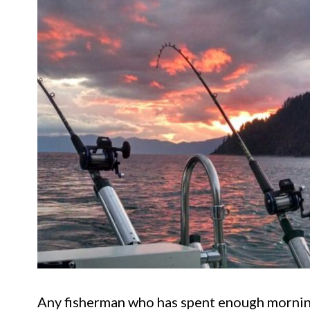
Any fisherman who has spent enough morning