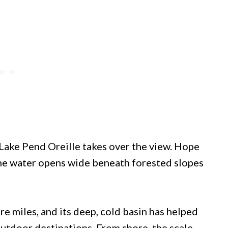
 Lake Pend Oreille takes over the view. Hope
 the water opens wide beneath forested slopes
re miles, and its deep, cold basin has helped
utdoor destinations. From shore, the scale