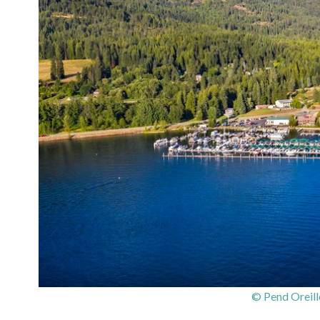
© Pend Oreill