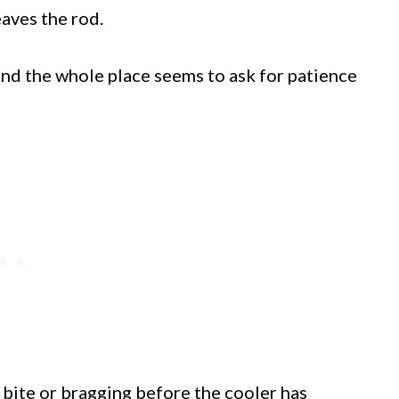
eaves the rod.
 and the whole place seems to ask for patience
k bite or bragging before the cooler has