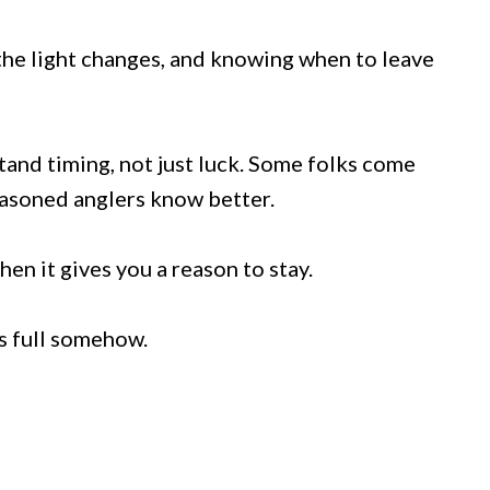
 the light changes, and knowing when to leave
tand timing, not just luck. Some folks come
seasoned anglers know better.
en it gives you a reason to stay.
ls full somehow.