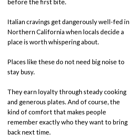
before the first bite.
Italian cravings get dangerously well-fed in
Northern California when locals decide a
place is worth whispering about.
Places like these do not need big noise to
stay busy.
They earn loyalty through steady cooking
and generous plates. And of course, the
kind of comfort that makes people
remember exactly who they want to bring
back next time.