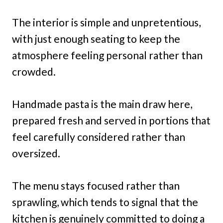
The interior is simple and unpretentious,
with just enough seating to keep the
atmosphere feeling personal rather than
crowded.
Handmade pasta is the main draw here,
prepared fresh and served in portions that
feel carefully considered rather than
oversized.
The menu stays focused rather than
sprawling, which tends to signal that the
kitchen is genuinely committed to doing a