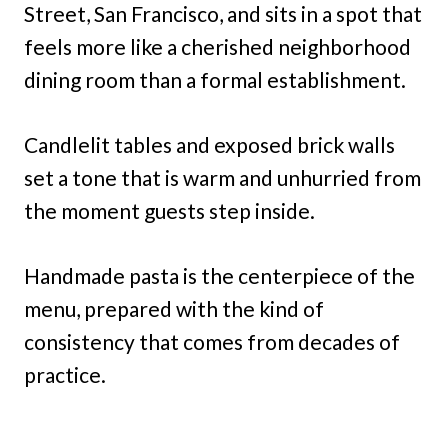
Street, San Francisco, and sits in a spot that
feels more like a cherished neighborhood
dining room than a formal establishment.
Candlelit tables and exposed brick walls
set a tone that is warm and unhurried from
the moment guests step inside.
Handmade pasta is the centerpiece of the
menu, prepared with the kind of
consistency that comes from decades of
practice.