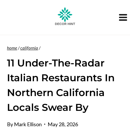
Skip
to
content
home
/
california
/
11 Under-The-Radar
Italian Restaurants In
Northern California
Locals Swear By
By
Mark Ellison
May 28, 2026