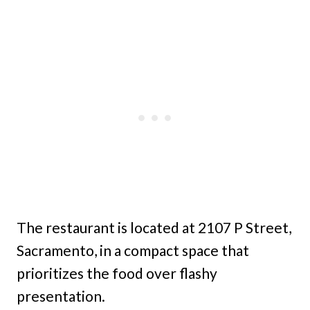
The restaurant is located at 2107 P Street,
Sacramento, in a compact space that
prioritizes the food over flashy
presentation.