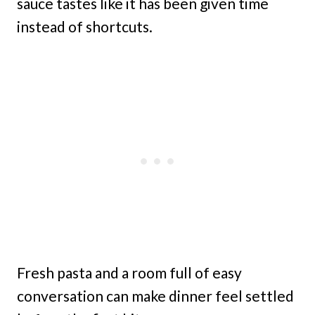
sauce tastes like it has been given time
instead of shortcuts.
Fresh pasta and a room full of easy
conversation can make dinner feel settled