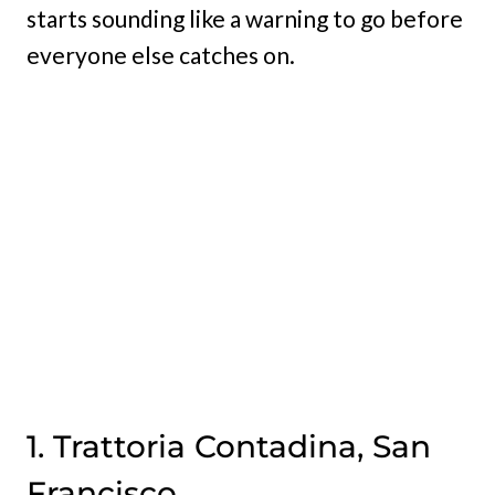
starts sounding like a warning to go before
everyone else catches on.
1. Trattoria Contadina, San
Francisco