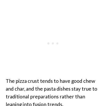
The pizza crust tends to have good chew
and char, and the pasta dishes stay true to
traditional preparations rather than
leaning into fusion trends.