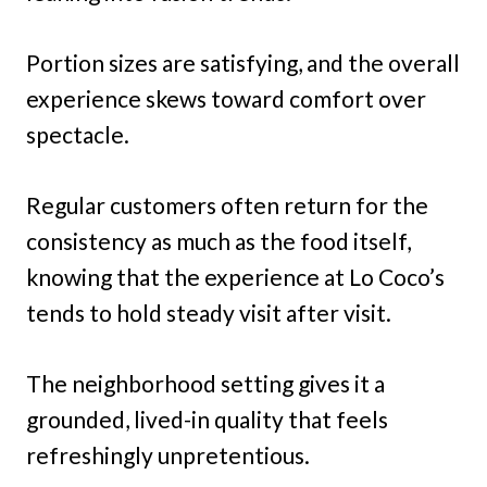
Portion sizes are satisfying, and the overall
experience skews toward comfort over
spectacle.
Regular customers often return for the
consistency as much as the food itself,
knowing that the experience at Lo Coco’s
tends to hold steady visit after visit.
The neighborhood setting gives it a
grounded, lived-in quality that feels
refreshingly unpretentious.