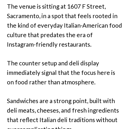
The venue is sitting at 1607 F Street,
Sacramento, in a spot that feels rooted in
the kind of everyday Italian-American food
culture that predates the era of
Instagram-friendly restaurants.
The counter setup and deli display
immediately signal that the focus here is
on food rather than atmosphere.
Sandwiches are a strong point, built with
deli meats, cheeses, and fresh ingredients
that reflect Italian deli traditions without