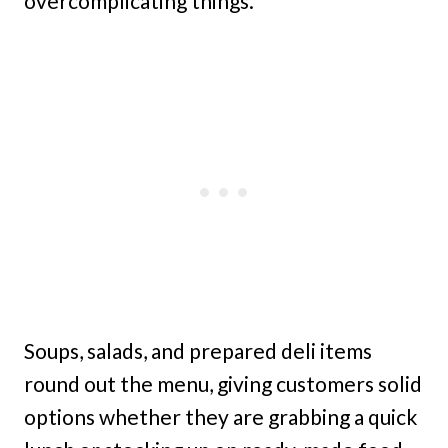
overcomplicating things.
Soups, salads, and prepared deli items
round out the menu, giving customers solid
options whether they are grabbing a quick