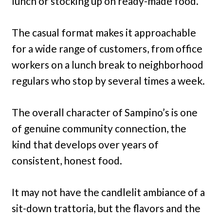
lunch or stocking up on ready-made food.
The casual format makes it approachable
for a wide range of customers, from office
workers on a lunch break to neighborhood
regulars who stop by several times a week.
The overall character of Sampino’s is one
of genuine community connection, the
kind that develops over years of
consistent, honest food.
It may not have the candlelit ambiance of a
sit-down trattoria, but the flavors and the