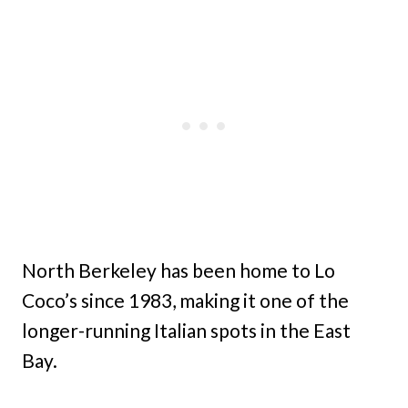
North Berkeley has been home to Lo
Coco’s since 1983, making it one of the
longer-running Italian spots in the East
Bay.