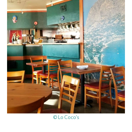
© Lo Coco’s