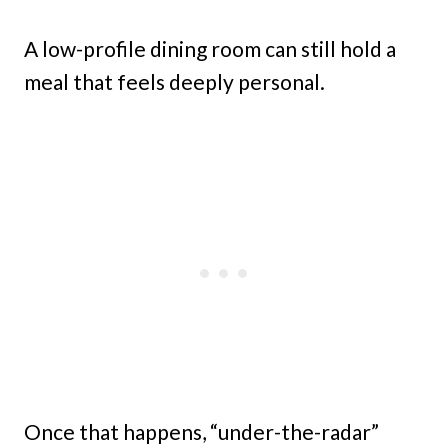
A low-profile dining room can still hold a
meal that feels deeply personal.
Once that happens, “under-the-radar”