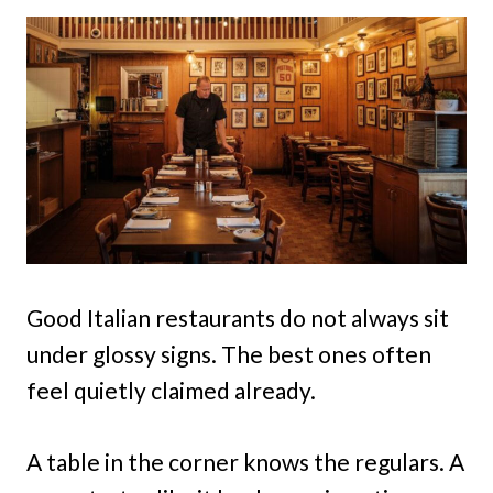
Good Italian restaurants do not always sit
under glossy signs. The best ones often
feel quietly claimed already.
A table in the corner knows the regulars. A