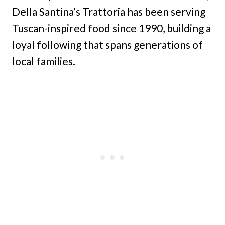
Della Santina’s Trattoria has been serving
Tuscan-inspired food since 1990, building a
loyal following that spans generations of
local families.