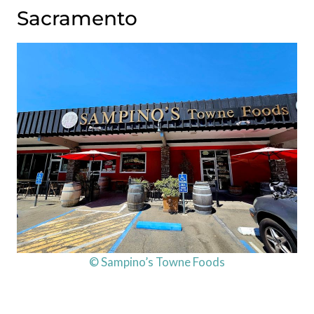
Sacramento
© Sampino’s Towne Foods