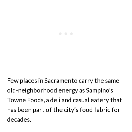
Few places in Sacramento carry the same
old-neighborhood energy as Sampino’s
Towne Foods, a deli and casual eatery that
has been part of the city’s food fabric for
decades.