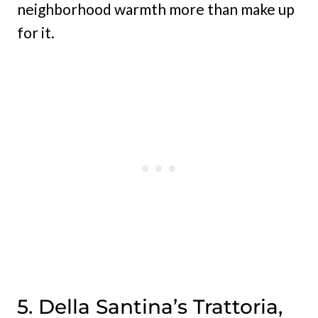
neighborhood warmth more than make up
for it.
5. Della Santina’s Trattoria,