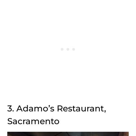
3. Adamo’s Restaurant,
Sacramento