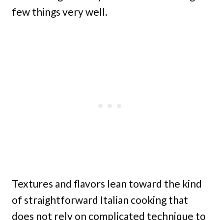
few things very well.
Textures and flavors lean toward the kind
of straightforward Italian cooking that
does not rely on complicated technique to