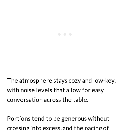
The atmosphere stays cozy and low-key,
with noise levels that allow for easy
conversation across the table.
Portions tend to be generous without
crossing into excess, and the pacing of