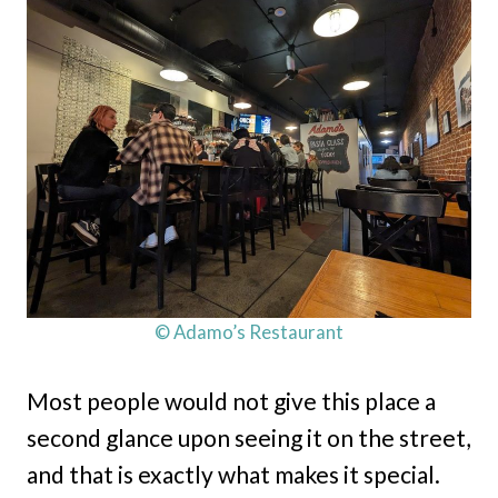
© Adamo’s Restaurant
Most people would not give this place a
second glance upon seeing it on the street,
and that is exactly what makes it special.