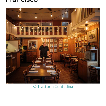
© Trattoria Contadina