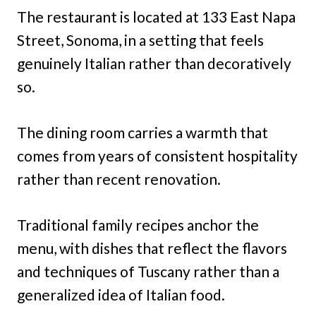
The restaurant is located at 133 East Napa
Street, Sonoma, in a setting that feels
genuinely Italian rather than decoratively
so.
The dining room carries a warmth that
comes from years of consistent hospitality
rather than recent renovation.
Traditional family recipes anchor the
menu, with dishes that reflect the flavors
and techniques of Tuscany rather than a
generalized idea of Italian food.