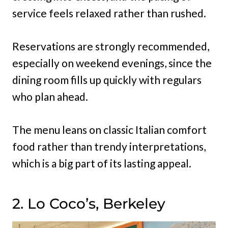
service feels relaxed rather than rushed.
Reservations are strongly recommended,
especially on weekend evenings, since the
dining room fills up quickly with regulars
who plan ahead.
The menu leans on classic Italian comfort
food rather than trendy interpretations,
which is a big part of its lasting appeal.
2. Lo Coco’s, Berkeley