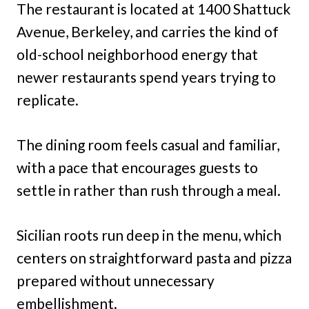
The restaurant is located at 1400 Shattuck
Avenue, Berkeley, and carries the kind of
old-school neighborhood energy that
newer restaurants spend years trying to
replicate.
The dining room feels casual and familiar,
with a pace that encourages guests to
settle in rather than rush through a meal.
Sicilian roots run deep in the menu, which
centers on straightforward pasta and pizza
prepared without unnecessary
embellishment.