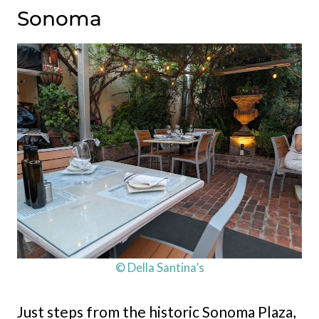
Sonoma
© Della Santina’s
Just steps from the historic Sonoma Plaza,