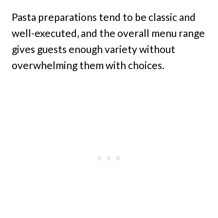
Pasta preparations tend to be classic and
well-executed, and the overall menu range
gives guests enough variety without
overwhelming them with choices.