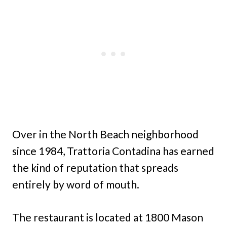
Over in the North Beach neighborhood
since 1984, Trattoria Contadina has earned
the kind of reputation that spreads
entirely by word of mouth.
The restaurant is located at 1800 Mason