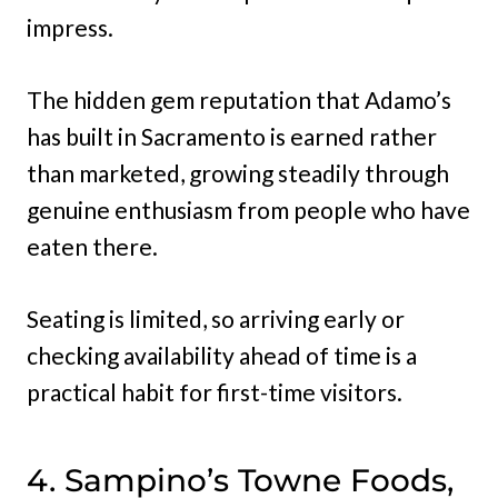
impress.
The hidden gem reputation that Adamo’s
has built in Sacramento is earned rather
than marketed, growing steadily through
genuine enthusiasm from people who have
eaten there.
Seating is limited, so arriving early or
checking availability ahead of time is a
practical habit for first-time visitors.
4. Sampino’s Towne Foods,