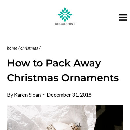
Skip
to
content
home
/
christmas
/
How to Pack Away
Christmas Ornaments
By
Karen Sloan
December 31, 2018