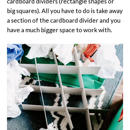
cardboard dividers (rectangle shapes or
big squares). All you have to do is take away
a section of the cardboard divider and you
have a much bigger space to work with.