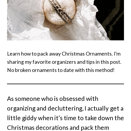
Learn how to pack away Christmas Ornaments. I’m
sharing my favorite organizers and tips in this post.
No broken ornaments to date with this method!
As someone who is obsessed with
organizing and decluttering, I actually get a
little giddy when it’s time to take down the
Christmas decorations and pack them