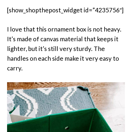
[show_shopthepost_widget id=”4235756″]
I love that this ornament box is not heavy.
It’s made of canvas material that keeps it
lighter, but it’s still very sturdy. The
handles on each side make it very easy to
carry.