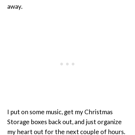
away.
I put on some music, get my Christmas
Storage boxes back out, and just organize
my heart out for the next couple of hours.