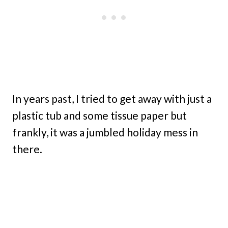
In years past, I tried to get away with just a
plastic tub and some tissue paper but
frankly, it was a jumbled holiday mess in
there.