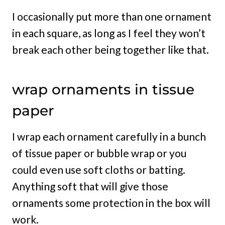
I occasionally put more than one ornament
in each square, as long as I feel they won’t
break each other being together like that.
wrap ornaments in tissue
paper
I wrap each ornament carefully in a bunch
of tissue paper or bubble wrap or you
could even use soft cloths or batting.
Anything soft that will give those
ornaments some protection in the box will
work.