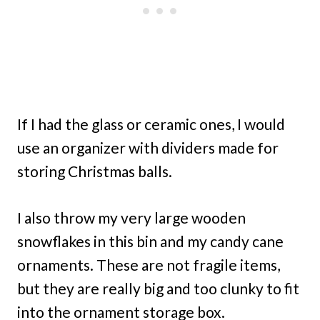
If I had the glass or ceramic ones, I would
use an organizer with dividers made for
storing Christmas balls.
I also throw my very large wooden
snowflakes in this bin and my candy cane
ornaments. These are not fragile items,
but they are really big and too clunky to fit
into the ornament storage box.