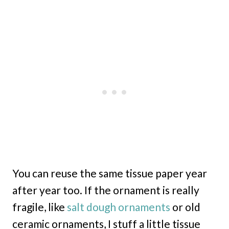
You can reuse the same tissue paper year
after year too. If the ornament is really
fragile, like
salt dough ornaments
or old
ceramic ornaments, I stuff a little tissue