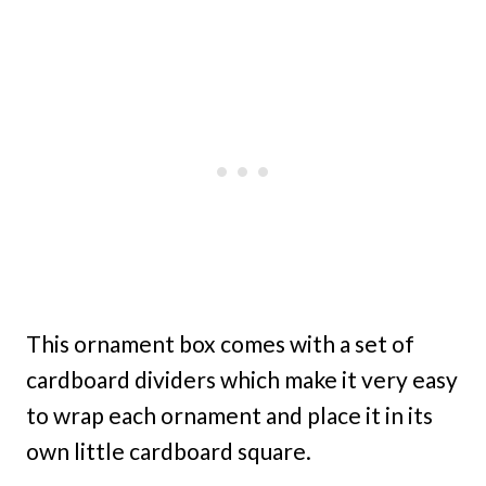
This ornament box comes with a set of
cardboard dividers which make it very easy
to wrap each ornament and place it in its
own little cardboard square.