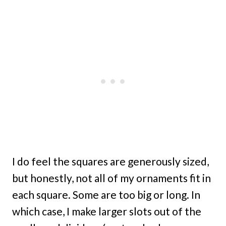
I do feel the squares are generously sized,
but honestly, not all of my ornaments fit in
each square. Some are too big or long. In
which case, I make larger slots out of the