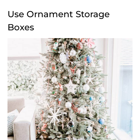
Use Ornament Storage
Boxes