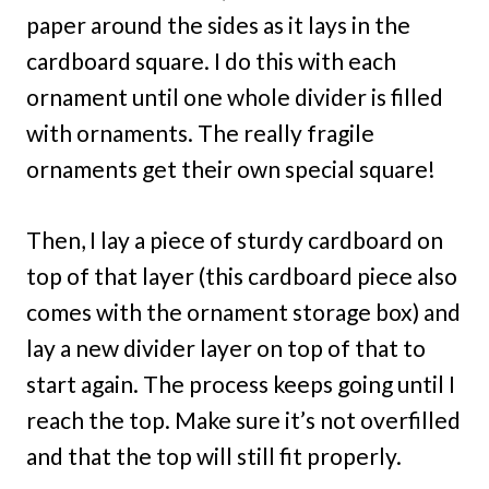
paper around the sides as it lays in the
cardboard square. I do this with each
ornament until one whole divider is filled
with ornaments. The really fragile
ornaments get their own special square!
Then, I lay a piece of sturdy cardboard on
top of that layer (this cardboard piece also
comes with the ornament storage box) and
lay a new divider layer on top of that to
start again. The process keeps going until I
reach the top. Make sure it’s not overfilled
and that the top will still fit properly.