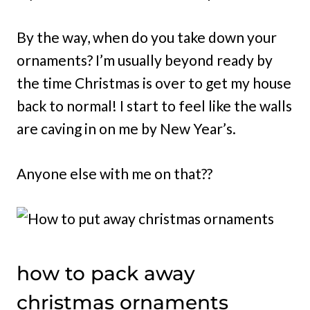
By the way, when do you take down your
ornaments? I’m usually beyond ready by
the time Christmas is over to get my house
back to normal! I start to feel like the walls
are caving in on me by New Year’s.
Anyone else with me on that??
how to pack away
christmas ornaments