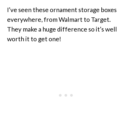
I’ve seen these ornament storage boxes
everywhere, from Walmart to Target.
They make a huge difference so it’s well
worth it to get one!