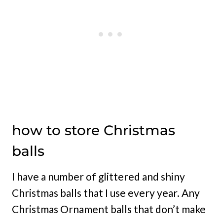
how to store Christmas
balls
I have a number of glittered and shiny
Christmas balls that I use every year. Any
Christmas Ornament balls that don’t make