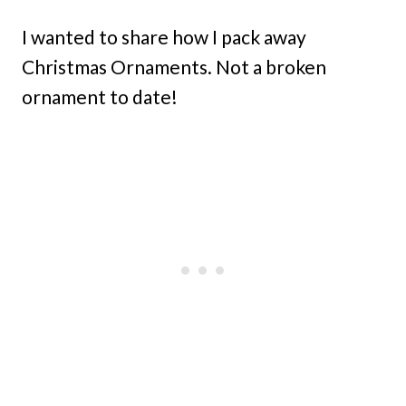
I wanted to share how I pack away
Christmas Ornaments. Not a broken
ornament to date!