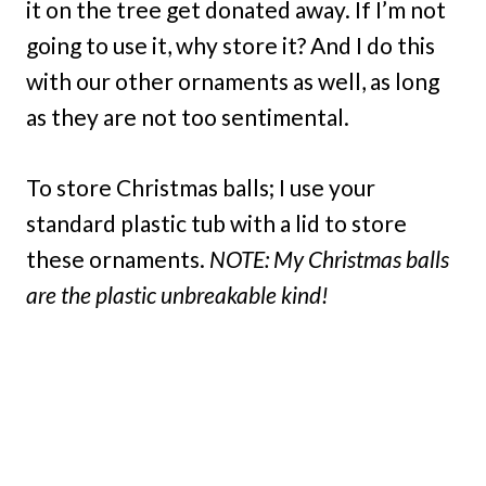
it on the tree get donated away. If I’m not
going to use it, why store it? And I do this
with our other ornaments as well, as long
as they are not too sentimental.
To store Christmas balls; I use your
standard plastic tub with a lid to store
these ornaments.
NOTE: My Christmas balls
are the plastic unbreakable kind!