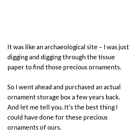
It was like an archaeological site – I was just
digging and digging through the tissue
paper to find those precious ornaments.
So I went ahead and purchased an actual
ornament storage box a few years back.
And let me tell you. It’s the best thing I
could have done for these precious
ornaments of ours.