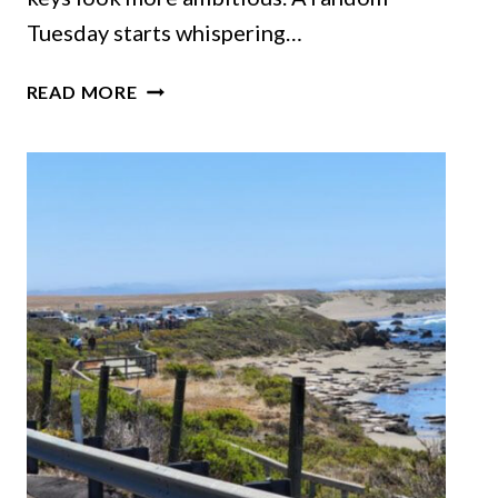
Tuesday starts whispering…
11
READ MORE
EPIC
CALIFORNIA
ROAD
TRIPS
THAT
BELONG
ON
YOUR
SUMMER
BUCKET
LIST
THIS
YEAR