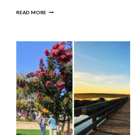
THIS
READ MORE
SCENIC
STATE
PARK
IN
NEBRASKA
IS
ONE
OF
THE
STATE’S
BEST-
KEPT
GEMS