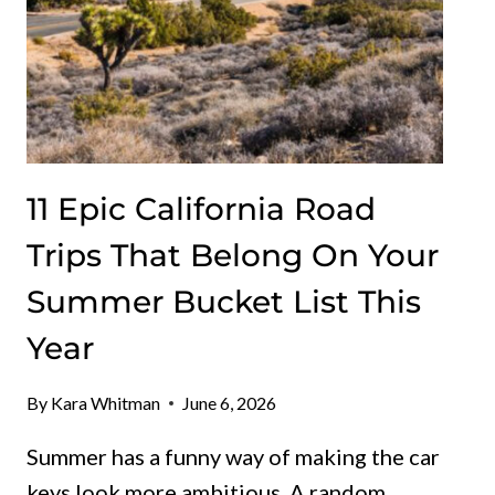
11 Epic California Road
Trips That Belong On Your
Summer Bucket List This
Year
By
Kara Whitman
June 6, 2026
Summer has a funny way of making the car
keys look more ambitious. A random