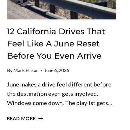
12 California Drives That
Feel Like A June Reset
Before You Even Arrive
By
Mark Ellison
June 6, 2026
June makes a drive feel different before
the destination even gets involved.
Windows come down. The playlist gets…
12
READ MORE
CALIFORNIA