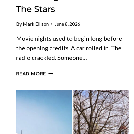
The Stars
By
Mark Ellison
June 8, 2026
Movie nights used to begin long before
the opening credits. A car rolled in. The
radio crackled. Someone…
11
READ MORE
VINTAGE
DRIVE-
IN
THEATERS
IN
CALIFORNIA
STILL
SCREENING