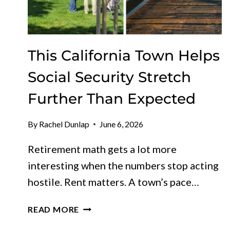
This California Town Helps
Social Security Stretch
Further Than Expected
By
Rachel Dunlap
June 6, 2026
Retirement math gets a lot more
interesting when the numbers stop acting
hostile. Rent matters. A town’s pace…
THIS
READ MORE
CALIFORNIA