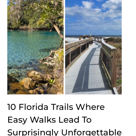
10 Florida Trails Where
Easy Walks Lead To
Surprisingly Unforgettable