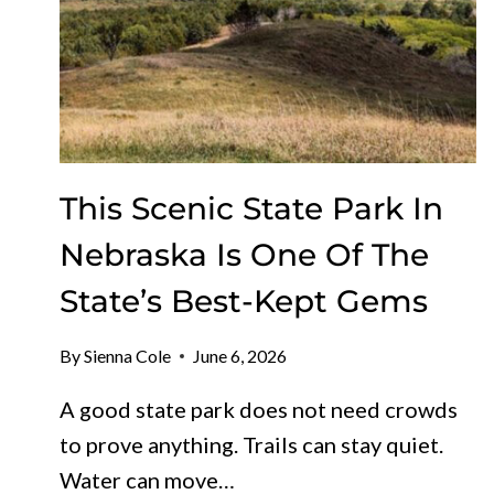
This Scenic State Park In
Nebraska Is One Of The
State’s Best-Kept Gems
By
Sienna Cole
June 6, 2026
A good state park does not need crowds
to prove anything. Trails can stay quiet.
Water can move…