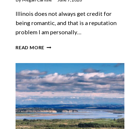
Illinois does not always get credit for
being romantic, and that is a reputation
problem I am personally…
THESE
READ MORE
10
CHARMING
ILLINOIS
TOWNS
FEEL
MADE
FOR
A
ROMANTIC
WEEKEND
ESCAPE