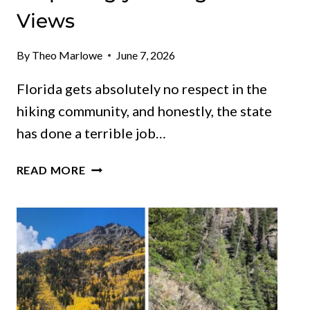
Views
By
Theo Marlowe
June 7, 2026
Florida gets absolutely no respect in the
hiking community, and honestly, the state
has done a terrible job…
10
READ MORE
FLORIDA
TRAILS
WHERE
EASY
WALKS
LEAD
TO
SURPRISINGLY