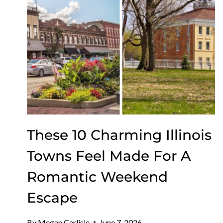
MOVIES
UNDER
THE
STARS
These 10 Charming Illinois
Towns Feel Made For A
Romantic Weekend
Escape
By
Megan Carlisle
June 7, 2026