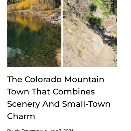
UNFORGETTABLE
VIEWS
The Colorado Mountain
Town That Combines
Scenery And Small-Town
Charm
By
Isla Davenport
June 7, 2026