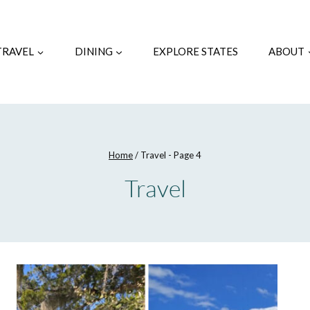
TRAVEL
DINING
EXPLORE STATES
ABOUT
Home
/
Travel
- Page 4
Travel