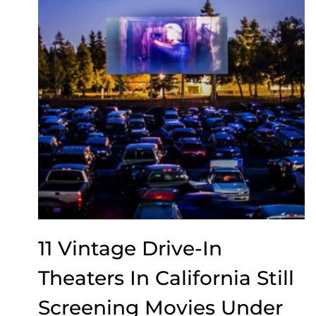
11 Vintage Drive-In
Theaters In California Still
Screening Movies Under