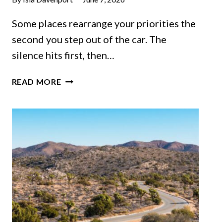
Some places rearrange your priorities the
second you step out of the car. The
silence hits first, then…
THE
READ MORE
COLORADO
MOUNTAIN
TOWN
THAT
COMBINES
SCENERY
AND
SMALL-
TOWN
CHARM